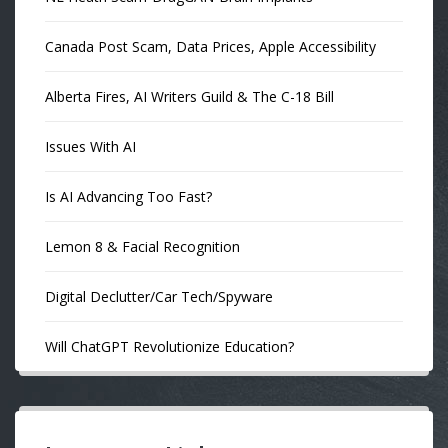
Canada Post Scam, Data Prices, Apple Accessibility
Alberta Fires, AI Writers Guild & The C-18 Bill
Issues With AI
Is AI Advancing Too Fast?
Lemon 8 & Facial Recognition
Digital Declutter/Car Tech/Spyware
Will ChatGPT Revolutionize Education?