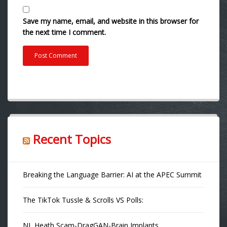
Save my name, email, and website in this browser for
the next time I comment.
Recent Topics
Breaking the Language Barrier: AI at the APEC Summit
The TikTok Tussle & Scrolls VS Polls:
NL Heath Scam-DragGAN-Brain Implants