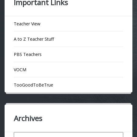
Important Links
Teacher View
A to Z Teacher Stuff
PBS Teachers
VOCM
TooGoodToBeTrue
Archives
Archives