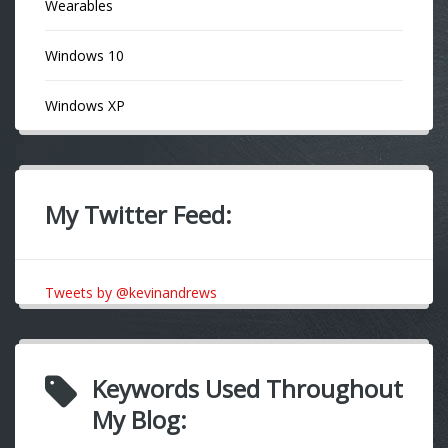
Wearables
Windows 10
Windows XP
My Twitter Feed:
Tweets by @kevinandrews
Keywords Used Throughout
My Blog: