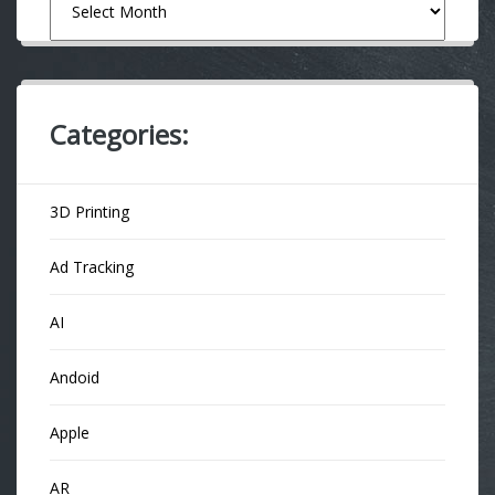
Categories:
3D Printing
Ad Tracking
AI
Andoid
Apple
AR