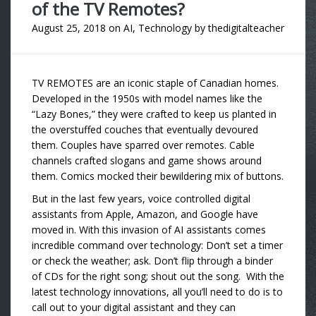
of the TV Remotes?
August 25, 2018
on
AI
,
Technology
by
thedigitalteacher
TV REMOTES are an iconic staple of Canadian homes.
Developed in the 1950s with model names like the
“Lazy Bones,” they were crafted to keep us planted in
the overstuffed couches that eventually devoured
them. Couples have sparred over remotes. Cable
channels crafted slogans and game shows around
them. Comics mocked their bewildering mix of buttons.
But in the last few years, voice controlled digital
assistants from Apple, Amazon, and Google have
moved in. With this invasion of AI assistants comes
incredible command over technology: Don’t set a timer
or check the weather; ask. Don’t flip through a binder
of CDs for the right song; shout out the song. With the
latest technology innovations, all you’ll need to do is to
call out to your digital assistant and they can