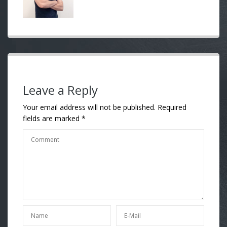
Leave a Reply
Your email address will not be published.
Required
fields are marked
*