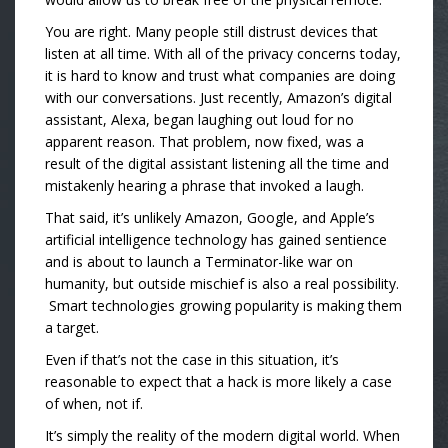
You are right. Many people still distrust devices that
listen at all time. With all of the privacy concerns today,
it is hard to know and trust what companies are doing
with our conversations. Just recently, Amazon’s digital
assistant, Alexa, began laughing out loud for no
apparent reason. That problem, now fixed, was a
result of the digital assistant listening all the time and
mistakenly hearing a phrase that invoked a laugh.
That said, i
t’s unlikely Amazon, Google, and Apple’s
artificial intelligence technology has gained sentience
and is about to launch a Terminator-like war on
humanity, but outside mischief is also a real possibility.
Smart technologies growing popularity is making them
a target.
Even if that’s not the case in this situation, it’s
reasonable to expect that a hack is more likely a case
of when, not if.
It’s simply the reality of the modern digital world. When