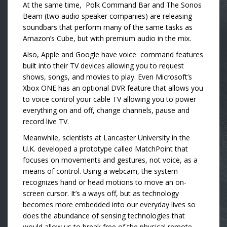
At the same time, Polk Command Bar and The Sonos
Beam (two audio speaker companies) are releasing
soundbars that perform many of the same tasks as
Amazon’s Cube, but with premium audio in the mix.
Also, Apple and Google have voice command features
built into their TV devices allowing you to request
shows, songs, and movies to play. Even Microsoft’s
Xbox ONE has an optional DVR feature that allows you
to voice control your cable TV allowing you to power
everything on and off, change channels, pause and
record live TV.
Meanwhile, scientists at Lancaster University in the
U.K. developed a prototype called MatchPoint that
focuses on movements and gestures, not voice, as a
means of control. Using a webcam, the system
recognizes hand or head motions to move an on-
screen cursor. It’s a ways off, but as technology
becomes more embedded into our everyday lives so
does the abundance of sensing technologies that
would allow us to break free of the physical remote.