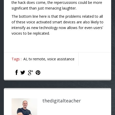
the hack does come, the repercussions could be more
significant than just menacing laughter.
The bottom line here is that the problems related to all
of these voice activated smart devices are also likely to
intensify as new technology now allows for even users’
voices to be replicated.
Tags :
AI,
tv remote,
voice assistance
thedigitalteacher