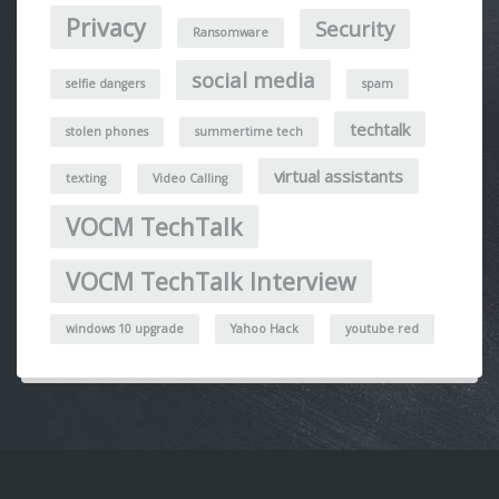
Privacy
Security
Ransomware
social media
selfie dangers
spam
techtalk
stolen phones
summertime tech
virtual assistants
texting
Video Calling
VOCM TechTalk
VOCM TechTalk Interview
windows 10 upgrade
Yahoo Hack
youtube red