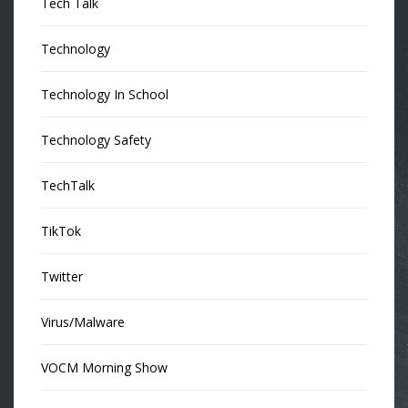
Tech Talk
Technology
Technology In School
Technology Safety
TechTalk
TikTok
Twitter
Virus/Malware
VOCM Morning Show