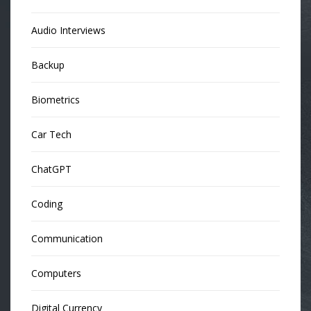
Audio Interviews
Backup
Biometrics
Car Tech
ChatGPT
Coding
Communication
Computers
Digital Currency