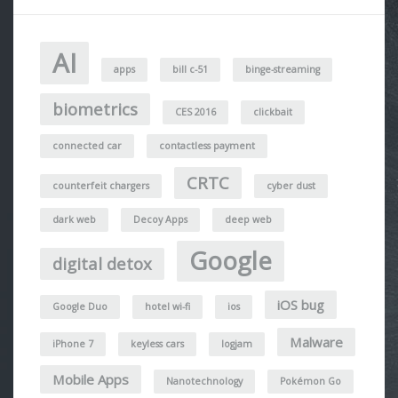
AI
apps
bill c-51
binge-streaming
biometrics
CES 2016
clickbait
connected car
contactless payment
CRTC
counterfeit chargers
cyber dust
dark web
Decoy Apps
deep web
Google
digital detox
iOS bug
Google Duo
hotel wi-fi
ios
Malware
iPhone 7
keyless cars
logjam
Mobile Apps
Nanotechnology
Pokémon Go