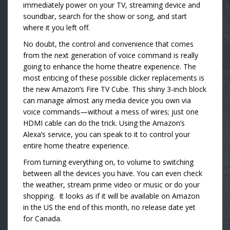
immediately power on your TV, streaming device and
soundbar, search for the show or song, and start
where it you left off.
No doubt, the control and convenience that comes
from the next generation of voice command is really
going to enhance the home theatre experience. The
most enticing of these possible clicker replacements is
the new Amazon’s Fire TV Cube. This shiny 3-inch block
can manage almost any media device you own via
voice commands—without a mess of wires; just one
HDMI cable can do the trick. Using the Amazon’s
Alexa’s service, you can speak to it to control your
entire home theatre experience.
From turning everything on, to volume to switching
between all the devices you have. You can even check
the weather, stream prime video or music or do your
shopping. It looks as if it will be available on Amazon
in the US the end of this month, no release date yet
for Canada.