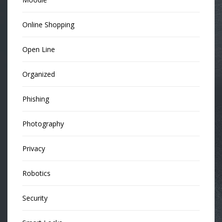
Online Shopping
Open Line
Organized
Phishing
Photography
Privacy
Robotics
Security