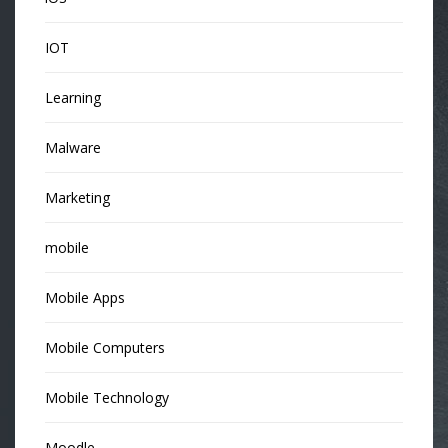
IOT
Learning
Malware
Marketing
mobile
Mobile Apps
Mobile Computers
Mobile Technology
Moodle