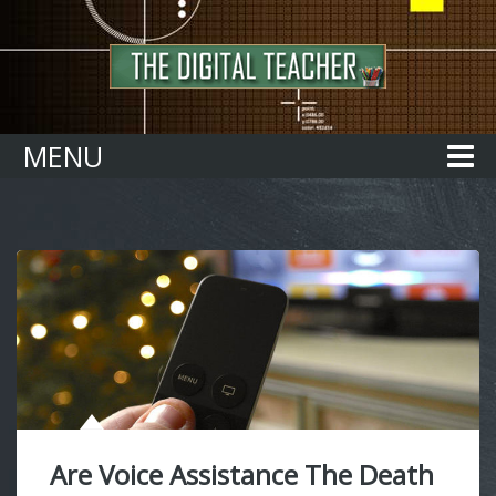
Home
MENU
Are Voice Assistance The Death