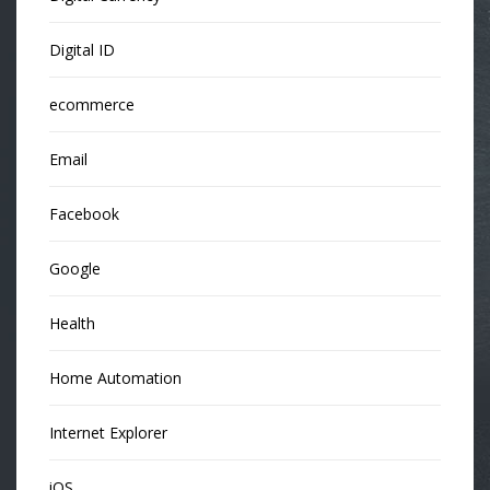
Digital ID
ecommerce
Email
Facebook
Google
Health
Home Automation
Internet Explorer
iOS