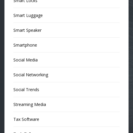
Smart Locks
Smart Luggage
Smart Speaker
Smartphone
Social Media
Social Networking
Social Trends
Streaming Media
Tax Software