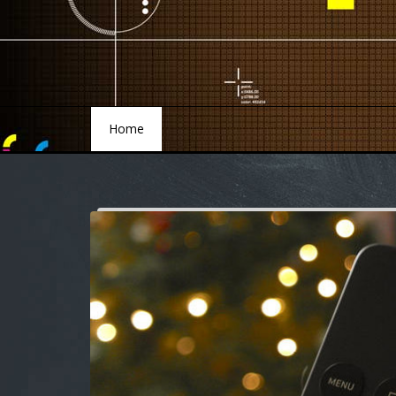
Home
Home