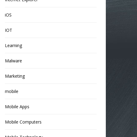
iOS
IOT
Learning
Malware
Marketing
mobile
Mobile Apps
Mobile Computers