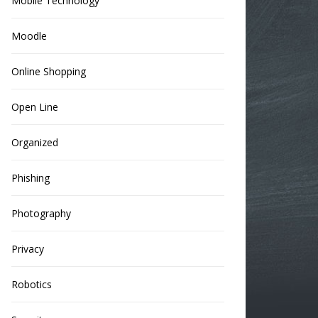
Mobile Technology
Moodle
Online Shopping
Open Line
Organized
Phishing
Photography
Privacy
Robotics