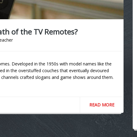
ath of the TV Remotes?
teacher
omes. Developed in the 1950s with model names like the
ted in the overstuffed couches that eventually devoured
e channels crafted slogans and game shows around them.
READ MORE