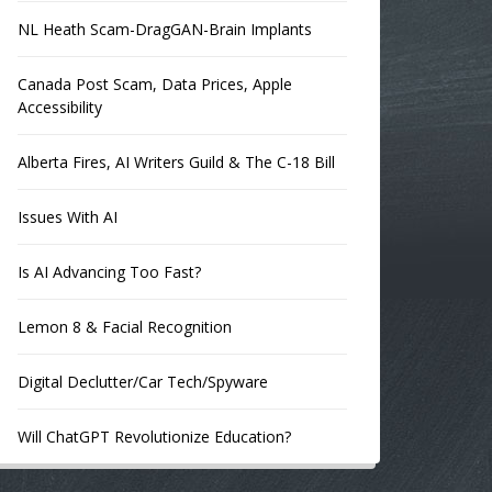
NL Heath Scam-DragGAN-Brain Implants
Canada Post Scam, Data Prices, Apple
Accessibility
Alberta Fires, AI Writers Guild & The C-18 Bill
Issues With AI
Is AI Advancing Too Fast?
Lemon 8 & Facial Recognition
Digital Declutter/Car Tech/Spyware
Will ChatGPT Revolutionize Education?