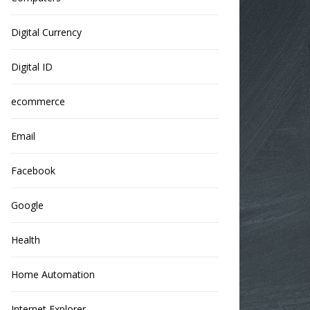
Digital Currency
Digital ID
ecommerce
Email
Facebook
Google
Health
Home Automation
Internet Explorer