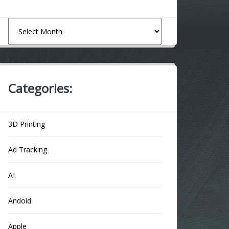
Archives
Categories:
3D Printing
Ad Tracking
AI
Andoid
Apple