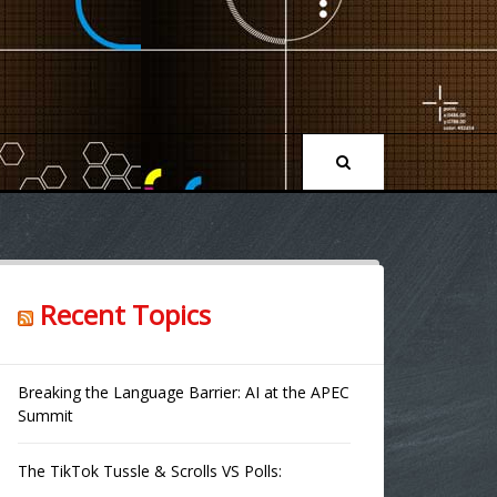
Recent Topics
Breaking the Language Barrier: AI at the APEC
Summit
The TikTok Tussle & Scrolls VS Polls: