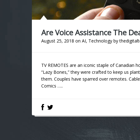
Are Voice Assistance The De
August 25, 2018
on
AI
,
Technology
by
thedigital
TV REMOTES are an iconic staple of Canadian h
“Lazy Bones,” they were crafted to keep us plan
them. Couples have sparred over remotes. Cabl
Comics …..