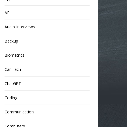
AR
Audio Interviews
Backup
Biometrics
Car Tech
ChatGPT
Coding
Communication
Computers