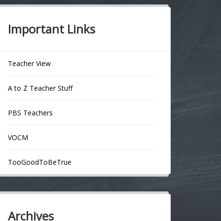
Important Links
Teacher View
A to Z Teacher Stuff
PBS Teachers
VOCM
TooGoodToBeTrue
Archives