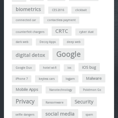
biometrics
CES 2016
clickbait
connected car
contactless payment
CRTC
counterfeit chargers
cyber dust
dark web
Decoy Apps
deep web
Google
digital detox
iOS bug
Google Duo
hotel wi-fi
ios
Malware
iPhone 7
keyless cars
logjam
Mobile Apps
Nanotechnology
Pokémon Go
Privacy
Security
Ransomware
social media
selfie dangers
spam