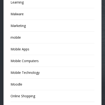
Learning
Malware
Marketing
mobile
Mobile Apps
Mobile Computers
Mobile Technology
Moodle
Online Shopping