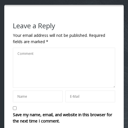
Leave a Reply
Your email address will not be published.
Required
fields are marked
*
Save my name, email, and website in this browser for
the next time I comment.