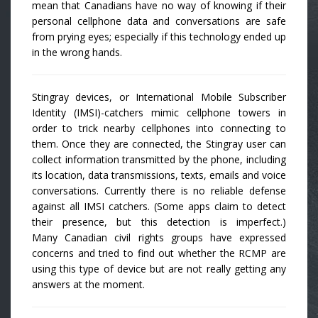
mean that Canadians have no way of knowing if their
personal cellphone data and conversations are safe
from prying eyes; especially if this technology ended up
in the wrong hands.
Stingray devices, or International Mobile Subscriber
Identity (IMSI)-catchers mimic cellphone towers in
order to trick nearby cellphones into connecting to
them. Once they are connected, the Stingray user can
collect information transmitted by the phone, including
its location, data transmissions, texts, emails and voice
conversations. Currently there is no reliable defense
against all IMSI catchers. (Some apps claim to detect
their presence, but this detection is imperfect.)
Many Canadian civil rights groups have expressed
concerns and tried to find out whether the RCMP are
using this type of device but are not really getting any
answers at the moment.