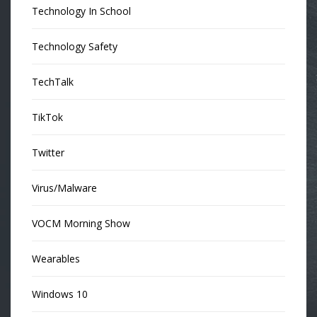
Technology In School
Technology Safety
TechTalk
TikTok
Twitter
Virus/Malware
VOCM Morning Show
Wearables
Windows 10