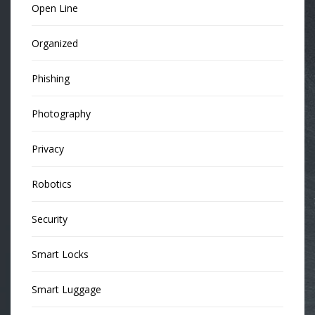
Open Line
Organized
Phishing
Photography
Privacy
Robotics
Security
Smart Locks
Smart Luggage