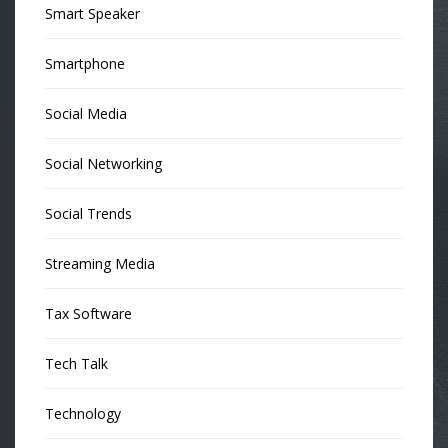
Smart Speaker
Smartphone
Social Media
Social Networking
Social Trends
Streaming Media
Tax Software
Tech Talk
Technology