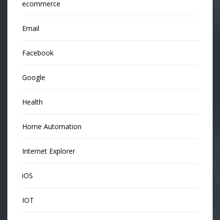
ecommerce
Email
Facebook
Google
Health
Home Automation
Internet Explorer
iOS
IOT