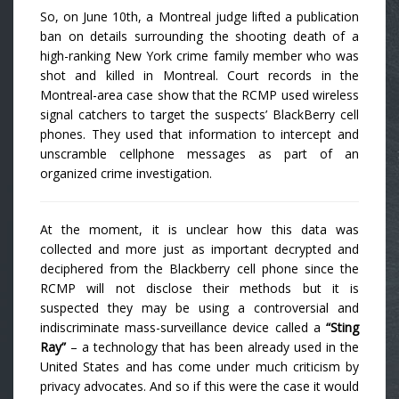
So, on June 10th, a Montreal judge lifted a publication
ban on details surrounding the shooting death of a
high-ranking New York crime family member who was
shot and killed in Montreal. Court records in the
Montreal-area case show that the RCMP used wireless
signal catchers to target the suspects’ BlackBerry cell
phones. They used that information to intercept and
unscramble cellphone messages as part of an
organized crime investigation.
At the moment, it is unclear how this data was
collected and more just as important decrypted and
deciphered from the Blackberry cell phone since the
RCMP will not disclose their methods but it is
suspected they may be using a controversial and
indiscriminate mass-surveillance device called a
“Sting
Ray”
– a technology that has been already used in the
United States and has come under much criticism by
privacy advocates. And so if this were the case it would