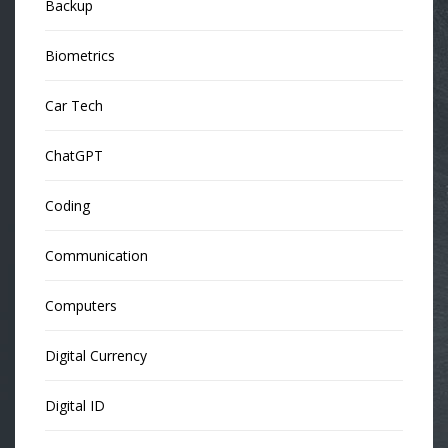
Backup
Biometrics
Car Tech
ChatGPT
Coding
Communication
Computers
Digital Currency
Digital ID