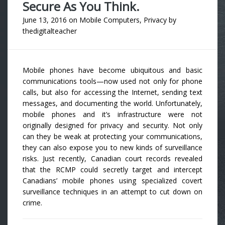
Secure As You Think.
June 13, 2016
on
Mobile Computers
,
Privacy
by
thedigitalteacher
Mobile phones have become ubiquitous and basic
communications tools—now used not only for phone
calls, but also for accessing the Internet, sending text
messages, and documenting the world. Unfortunately,
mobile phones and it’s infrastructure were not
originally designed for privacy and security. Not only
can they be weak at protecting your communications,
they can also expose you to new kinds of surveillance
risks. Just recently, Canadian court records revealed
that the RCMP could secretly target and intercept
Canadians’ mobile phones using specialized covert
surveillance techniques in an attempt to cut down on
crime.