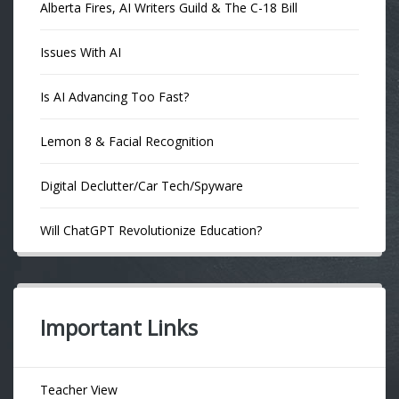
Alberta Fires, AI Writers Guild & The C-18 Bill
Issues With AI
Is AI Advancing Too Fast?
Lemon 8 & Facial Recognition
Digital Declutter/Car Tech/Spyware
Will ChatGPT Revolutionize Education?
Important Links
Teacher View