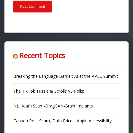
Recent Topics
Breaking the Language Barrier: AI at the APEC Summit
The TikTok Tussle & Scrolls VS Polls:
NL Heath Scam-DragGAN-Brain Implants
Canada Post Scam, Data Prices, Apple Accessibility