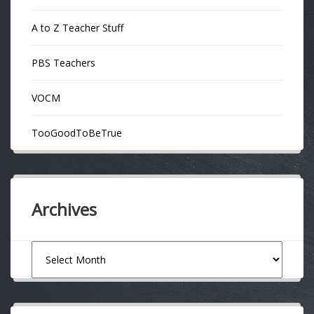
A to Z Teacher Stuff
PBS Teachers
VOCM
TooGoodToBeTrue
Archives
Archives