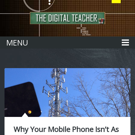
Home
MENU
Why Your Mobile Phone Isn’t As