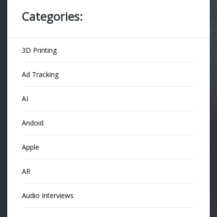
Categories:
3D Printing
Ad Tracking
AI
Andoid
Apple
AR
Audio Interviews