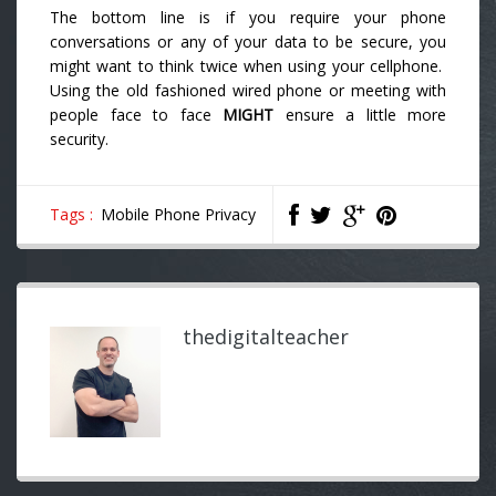
The bottom line is if you require your phone
conversations or any of your data to be secure, you
might want to think twice when using your cellphone.
Using the old fashioned wired phone or meeting with
people face to face
MIGHT
ensure a little more
security.
Tags :
Mobile Phone Privacy
thedigitalteacher