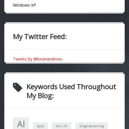
Windows XP
My Twitter Feed:
Tweets by @kevinandrews
Keywords Used Throughout
My Blog:
AI
apps
bill c-51
binge-streaming