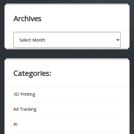
Archives
Archives
Categories:
3D Printing
Ad Tracking
AI