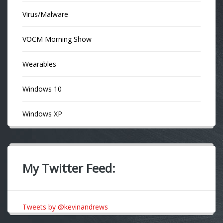
Virus/Malware
VOCM Morning Show
Wearables
Windows 10
Windows XP
My Twitter Feed:
Tweets by @kevinandrews