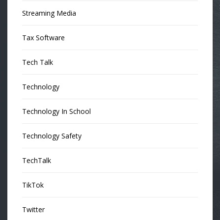
Streaming Media
Tax Software
Tech Talk
Technology
Technology In School
Technology Safety
TechTalk
TikTok
Twitter