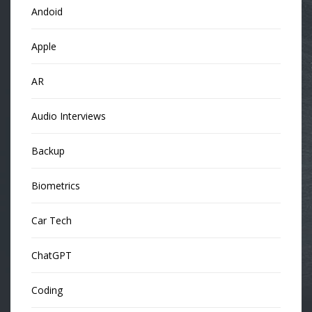
Andoid
Apple
AR
Audio Interviews
Backup
Biometrics
Car Tech
ChatGPT
Coding