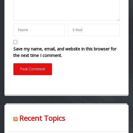
Save my name, email, and website in this browser for
the next time I comment.
Recent Topics