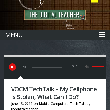
Home
MENU
05:15
00
:
00
VOCM TechTalk – My Cellphone
Is Stolen, What Can I Do?
June 13, 2016
on
Mobile Computers
,
Tech Talk
by
thedigitalteacher