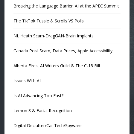
Breaking the Language Barrier: AI at the APEC Summit
The TikTok Tussle & Scrolls VS Polls:
NL Heath Scam-DragGAN-Brain Implants
Canada Post Scam, Data Prices, Apple Accessibility
Alberta Fires, AI Writers Guild & The C-18 Bill
Issues With AI
Is AI Advancing Too Fast?
Lemon 8 & Facial Recognition
Digital Declutter/Car Tech/Spyware