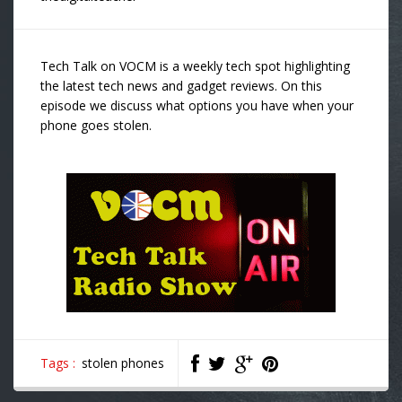
Tech Talk on VOCM is a weekly tech spot highlighting
the latest tech news and gadget reviews. On this
episode we discuss what options you have when your
phone goes stolen.
Tags :
stolen phones