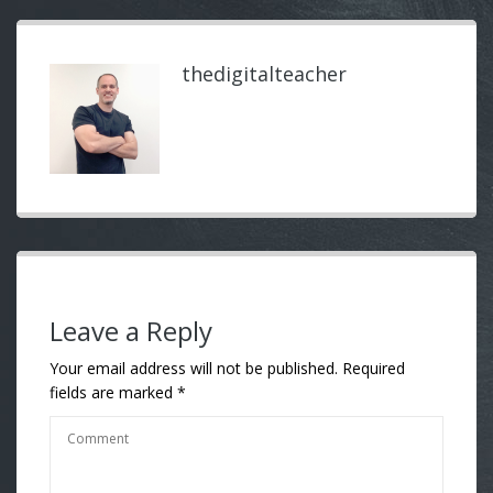
thedigitalteacher
Leave a Reply
Your email address will not be published.
Required
fields are marked
*