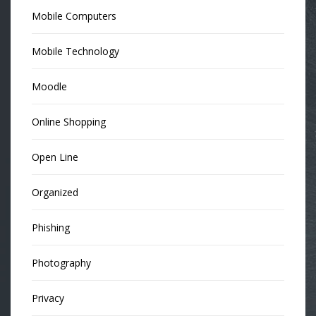
Mobile Computers
Mobile Technology
Moodle
Online Shopping
Open Line
Organized
Phishing
Photography
Privacy