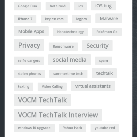
iOS bug
Google Duo
hotel wi-fi
ios
Malware
iPhone 7
keyless cars
logjam
Mobile Apps
Nanotechnology
Pokémon Go
Privacy
Security
Ransomware
social media
selfie dangers
spam
techtalk
stolen phones
summertime tech
virtual assistants
texting
Video Calling
VOCM TechTalk
VOCM TechTalk Interview
windows 10 upgrade
Yahoo Hack
youtube red