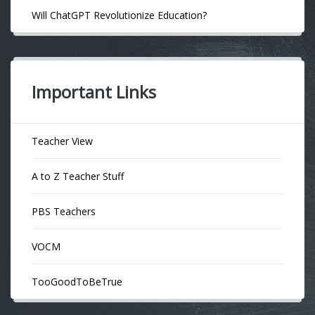
Will ChatGPT Revolutionize Education?
Important Links
Teacher View
A to Z Teacher Stuff
PBS Teachers
VOCM
TooGoodToBeTrue