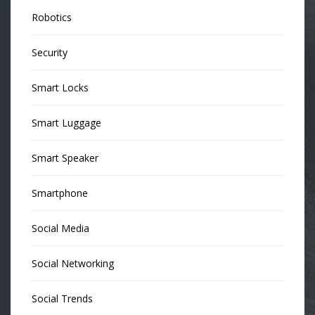
Robotics
Security
Smart Locks
Smart Luggage
Smart Speaker
Smartphone
Social Media
Social Networking
Social Trends