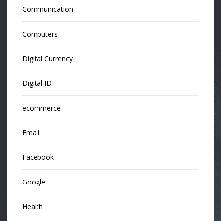
Communication
Computers
Digital Currency
Digital ID
ecommerce
Email
Facebook
Google
Health