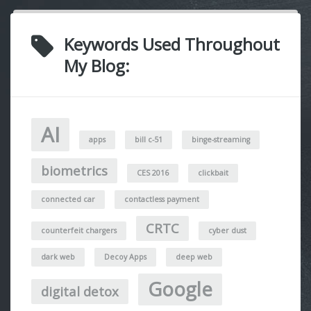
Keywords Used Throughout
My Blog:
AI
apps
bill c-51
binge-streaming
biometrics
CES 2016
clickbait
connected car
contactless payment
CRTC
counterfeit chargers
cyber dust
dark web
Decoy Apps
deep web
Google
digital detox