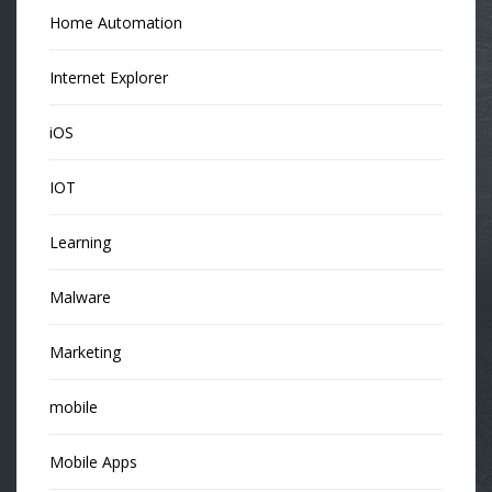
Home Automation
Internet Explorer
iOS
IOT
Learning
Malware
Marketing
mobile
Mobile Apps