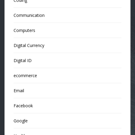
Coding
Communication
Computers
Digital Currency
Digital ID
ecommerce
Email
Facebook
Google