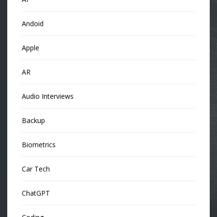
Andoid
Apple
AR
Audio Interviews
Backup
Biometrics
Car Tech
ChatGPT