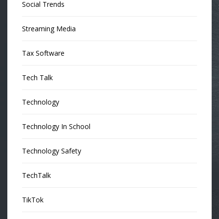
Social Trends
Streaming Media
Tax Software
Tech Talk
Technology
Technology In School
Technology Safety
TechTalk
TikTok