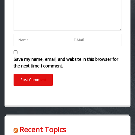
Save my name, email, and website in this browser for
the next time I comment.
Recent Topics