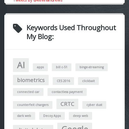
Keywords Used Throughout
My Blog:
AI
apps
bill c-51
binge-streaming
biometrics
CES 2016
clickbait
connected car
contactless payment
CRTC
counterfeit chargers
cyber dust
dark web
Decoy Apps
deep web