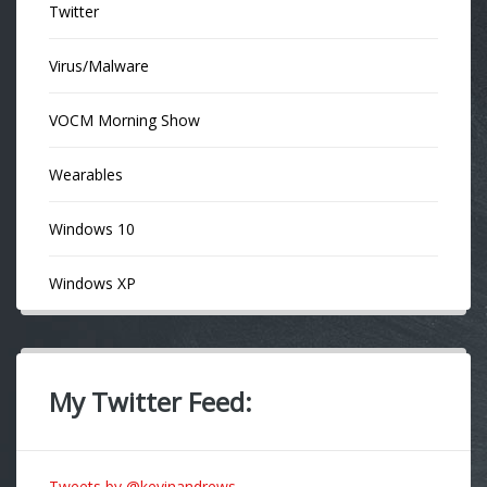
Twitter
Virus/Malware
VOCM Morning Show
Wearables
Windows 10
Windows XP
My Twitter Feed:
Tweets by @kevinandrews