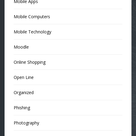
Mobile Apps
Mobile Computers
Mobile Technology
Moodle
Online Shopping
Open Line
Organized
Phishing
Photography