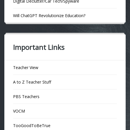
Digital Declutter/Car Tech/Spyware
Will ChatGPT Revolutionize Education?
Important Links
Teacher View
A to Z Teacher Stuff
PBS Teachers
VOCM
TooGoodToBeTrue