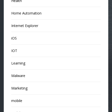
Health
Home Automation
Internet Explorer
iOS
IOT
Learning
Malware
Marketing
mobile