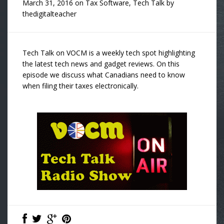
March 31, 2016
on
Tax Software
,
Tech Talk
by
thedigitalteacher
Tech Talk on VOCM is a weekly tech spot highlighting
the latest tech news and gadget reviews. On this
episode we discuss what Canadians need to know
when filing their taxes electronically.