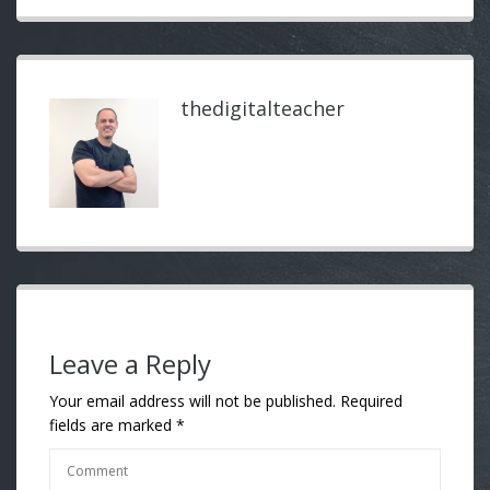
thedigitalteacher
Leave a Reply
Your email address will not be published.
Required
fields are marked
*