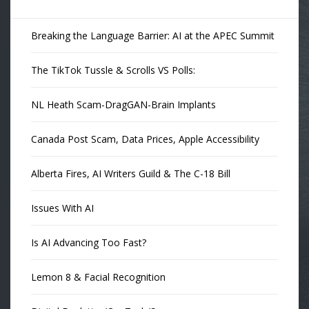
Breaking the Language Barrier: AI at the APEC Summit
The TikTok Tussle & Scrolls VS Polls:
NL Heath Scam-DragGAN-Brain Implants
Canada Post Scam, Data Prices, Apple Accessibility
Alberta Fires, AI Writers Guild & The C-18 Bill
Issues With AI
Is AI Advancing Too Fast?
Lemon 8 & Facial Recognition