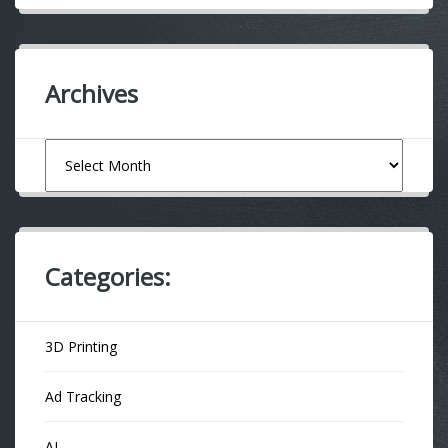
Archives
Archives
Categories:
3D Printing
Ad Tracking
AI