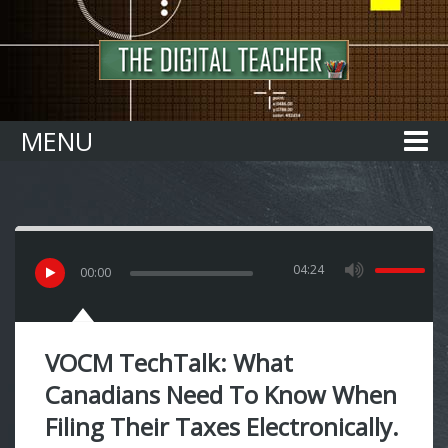
Home
MENU
04:24
00
:
00
VOCM TechTalk: What
Canadians Need To Know When
Filing Their Taxes Electronically.