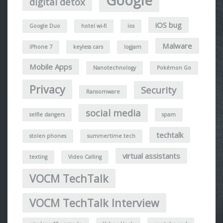
Google
digital detox
iOS bug
Google Duo
hotel wi-fi
ios
Malware
iPhone 7
keyless cars
logjam
Mobile Apps
Nanotechnology
Pokémon Go
Privacy
Security
Ransomware
social media
selfie dangers
spam
techtalk
stolen phones
summertime tech
virtual assistants
texting
Video Calling
VOCM TechTalk
VOCM TechTalk Interview