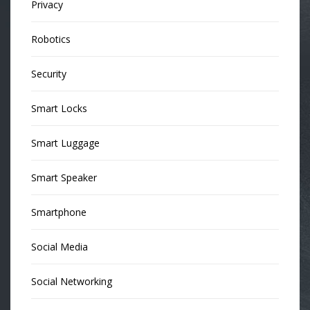
Privacy
Robotics
Security
Smart Locks
Smart Luggage
Smart Speaker
Smartphone
Social Media
Social Networking