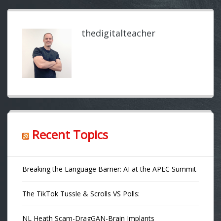
thedigitalteacher
Recent Topics
Breaking the Language Barrier: AI at the APEC Summit
The TikTok Tussle & Scrolls VS Polls:
NL Heath Scam-DragGAN-Brain Implants