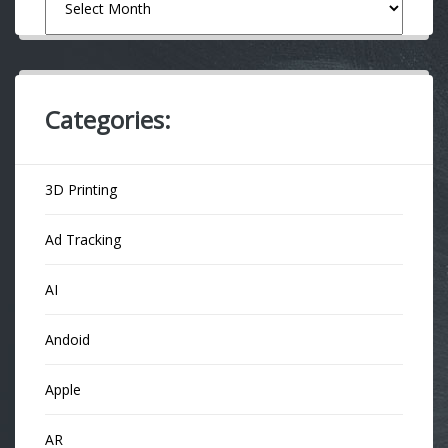
Categories:
3D Printing
Ad Tracking
AI
Andoid
Apple
AR