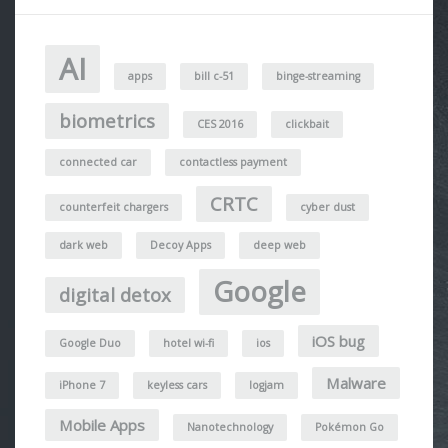
AI
apps
bill c-51
binge-streaming
biometrics
CES 2016
clickbait
connected car
contactless payment
CRTC
counterfeit chargers
cyber dust
dark web
Decoy Apps
deep web
Google
digital detox
iOS bug
Google Duo
hotel wi-fi
ios
Malware
iPhone 7
keyless cars
logjam
Mobile Apps
Nanotechnology
Pokémon Go