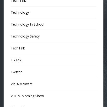
Tech Talk
Technology
Technology In School
Technology Safety
TechTalk
TikTok
Twitter
Virus/Malware
VOCM Morning Show