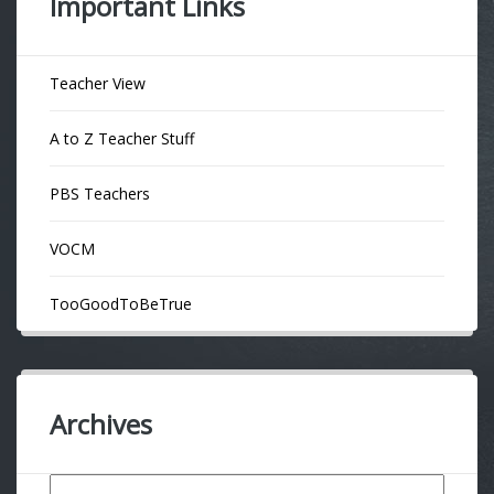
Important Links
Teacher View
A to Z Teacher Stuff
PBS Teachers
VOCM
TooGoodToBeTrue
Archives
Archives