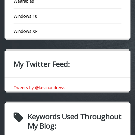
Wearables
Windows 10
Windows XP
My Twitter Feed:
Tweets by @kevinandrews
Keywords Used Throughout
My Blog: