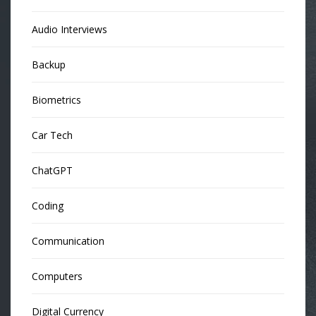
Audio Interviews
Backup
Biometrics
Car Tech
ChatGPT
Coding
Communication
Computers
Digital Currency