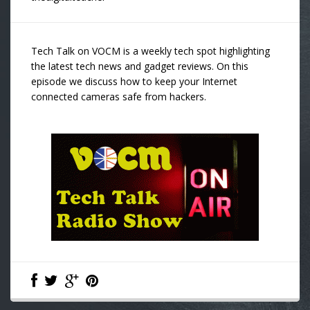
Tech Talk on VOCM is a weekly tech spot highlighting
the latest tech news and gadget reviews. On this
episode we discuss how to keep your Internet
connected cameras safe from hackers.