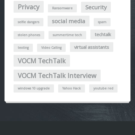
Privacy
Security
Ransomware
social media
selfie dangers
spam
techtalk
stolen phones
summertime tech
virtual assistants
texting
Video Calling
VOCM TechTalk
VOCM TechTalk Interview
windows 10 upgrade
Yahoo Hack
youtube red