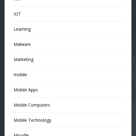
IOT
Learning
Malware
Marketing
mobile
Mobile Apps
Mobile Computers
Mobile Technology
Moodle