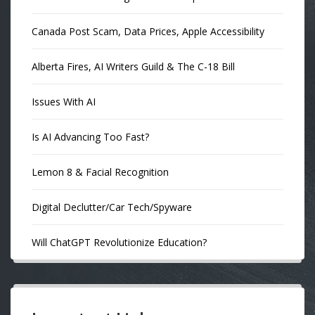
Canada Post Scam, Data Prices, Apple Accessibility
Alberta Fires, AI Writers Guild & The C-18 Bill
Issues With AI
Is AI Advancing Too Fast?
Lemon 8 & Facial Recognition
Digital Declutter/Car Tech/Spyware
Will ChatGPT Revolutionize Education?