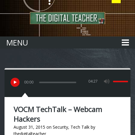
Home
MENU
04:27
00
:
00
VOCM TechTalk – Webcam
Hackers
August 31, 2015
on
Security
,
Tech Talk
by
thedigitalteacher