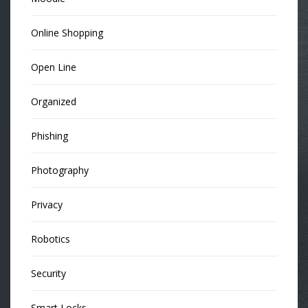
Online Shopping
Open Line
Organized
Phishing
Photography
Privacy
Robotics
Security
Smart Locks