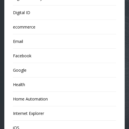
Digital ID
ecommerce
Email
Facebook
Google
Health
Home Automation
Internet Explorer
iOS