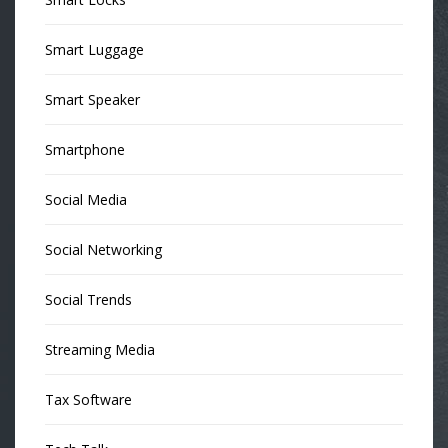
Smart Luggage
Smart Speaker
Smartphone
Social Media
Social Networking
Social Trends
Streaming Media
Tax Software