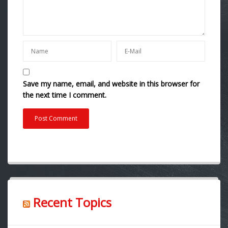
Save my name, email, and website in this browser for
the next time I comment.
Recent Topics