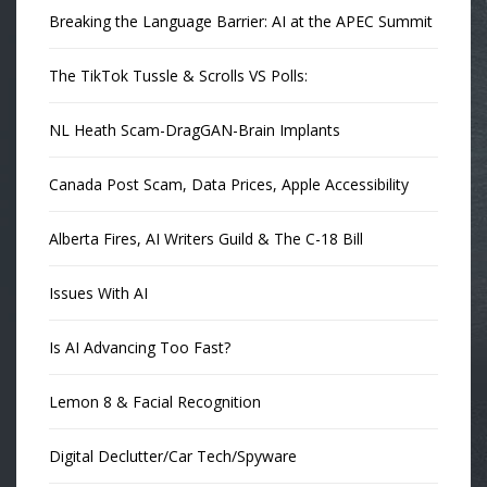
Breaking the Language Barrier: AI at the APEC Summit
The TikTok Tussle & Scrolls VS Polls:
NL Heath Scam-DragGAN-Brain Implants
Canada Post Scam, Data Prices, Apple Accessibility
Alberta Fires, AI Writers Guild & The C-18 Bill
Issues With AI
Is AI Advancing Too Fast?
Lemon 8 & Facial Recognition
Digital Declutter/Car Tech/Spyware