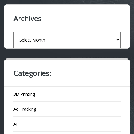
Archives
Archives
Categories:
3D Printing
Ad Tracking
AI