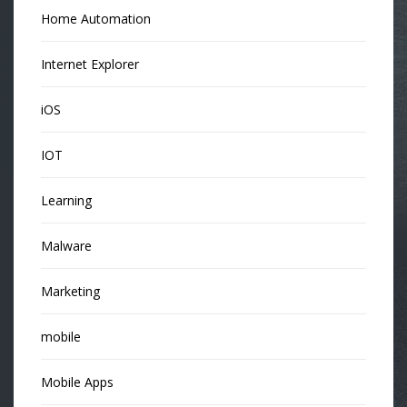
Home Automation
Internet Explorer
iOS
IOT
Learning
Malware
Marketing
mobile
Mobile Apps