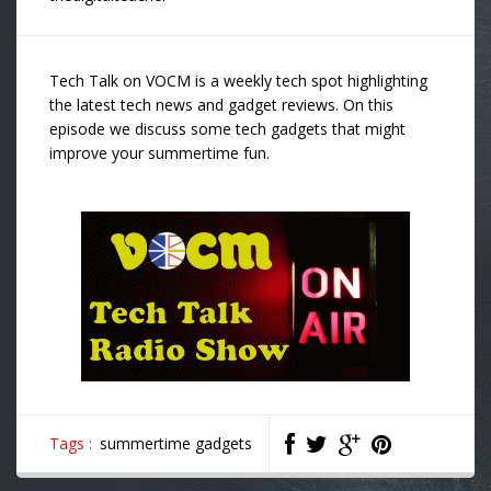
Tech Talk on VOCM is a weekly tech spot highlighting
the latest tech news and gadget reviews. On this
episode we discuss some tech gadgets that might
improve your summertime fun.
Tags :
summertime gadgets