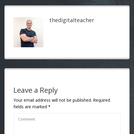
thedigitalteacher
Leave a Reply
Your email address will not be published.
Required
fields are marked
*