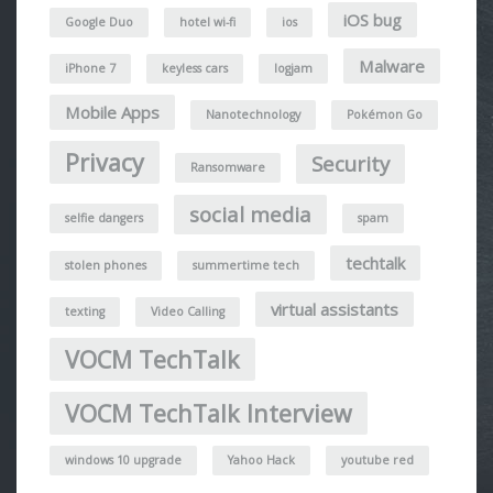
iOS bug
Google Duo
hotel wi-fi
ios
Malware
iPhone 7
keyless cars
logjam
Mobile Apps
Nanotechnology
Pokémon Go
Privacy
Security
Ransomware
social media
selfie dangers
spam
techtalk
stolen phones
summertime tech
virtual assistants
texting
Video Calling
VOCM TechTalk
VOCM TechTalk Interview
windows 10 upgrade
Yahoo Hack
youtube red