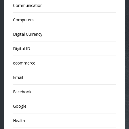
Communication
Computers
Digital Currency
Digital ID
ecommerce
Email
Facebook
Google
Health