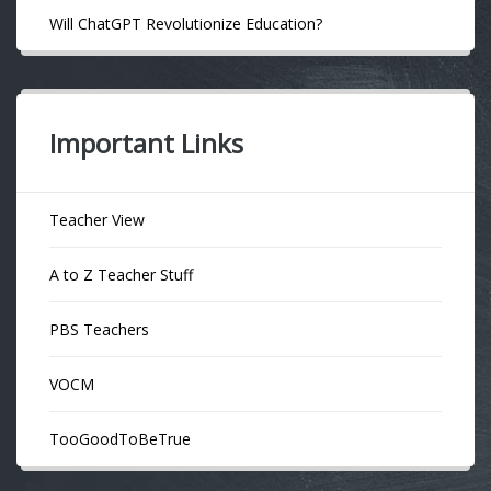
Will ChatGPT Revolutionize Education?
Important Links
Teacher View
A to Z Teacher Stuff
PBS Teachers
VOCM
TooGoodToBeTrue