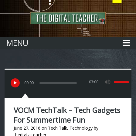
Home
MENU
03:00
00
:
00
VOCM TechTalk – Tech Gadgets
For Summertime Fun
June 27, 2016
on
Tech Talk
,
Technology
by
thedigitalteacher