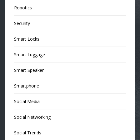
Robotics
Security
Smart Locks
Smart Luggage
Smart Speaker
Smartphone
Social Media
Social Networking
Social Trends