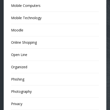
Mobile Computers
Mobile Technology
Moodle
Online Shopping
Open Line
Organized
Phishing
Photography
Privacy