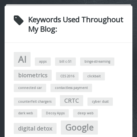
Keywords Used Throughout
My Blog:
AI
apps
bill c-51
binge-streaming
biometrics
CES 2016
clickbait
connected car
contactless payment
CRTC
counterfeit chargers
cyber dust
dark web
Decoy Apps
deep web
Google
digital detox