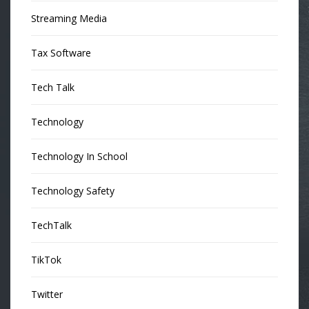
Streaming Media
Tax Software
Tech Talk
Technology
Technology In School
Technology Safety
TechTalk
TikTok
Twitter