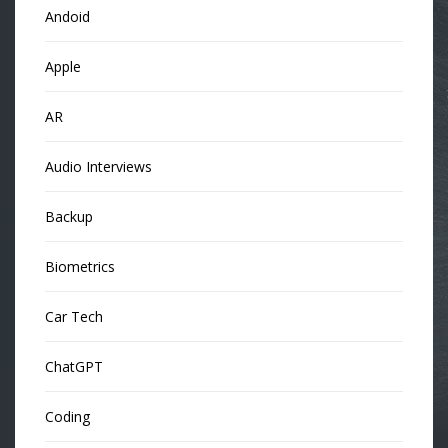
Andoid
Apple
AR
Audio Interviews
Backup
Biometrics
Car Tech
ChatGPT
Coding