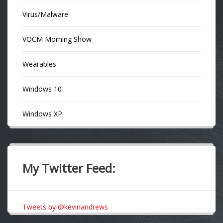
Virus/Malware
VOCM Morning Show
Wearables
Windows 10
Windows XP
My Twitter Feed:
Tweets by @kevinandrews