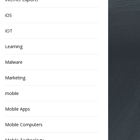
iOS
IOT
Learning
Malware
Marketing
mobile
Mobile Apps
Mobile Computers