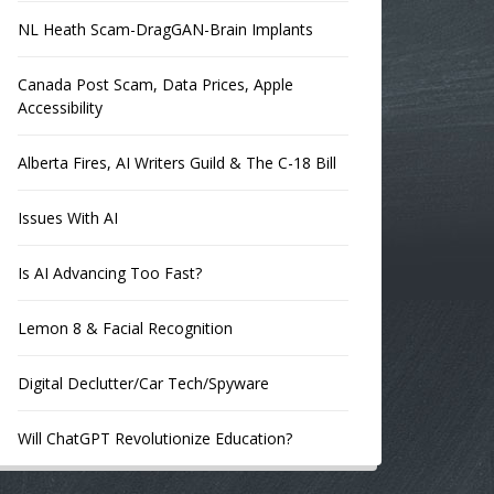
NL Heath Scam-DragGAN-Brain Implants
Canada Post Scam, Data Prices, Apple
Accessibility
Alberta Fires, AI Writers Guild & The C-18 Bill
Issues With AI
Is AI Advancing Too Fast?
Lemon 8 & Facial Recognition
Digital Declutter/Car Tech/Spyware
Will ChatGPT Revolutionize Education?