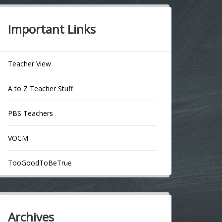
Important Links
Teacher View
A to Z Teacher Stuff
PBS Teachers
VOCM
TooGoodToBeTrue
Archives