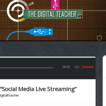
00:00
Social Media Live Streaming”
igitalteacher