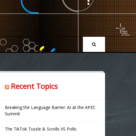
Recent Topics
Breaking the Language Barrier: AI at the APEC
Summit
The TikTok Tussle & Scrolls VS Polls: