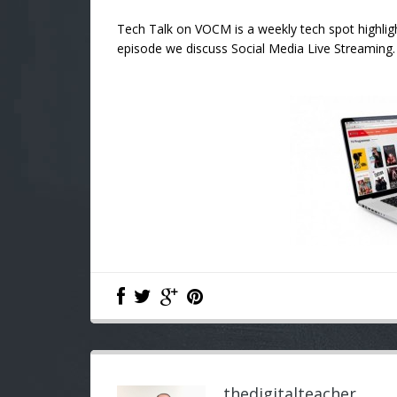
Tech Talk on VOCM is a weekly tech spot highligh
episode we discuss Social Media Live Streaming. 
thedigitalteacher