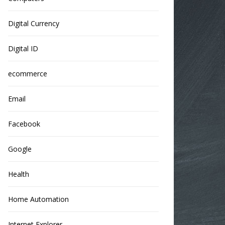
Digital Currency
Digital ID
ecommerce
Email
Facebook
Google
Health
Home Automation
Internet Explorer