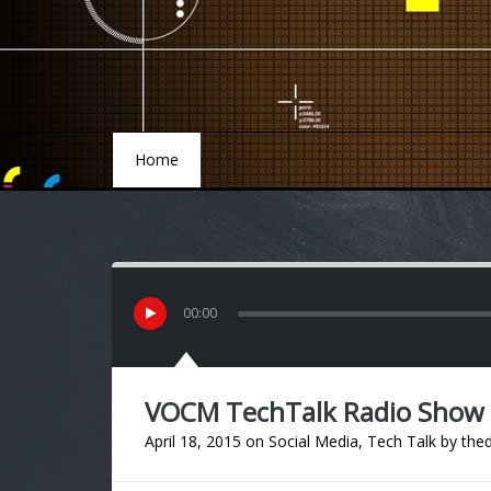
Home
Home
00
:
00
VOCM TechTalk Radio Show “
April 18, 2015
on
Social Media
,
Tech Talk
by
thed