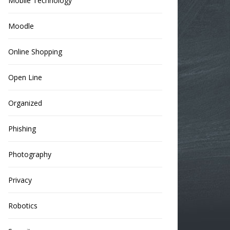
Mobile Technology
Moodle
Online Shopping
Open Line
Organized
Phishing
Photography
Privacy
Robotics