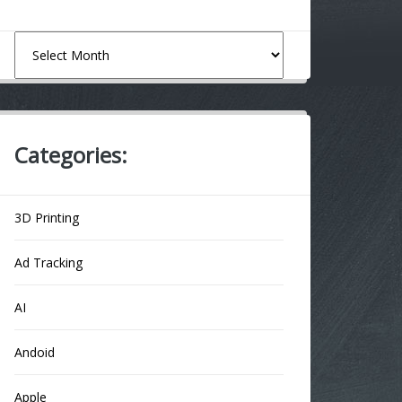
Archives
Categories:
3D Printing
Ad Tracking
AI
Andoid
Apple