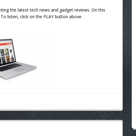
ting the latest tech news and gadget reviews. On this
To listen, click on the PLAY button above.