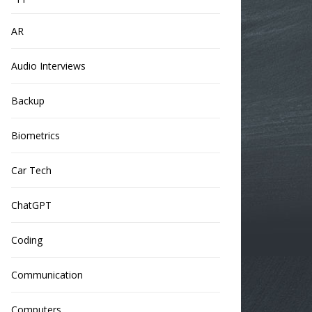
AR
Audio Interviews
Backup
Biometrics
Car Tech
ChatGPT
Coding
Communication
Computers