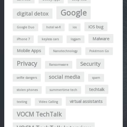
Google
digital detox
iOS bug
Google Duo
hotel wi-fi
ios
Malware
iPhone 7
keyless cars
logjam
Mobile Apps
Nanotechnology
Pokémon Go
Privacy
Security
Ransomware
social media
selfie dangers
spam
techtalk
stolen phones
summertime tech
virtual assistants
texting
Video Calling
VOCM TechTalk