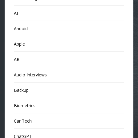
AI
Andoid
Apple
AR
Audio Interviews
Backup
Biometrics
Car Tech
ChatGPT