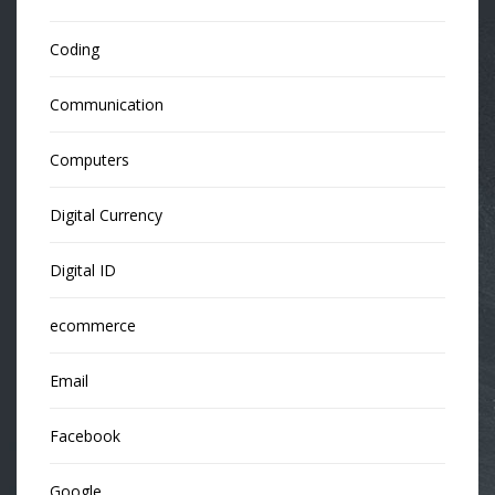
Coding
Communication
Computers
Digital Currency
Digital ID
ecommerce
Email
Facebook
Google