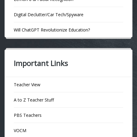
Digital Declutter/Car Tech/Spyware
Will ChatGPT Revolutionize Education?
Important Links
Teacher View
A to Z Teacher Stuff
PBS Teachers
VOCM