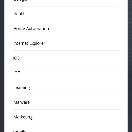
Health
Home Automation
Internet Explorer
iOS
IOT
Learning
Malware
Marketing
mobile