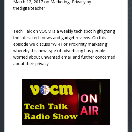
March 12, 2017
on
Marketing
,
Privacy
by
thedigitalteacher
Tech Talk on VOCM is a weekly tech spot highlighting
the latest tech news and gadget reviews. On this
episode we discuss “Wi-Fi or Proximity marketing”,
whereby this new type of advertising has people
worried about unwanted email and further concerned
about their privacy.