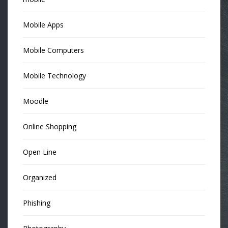
Mobile Apps
Mobile Computers
Mobile Technology
Moodle
Online Shopping
Open Line
Organized
Phishing