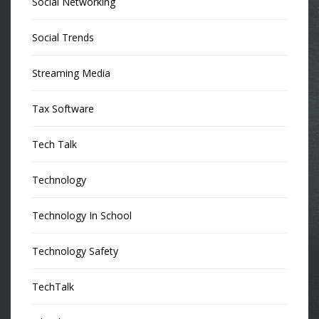
Social Networking
Social Trends
Streaming Media
Tax Software
Tech Talk
Technology
Technology In School
Technology Safety
TechTalk