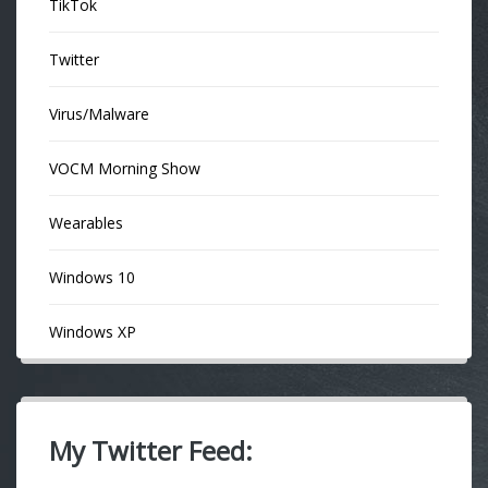
TikTok
Twitter
Virus/Malware
VOCM Morning Show
Wearables
Windows 10
Windows XP
My Twitter Feed: