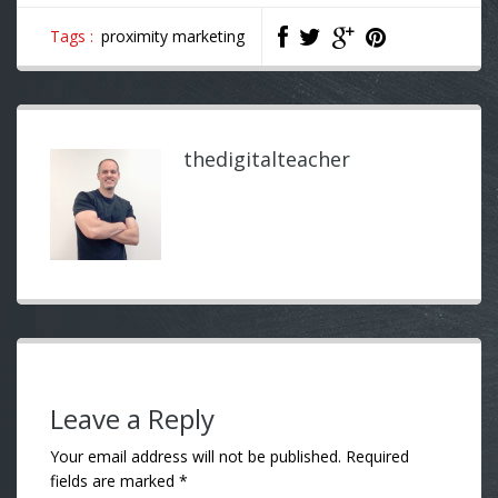
Tags :
proximity marketing
thedigitalteacher
Leave a Reply
Your email address will not be published.
Required
fields are marked
*