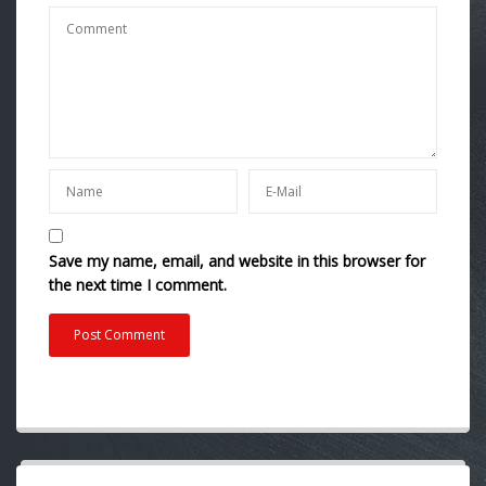
Save my name, email, and website in this browser for
the next time I comment.