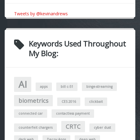
Tweets by @kevinandrews
Keywords Used Throughout
My Blog:
AI
apps
bill c-51
binge-streaming
biometrics
CES 2016
clickbait
connected car
contactless payment
CRTC
counterfeit chargers
cyber dust
dark web
Decoy Apps
deep web