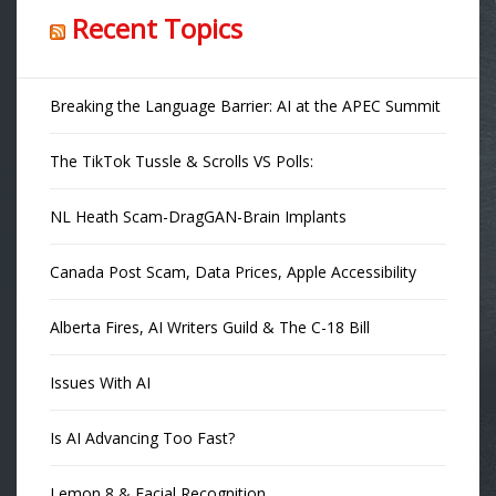
Recent Topics
Breaking the Language Barrier: AI at the APEC Summit
The TikTok Tussle & Scrolls VS Polls:
NL Heath Scam-DragGAN-Brain Implants
Canada Post Scam, Data Prices, Apple Accessibility
Alberta Fires, AI Writers Guild & The C-18 Bill
Issues With AI
Is AI Advancing Too Fast?
Lemon 8 & Facial Recognition