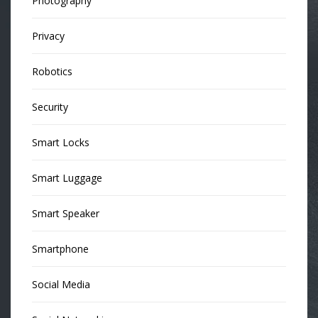
Photography
Privacy
Robotics
Security
Smart Locks
Smart Luggage
Smart Speaker
Smartphone
Social Media