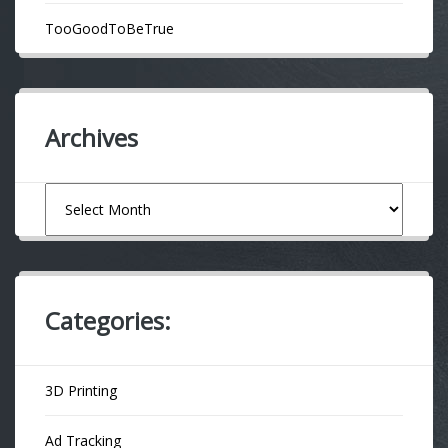
TooGoodToBeTrue
Archives
Archives
Categories:
3D Printing
Ad Tracking