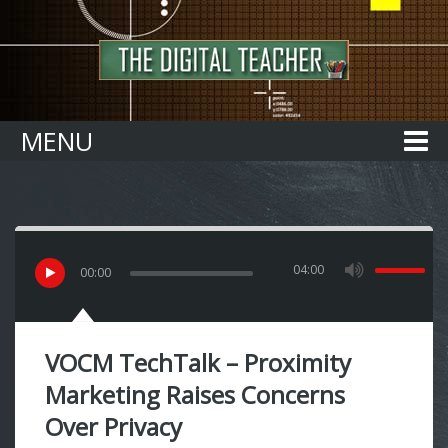
Home
MENU
04:00
00
:
00
VOCM TechTalk – Proximity
Marketing Raises Concerns
Over Privacy