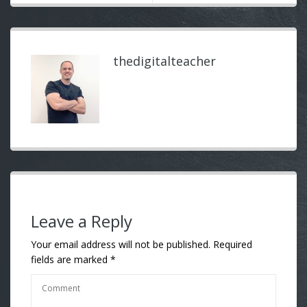
thedigitalteacher
Leave a Reply
Your email address will not be published.
Required
fields are marked
*