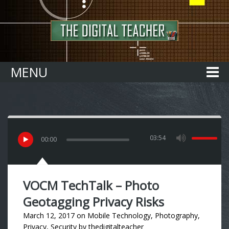
Home
MENU
03:54
00
:
00
VOCM TechTalk – Photo
Geotagging Privacy Risks
March 12, 2017
on
Mobile Technology
,
Photography
,
Privacy
,
Security
by
thedigitalteacher