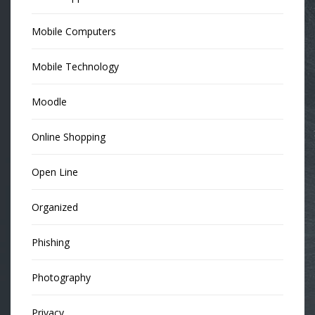
Mobile Computers
Mobile Technology
Moodle
Online Shopping
Open Line
Organized
Phishing
Photography
Privacy