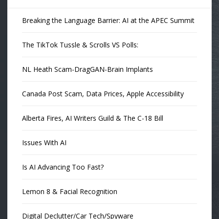
Breaking the Language Barrier: AI at the APEC Summit
The TikTok Tussle & Scrolls VS Polls:
NL Heath Scam-DragGAN-Brain Implants
Canada Post Scam, Data Prices, Apple Accessibility
Alberta Fires, AI Writers Guild & The C-18 Bill
Issues With AI
Is AI Advancing Too Fast?
Lemon 8 & Facial Recognition
Digital Declutter/Car Tech/Spyware