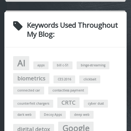
Keywords Used Throughout
My Blog:
AI
apps
bill c-51
binge-streaming
biometrics
CES 2016
clickbait
connected car
contactless payment
CRTC
counterfeit chargers
cyber dust
dark web
Decoy Apps
deep web
Google
digital detox