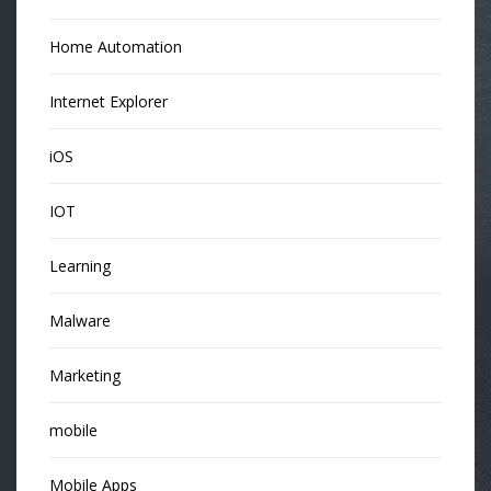
Home Automation
Internet Explorer
iOS
IOT
Learning
Malware
Marketing
mobile
Mobile Apps