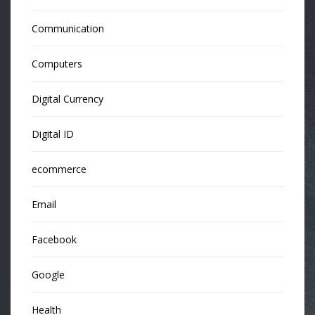
Communication
Computers
Digital Currency
Digital ID
ecommerce
Email
Facebook
Google
Health