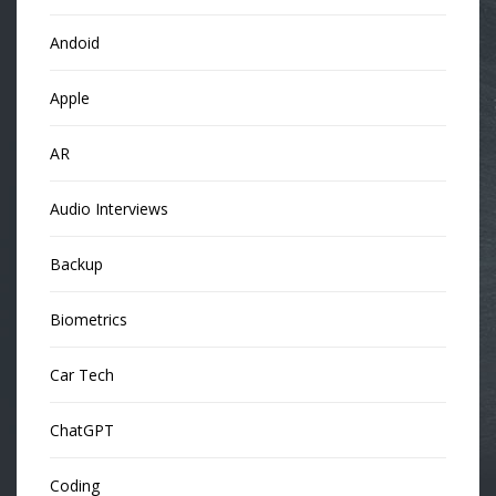
Andoid
Apple
AR
Audio Interviews
Backup
Biometrics
Car Tech
ChatGPT
Coding