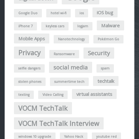
iOS bug
Google Duo
hotel wi-fi
ios
Malware
iPhone 7
keyless cars
logjam
Mobile Apps
Nanotechnology
Pokémon Go
Privacy
Security
Ransomware
social media
selfie dangers
spam
techtalk
stolen phones
summertime tech
virtual assistants
texting
Video Calling
VOCM TechTalk
VOCM TechTalk Interview
windows 10 upgrade
Yahoo Hack
youtube red