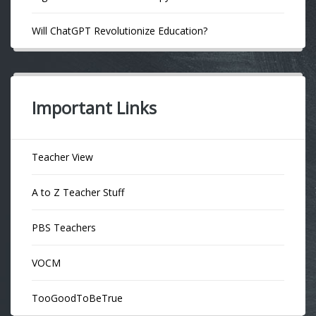
Will ChatGPT Revolutionize Education?
Important Links
Teacher View
A to Z Teacher Stuff
PBS Teachers
VOCM
TooGoodToBeTrue