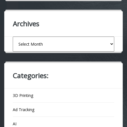
Archives
Archives
Categories:
3D Printing
Ad Tracking
AI