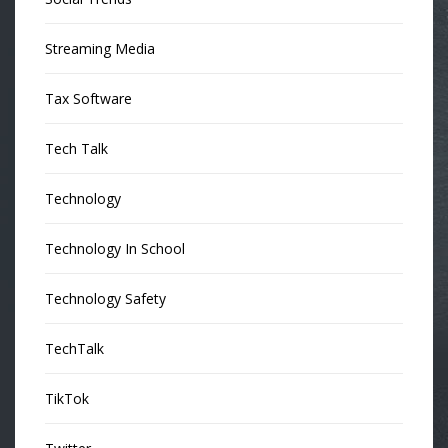
Streaming Media
Tax Software
Tech Talk
Technology
Technology In School
Technology Safety
TechTalk
TikTok