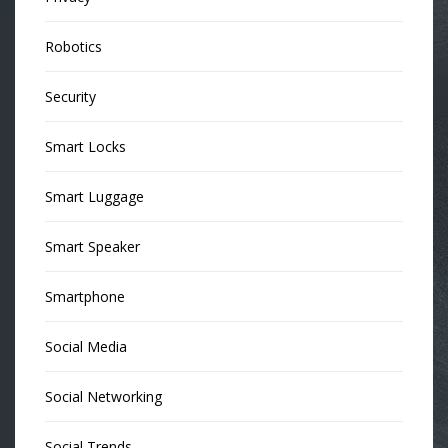
Robotics
Security
Smart Locks
Smart Luggage
Smart Speaker
Smartphone
Social Media
Social Networking
Social Trends