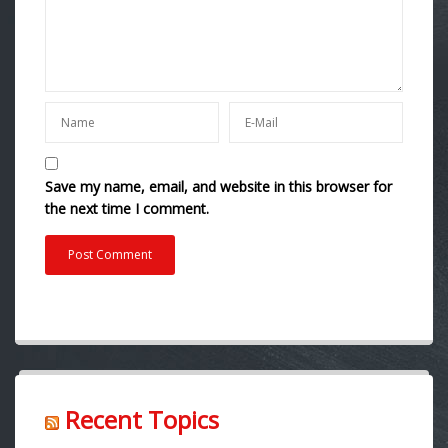
Save my name, email, and website in this browser for
the next time I comment.
Recent Topics