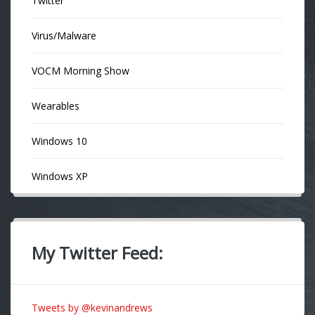
Twitter
Virus/Malware
VOCM Morning Show
Wearables
Windows 10
Windows XP
My Twitter Feed:
Tweets by @kevinandrews