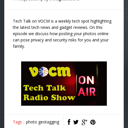
Tech Talk on VOCM is a weekly tech spot highlighting
the latest tech news and gadget reviews. On this
episode we discuss how posting your photos online
can pose privacy and security risks for you and your
family.
Tags :
photo geotagging