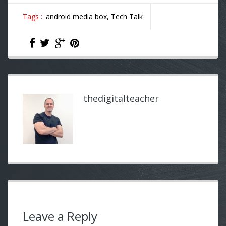
Tags :
android media box,
Tech Talk
thedigitalteacher
Leave a Reply