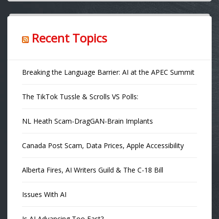
Recent Topics
Breaking the Language Barrier: AI at the APEC Summit
The TikTok Tussle & Scrolls VS Polls:
NL Heath Scam-DragGAN-Brain Implants
Canada Post Scam, Data Prices, Apple Accessibility
Alberta Fires, AI Writers Guild & The C-18 Bill
Issues With AI
Is AI Advancing Too Fast?