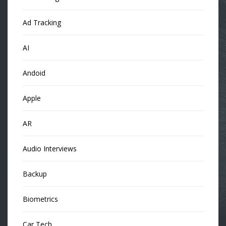
Ad Tracking
AI
Andoid
Apple
AR
Audio Interviews
Backup
Biometrics
Car Tech