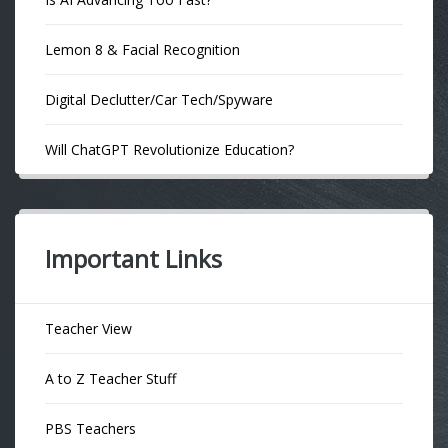
Lemon 8 & Facial Recognition
Digital Declutter/Car Tech/Spyware
Will ChatGPT Revolutionize Education?
Important Links
Teacher View
A to Z Teacher Stuff
PBS Teachers