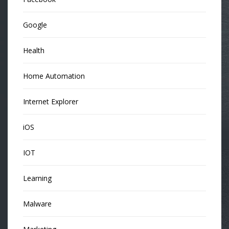
Google
Health
Home Automation
Internet Explorer
iOS
IOT
Learning
Malware