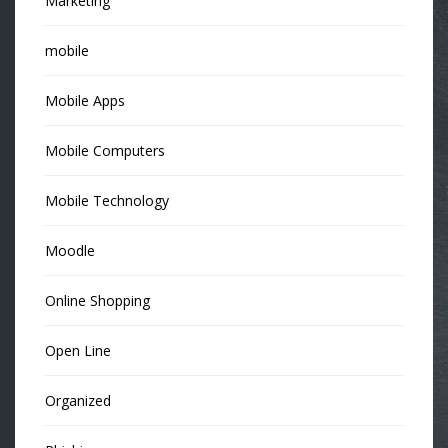
Marketing
mobile
Mobile Apps
Mobile Computers
Mobile Technology
Moodle
Online Shopping
Open Line
Organized