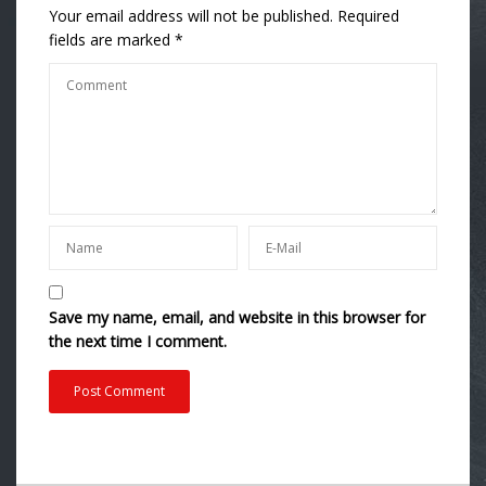
Your email address will not be published.
Required
fields are marked
*
Save my name, email, and website in this browser for
the next time I comment.