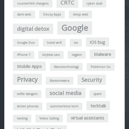
CRTC
counterfeit chargers
cyber dust
dark web
Decoy Apps
deep web
Google
digital detox
iOS bug
Google Duo
hotel wi-fi
ios
Malware
iPhone 7
keyless cars
logjam
Mobile Apps
Nanotechnology
Pokémon Go
Privacy
Security
Ransomware
social media
selfie dangers
spam
techtalk
stolen phones
summertime tech
virtual assistants
texting
Video Calling