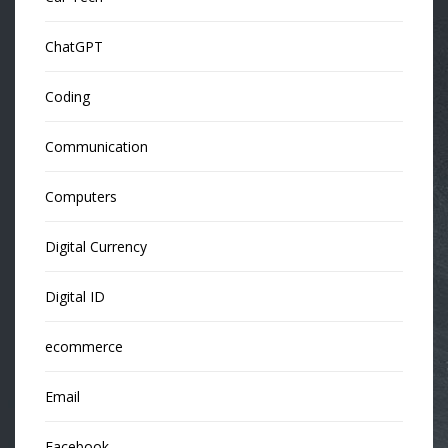
ChatGPT
Coding
Communication
Computers
Digital Currency
Digital ID
ecommerce
Email
Facebook