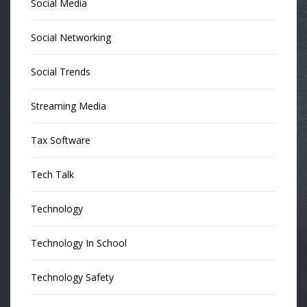
Social Media
Social Networking
Social Trends
Streaming Media
Tax Software
Tech Talk
Technology
Technology In School
Technology Safety