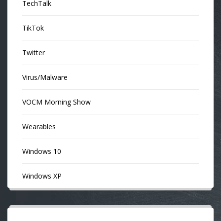
TechTalk
TikTok
Twitter
Virus/Malware
VOCM Morning Show
Wearables
Windows 10
Windows XP