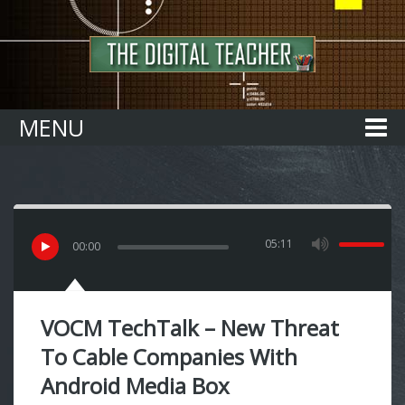
Home
MENU
05:11
00
:
00
VOCM TechTalk – New Threat
To Cable Companies With
Android Media Box