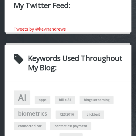
My Twitter Feed:
Tweets by @kevinandrews
Keywords Used Throughout
My Blog:
AI
apps
bill c-51
binge-streaming
biometrics
CES 2016
clickbait
connected car
contactless payment