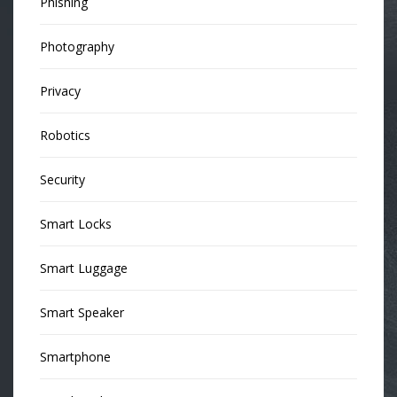
Phishing
Photography
Privacy
Robotics
Security
Smart Locks
Smart Luggage
Smart Speaker
Smartphone