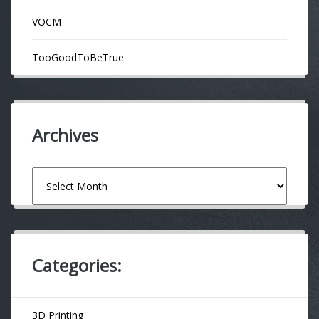
VOCM
TooGoodToBeTrue
Archives
Archives
Categories:
3D Printing