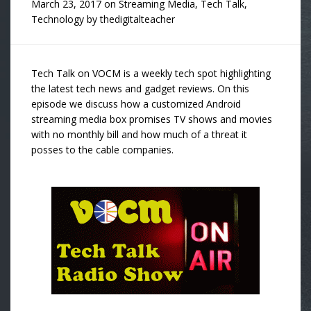
March 23, 2017
on
Streaming Media
,
Tech Talk
,
Technology
by
thedigitalteacher
Tech Talk on VOCM is a weekly tech spot highlighting
the latest tech news and gadget reviews. On this
episode we discuss how a customized Android
streaming media box promises TV shows and movies
with no monthly bill and how much of a threat it
posses to the cable companies.