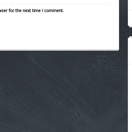
wser for the next time I comment.