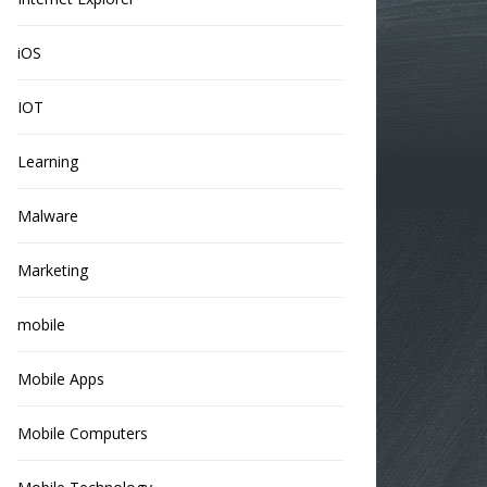
iOS
IOT
Learning
Malware
Marketing
mobile
Mobile Apps
Mobile Computers