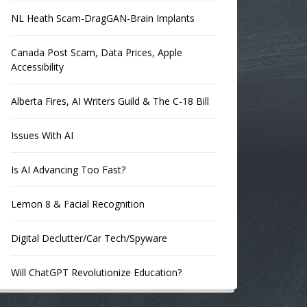
NL Heath Scam-DragGAN-Brain Implants
Canada Post Scam, Data Prices, Apple
Accessibility
Alberta Fires, AI Writers Guild & The C-18 Bill
Issues With AI
Is AI Advancing Too Fast?
Lemon 8 & Facial Recognition
Digital Declutter/Car Tech/Spyware
Will ChatGPT Revolutionize Education?