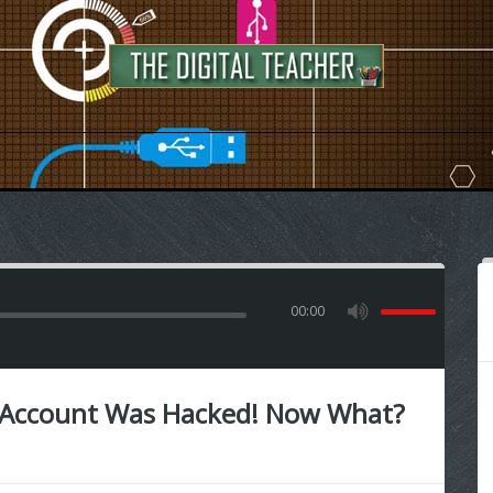
00:00
 Account Was Hacked! Now What?