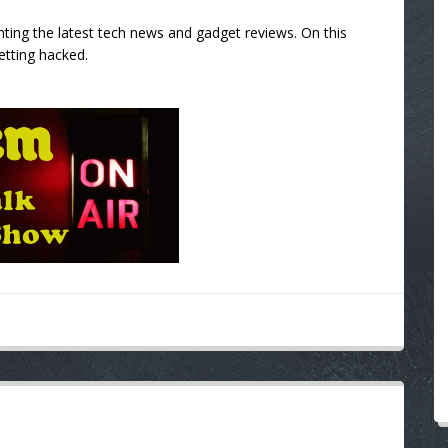
ting the latest tech news and gadget reviews. On this
etting hacked.