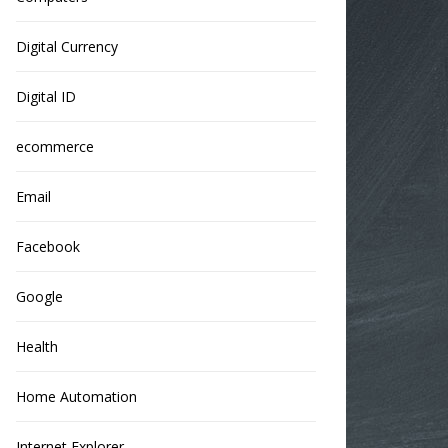
Digital Currency
Digital ID
ecommerce
Email
Facebook
Google
Health
Home Automation
Internet Explorer