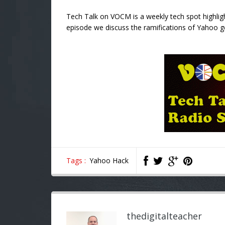
Tech Talk on VOCM is a weekly tech spot highligh
episode we discuss the ramifications of Yahoo g
Tags :
Yahoo Hack
thedigitalteacher