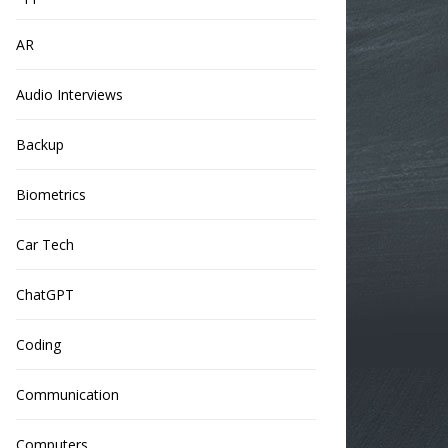
AR
Audio Interviews
Backup
Biometrics
Car Tech
ChatGPT
Coding
Communication
Computers