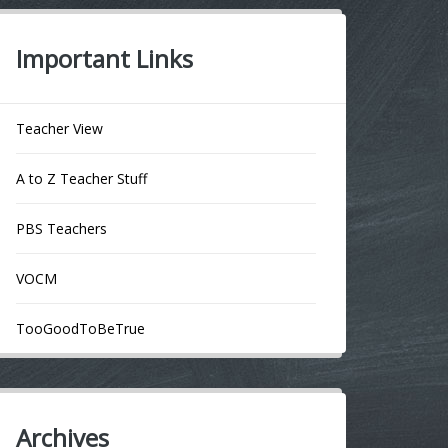
Important Links
Teacher View
A to Z Teacher Stuff
PBS Teachers
VOCM
TooGoodToBeTrue
Archives