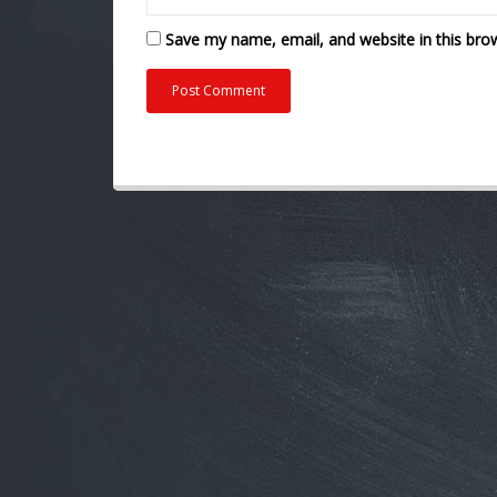
Save my name, email, and website in this bro