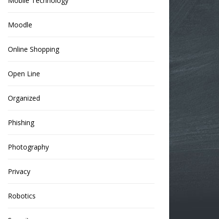
Mobile Technology
Moodle
Online Shopping
Open Line
Organized
Phishing
Photography
Privacy
Robotics