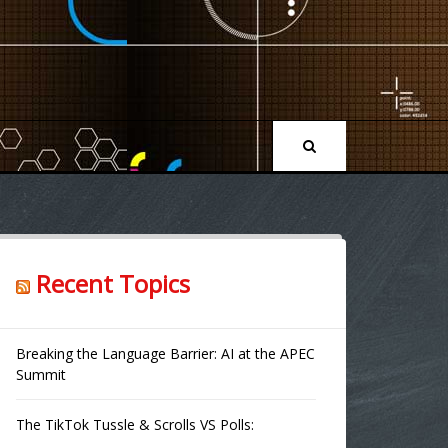
Recent Topics
Breaking the Language Barrier: AI at the APEC
Summit
The TikTok Tussle & Scrolls VS Polls: