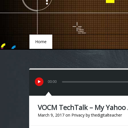
Home
Home
00
:
00
VOCM TechTalk – My Yahoo
March 9, 2017
on
Privacy
by
thedigitalteacher