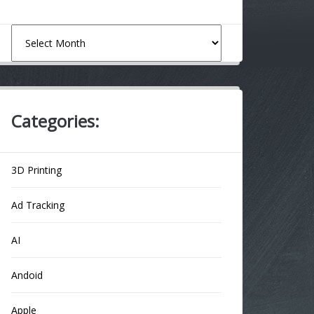
Archives
Categories:
3D Printing
Ad Tracking
AI
Andoid
Apple