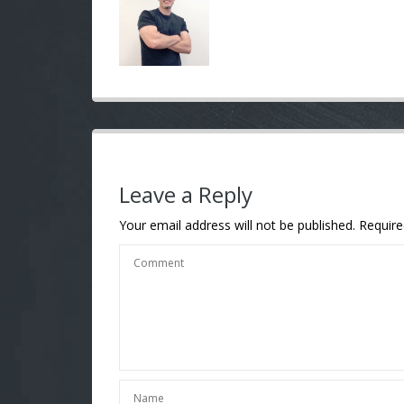
Leave a Reply
Your email address will not be published.
Require