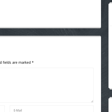
d fields are marked
*