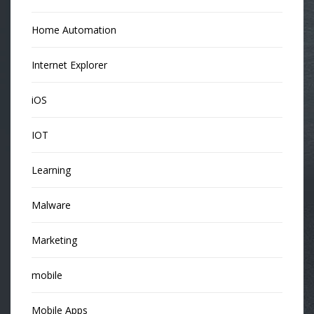
Home Automation
Internet Explorer
iOS
IOT
Learning
Malware
Marketing
mobile
Mobile Apps