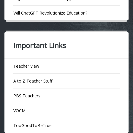
Will ChatGPT Revolutionize Education?
Important Links
Teacher View
A to Z Teacher Stuff
PBS Teachers
VOCM
TooGoodToBeTrue