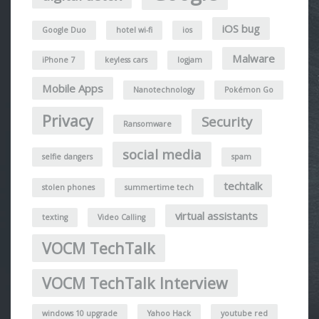
iOS bug
Google Duo
hotel wi-fi
ios
Malware
iPhone 7
keyless cars
logjam
Mobile Apps
Nanotechnology
Pokémon Go
Privacy
Security
Ransomware
social media
selfie dangers
spam
techtalk
stolen phones
summertime tech
virtual assistants
texting
Video Calling
VOCM TechTalk
VOCM TechTalk Interview
windows 10 upgrade
Yahoo Hack
youtube red