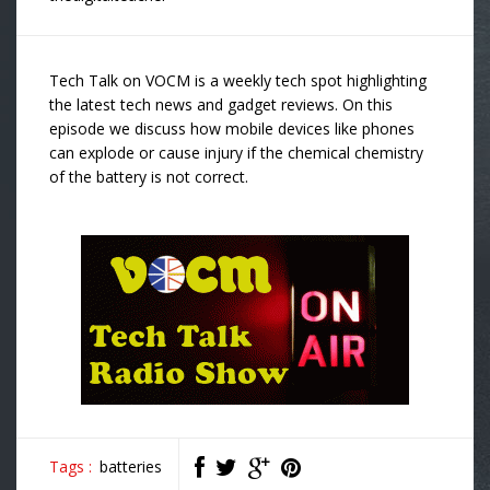
Tech Talk on VOCM is a weekly tech spot highlighting
the latest tech news and gadget reviews. On this
episode we discuss how mobile devices like phones
can explode or cause injury if the chemical chemistry
of the battery is not correct.
Tags :
batteries