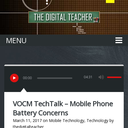
Home
MENU
04:31
00
:
00
VOCM TechTalk – Mobile Phone
Battery Concerns
March 11, 2017
on
Mobile Technology
,
Technology
by
thedigitalteacher