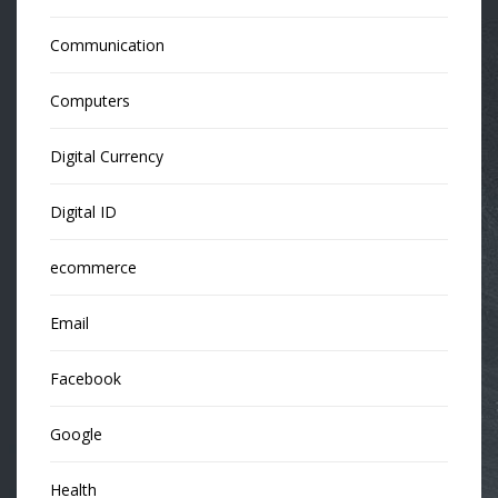
Communication
Computers
Digital Currency
Digital ID
ecommerce
Email
Facebook
Google
Health