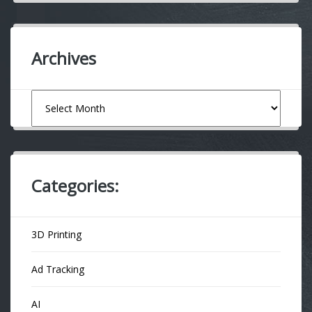
Archives
Archives
Categories:
3D Printing
Ad Tracking
AI