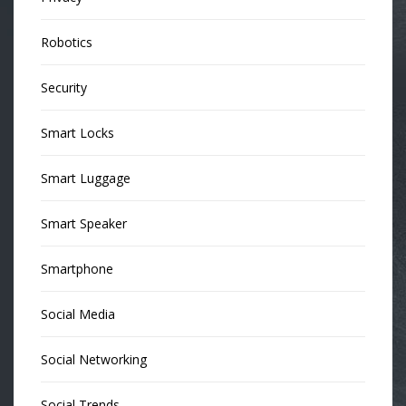
Robotics
Security
Smart Locks
Smart Luggage
Smart Speaker
Smartphone
Social Media
Social Networking
Social Trends