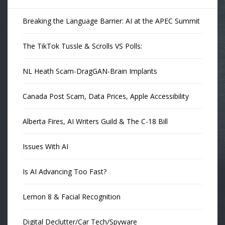
Breaking the Language Barrier: AI at the APEC Summit
The TikTok Tussle & Scrolls VS Polls:
NL Heath Scam-DragGAN-Brain Implants
Canada Post Scam, Data Prices, Apple Accessibility
Alberta Fires, AI Writers Guild & The C-18 Bill
Issues With AI
Is AI Advancing Too Fast?
Lemon 8 & Facial Recognition
Digital Declutter/Car Tech/Spyware