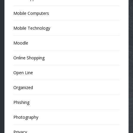
Mobile Computers
Mobile Technology
Moodle
Online Shopping
Open Line
Organized
Phishing
Photography
Privacy