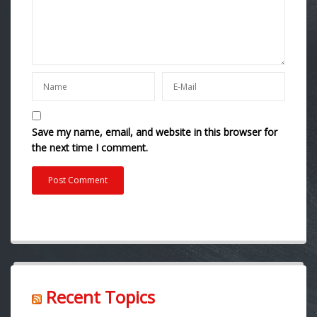
Save my name, email, and website in this browser for
the next time I comment.
Recent Topics