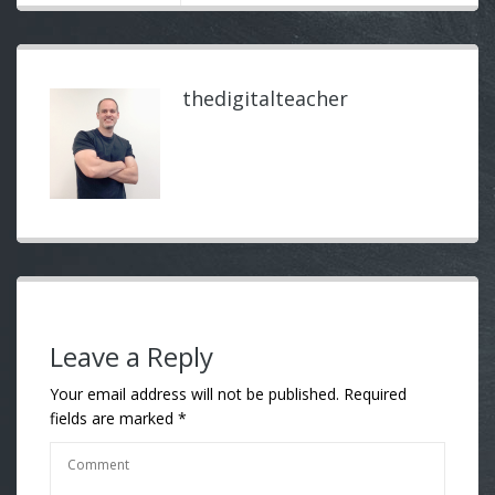
thedigitalteacher
Leave a Reply
Your email address will not be published.
Required
fields are marked
*