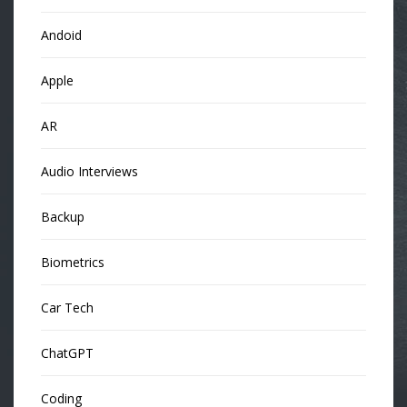
Andoid
Apple
AR
Audio Interviews
Backup
Biometrics
Car Tech
ChatGPT
Coding