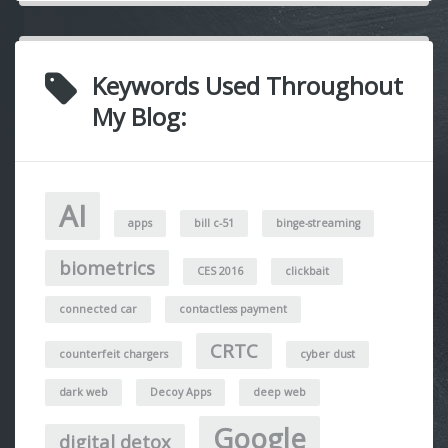
Keywords Used Throughout
My Blog:
AI
apps
bill c-51
binge-streaming
biometrics
CES 2016
clickbait
connected car
contactless payment
CRTC
counterfeit chargers
cyber dust
dark web
Decoy Apps
deep web
Google
digital detox