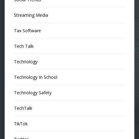
Streaming Media
Tax Software
Tech Talk
Technology
Technology In School
Technology Safety
TechTalk
TikTok