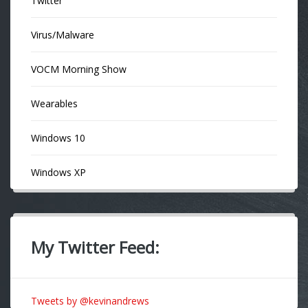
Twitter
Virus/Malware
VOCM Morning Show
Wearables
Windows 10
Windows XP
My Twitter Feed:
Tweets by @kevinandrews