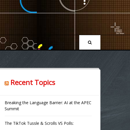
Recent Topics
Breaking the Language Barrier: AI at the APEC
Summit
The TikTok Tussle & Scrolls VS Polls: