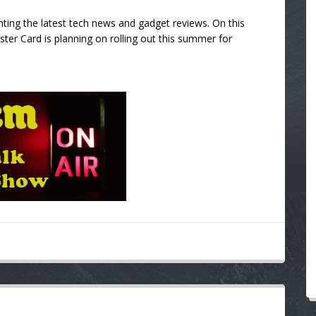
ting the latest tech news and gadget reviews. On this
er Card is planning on rolling out this summer for