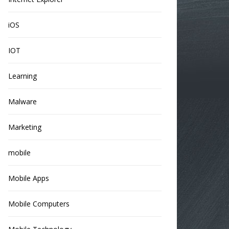
iOS
IOT
Learning
Malware
Marketing
mobile
Mobile Apps
Mobile Computers