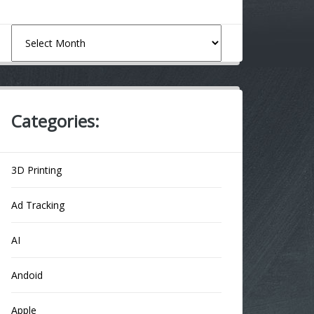
Archives
Categories:
3D Printing
Ad Tracking
AI
Andoid
Apple