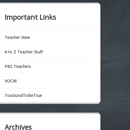
Important Links
Teacher View
A to Z Teacher Stuff
PBS Teachers
VOCM
TooGoodToBeTrue
Archives