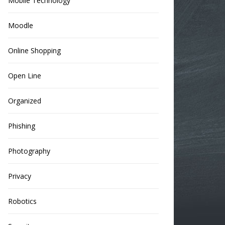
Mobile Technology
Moodle
Online Shopping
Open Line
Organized
Phishing
Photography
Privacy
Robotics