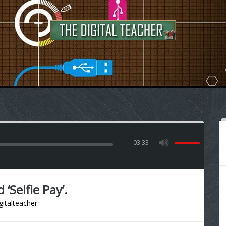
03:33
Selfie Pay’.
gitalteacher