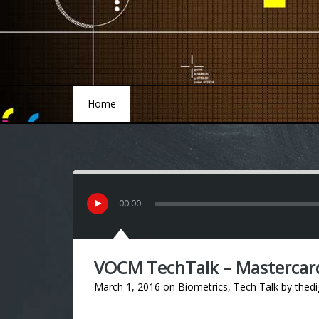
Home
Home
00
:
00
VOCM TechTalk – Mastercard ‘
March 1, 2016
on
Biometrics
,
Tech Talk
by
thedi