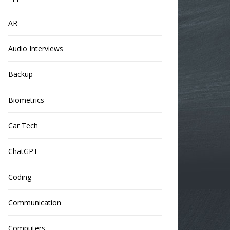
AR
Audio Interviews
Backup
Biometrics
Car Tech
ChatGPT
Coding
Communication
Computers