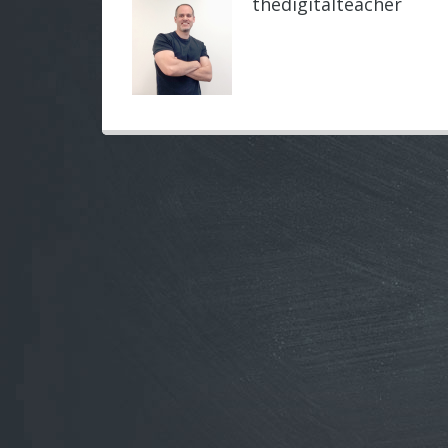
thedigitalteacher