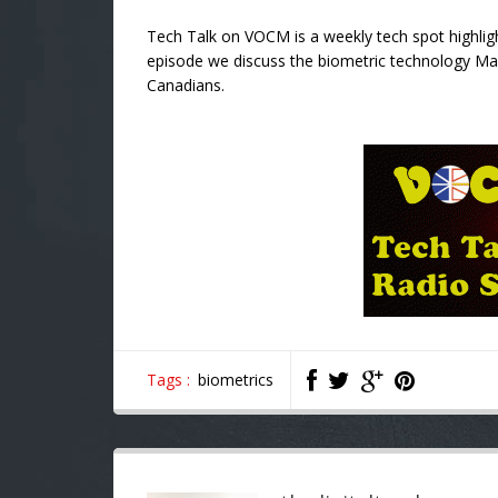
Tech Talk on VOCM is a weekly tech spot highligh
episode we discuss the biometric technology Mast
Canadians.
Tags :
biometrics