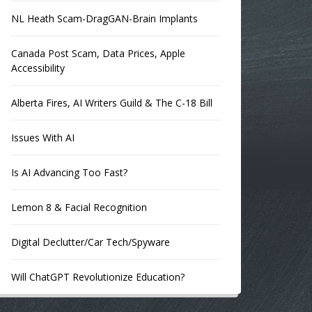
NL Heath Scam-DragGAN-Brain Implants
Canada Post Scam, Data Prices, Apple
Accessibility
Alberta Fires, AI Writers Guild & The C-18 Bill
Issues With AI
Is AI Advancing Too Fast?
Lemon 8 & Facial Recognition
Digital Declutter/Car Tech/Spyware
Will ChatGPT Revolutionize Education?