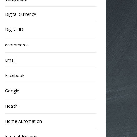
Digital Currency
Digital ID
ecommerce
Email
Facebook
Google
Health
Home Automation
Internet Explorer