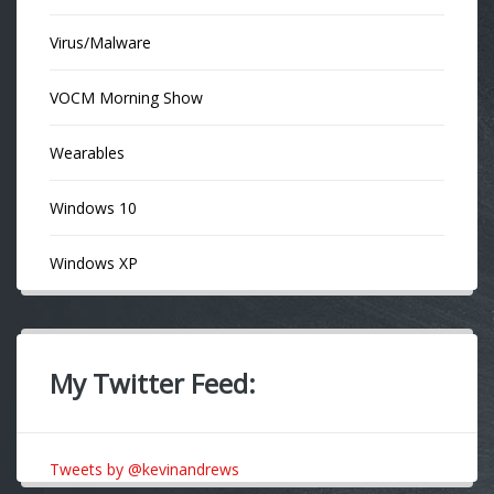
Virus/Malware
VOCM Morning Show
Wearables
Windows 10
Windows XP
My Twitter Feed:
Tweets by @kevinandrews