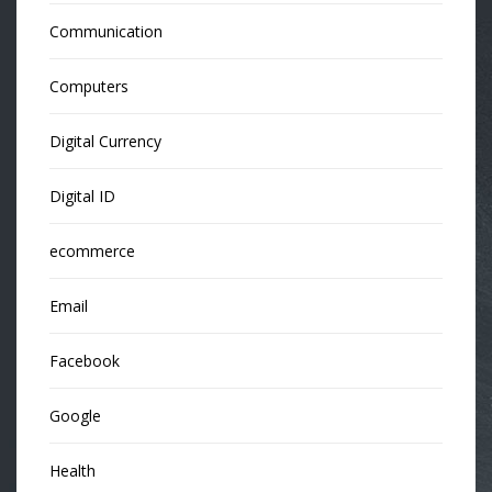
Communication
Computers
Digital Currency
Digital ID
ecommerce
Email
Facebook
Google
Health