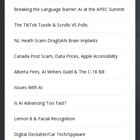
Breaking the Language Barrier: AI at the APEC Summit
The TikTok Tussle & Scrolls VS Polls:
NL Heath Scam-DragGAN-Brain Implants
Canada Post Scam, Data Prices, Apple Accessibility
Alberta Fires, AI Writers Guild & The C-18 Bill
Issues With AI
Is AI Advancing Too Fast?
Lemon 8 & Facial Recognition
Digital Declutter/Car Tech/Spyware