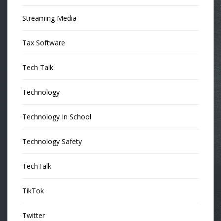
Streaming Media
Tax Software
Tech Talk
Technology
Technology In School
Technology Safety
TechTalk
TikTok
Twitter