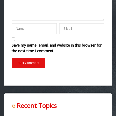
Save my name, email, and website in this browser for
the next time I comment.
Recent Topics