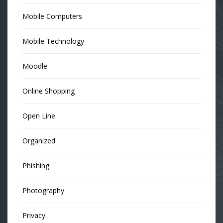
Mobile Computers
Mobile Technology
Moodle
Online Shopping
Open Line
Organized
Phishing
Photography
Privacy