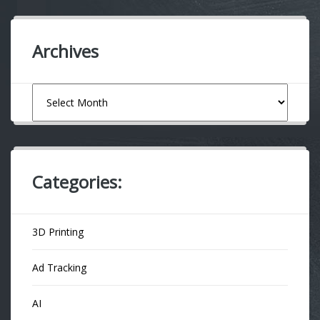
Archives
Archives
Categories:
3D Printing
Ad Tracking
AI