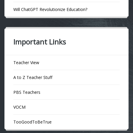
Will ChatGPT Revolutionize Education?
Important Links
Teacher View
A to Z Teacher Stuff
PBS Teachers
VOCM
TooGoodToBeTrue