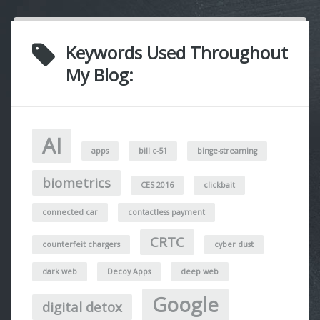
Keywords Used Throughout
My Blog:
AI
apps
bill c-51
binge-streaming
biometrics
CES 2016
clickbait
connected car
contactless payment
CRTC
counterfeit chargers
cyber dust
dark web
Decoy Apps
deep web
Google
digital detox