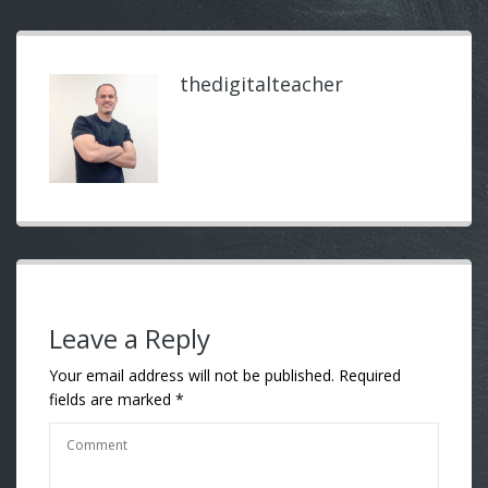
thedigitalteacher
Leave a Reply
Your email address will not be published.
Required
fields are marked
*