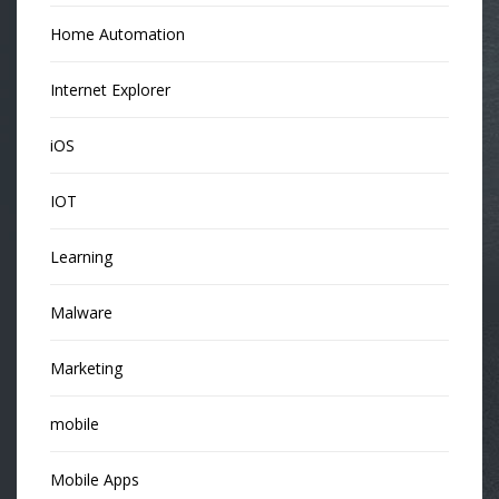
Home Automation
Internet Explorer
iOS
IOT
Learning
Malware
Marketing
mobile
Mobile Apps