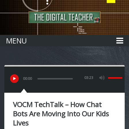
Home
MENU
03:23
00
:
00
VOCM TechTalk – How Chat
Bots Are Moving Into Our Kids
Lives