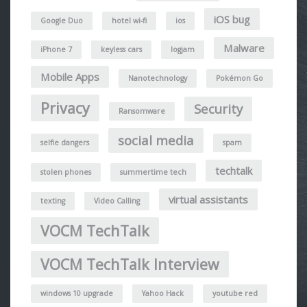
iOS bug
Google Duo
hotel wi-fi
ios
Malware
iPhone 7
keyless cars
logjam
Mobile Apps
Nanotechnology
Pokémon Go
Privacy
Security
Ransomware
social media
selfie dangers
spam
techtalk
stolen phones
summertime tech
virtual assistants
texting
Video Calling
VOCM TechTalk
VOCM TechTalk Interview
windows 10 upgrade
Yahoo Hack
youtube red