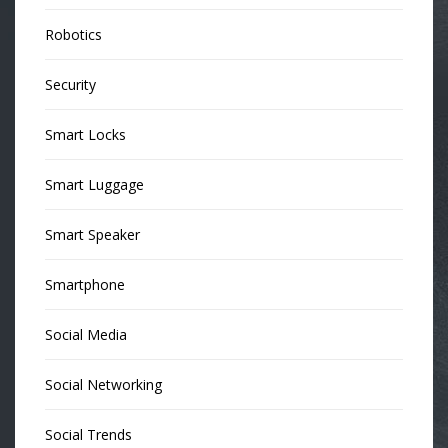
Robotics
Security
Smart Locks
Smart Luggage
Smart Speaker
Smartphone
Social Media
Social Networking
Social Trends