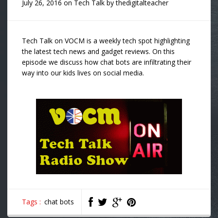
July 26, 2016
on
Tech Talk
by
thedigitalteacher
Tech Talk on VOCM is a weekly tech spot highlighting
the latest tech news and gadget reviews. On this
episode we discuss how chat bots are infiltrating their
way into our kids lives on social media.
Tags :
chat bots