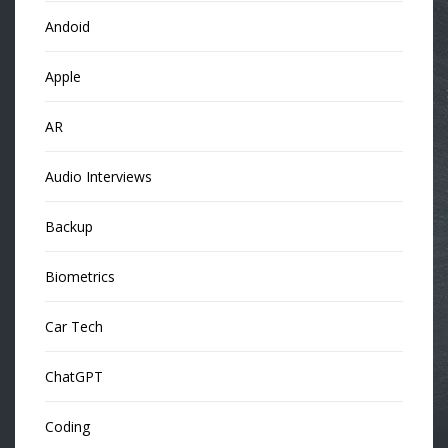
Andoid
Apple
AR
Audio Interviews
Backup
Biometrics
Car Tech
ChatGPT
Coding