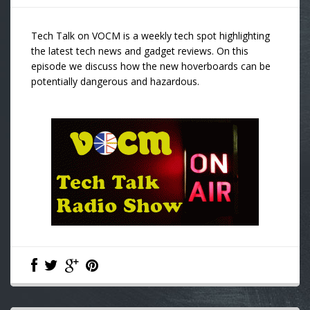
Tech Talk on VOCM is a weekly tech spot highlighting
the latest tech news and gadget reviews. On this
episode we discuss how the new hoverboards can be
potentially dangerous and hazardous.