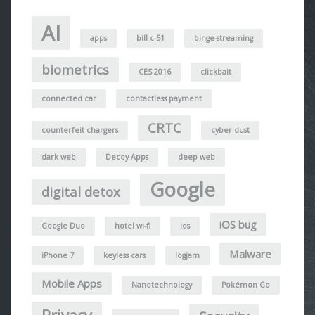
AI
apps
bill c-51
binge-streaming
biometrics
CES 2016
clickbait
connected car
contactless payment
CRTC
counterfeit chargers
cyber dust
dark web
Decoy Apps
deep web
Google
digital detox
iOS bug
Google Duo
hotel wi-fi
ios
Malware
iPhone 7
keyless cars
logjam
Mobile Apps
Nanotechnology
Pokémon Go