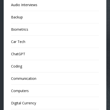
Audio Interviews
Backup
Biometrics
Car Tech
ChatGPT
Coding
Communication
Computers
Digital Currency