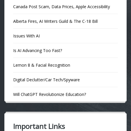
Canada Post Scam, Data Prices, Apple Accessibility
Alberta Fires, AI Writers Guild & The C-18 Bill
Issues With AI
Is AI Advancing Too Fast?
Lemon 8 & Facial Recognition
Digital Declutter/Car Tech/Spyware
Will ChatGPT Revolutionize Education?
Important Links