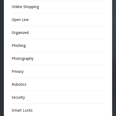
Online Shopping
Open Line
Organized
Phishing
Photography
Privacy
Robotics
Security
Smart Locks