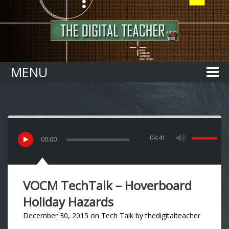
Home
MENU
04:41
00
:
00
VOCM TechTalk – Hoverboard
Holiday Hazards
December 30, 2015
on
Tech Talk
by
thedigitalteacher