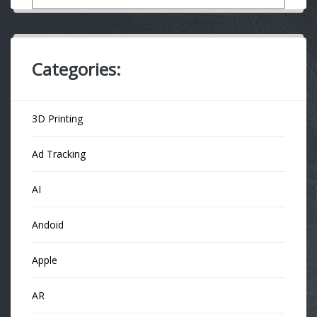
Categories:
3D Printing
Ad Tracking
AI
Andoid
Apple
AR