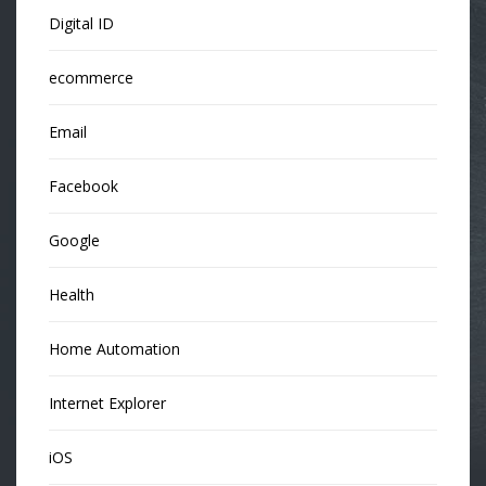
Digital ID
ecommerce
Email
Facebook
Google
Health
Home Automation
Internet Explorer
iOS