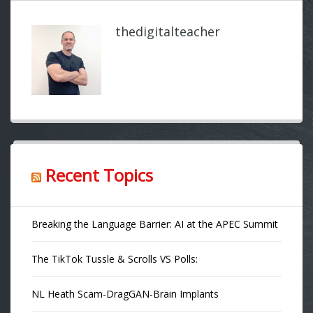
thedigitalteacher
Recent Topics
Breaking the Language Barrier: AI at the APEC Summit
The TikTok Tussle & Scrolls VS Polls:
NL Heath Scam-DragGAN-Brain Implants