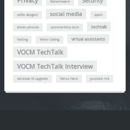
Privacy
Security
Ransomware
social media
selfie dangers
spam
techtalk
stolen phones
summertime tech
virtual assistants
texting
Video Calling
VOCM TechTalk
VOCM TechTalk Interview
windows 10 upgrade
Yahoo Hack
youtube red