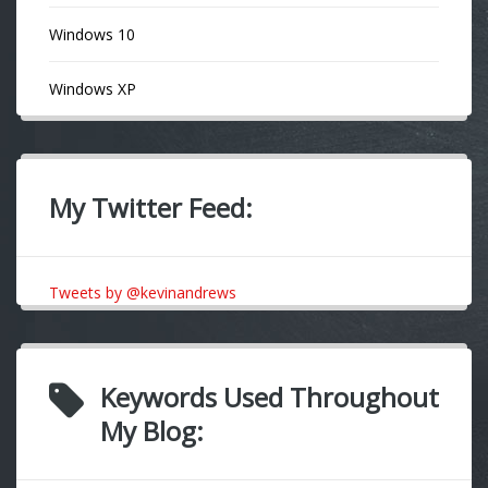
Windows 10
Windows XP
My Twitter Feed:
Tweets by @kevinandrews
Keywords Used Throughout
My Blog: