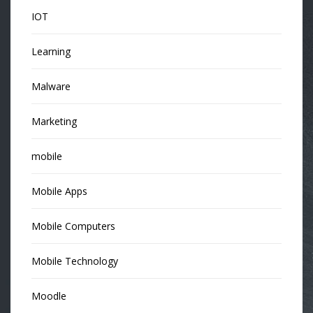
IOT
Learning
Malware
Marketing
mobile
Mobile Apps
Mobile Computers
Mobile Technology
Moodle