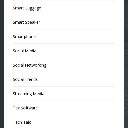
Smart Luggage
Smart Speaker
Smartphone
Social Media
Social Networking
Social Trends
Streaming Media
Tax Software
Tech Talk