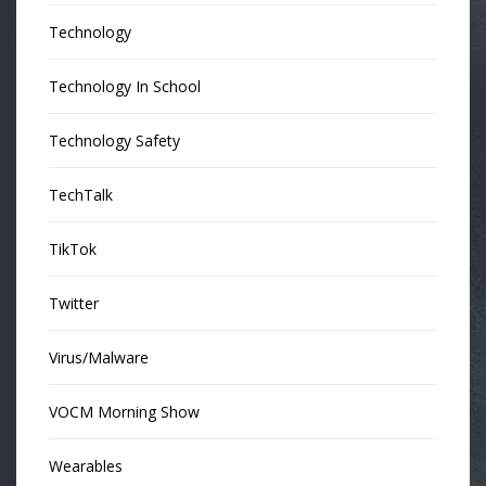
Technology
Technology In School
Technology Safety
TechTalk
TikTok
Twitter
Virus/Malware
VOCM Morning Show
Wearables