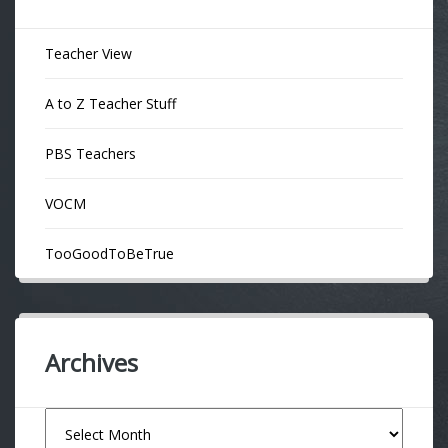
Teacher View
A to Z Teacher Stuff
PBS Teachers
VOCM
TooGoodToBeTrue
Archives
Archives