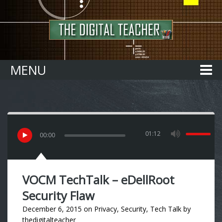
Home
MENU
01:12
00
:
00
VOCM TechTalk – eDellRoot
Security Flaw
December 6, 2015
on
Privacy
,
Security
,
Tech Talk
by
thedigitalteacher