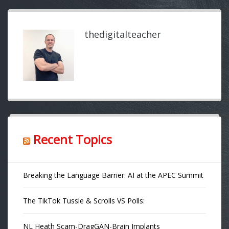
thedigitalteacher
Recent Topics
Breaking the Language Barrier: AI at the APEC Summit
The TikTok Tussle & Scrolls VS Polls:
NL Heath Scam-DragGAN-Brain Implants