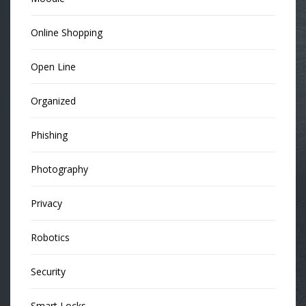
Online Shopping
Open Line
Organized
Phishing
Photography
Privacy
Robotics
Security
Smart Locks