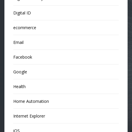
Digital ID
ecommerce
Email
Facebook
Google
Health
Home Automation
Internet Explorer
iOS