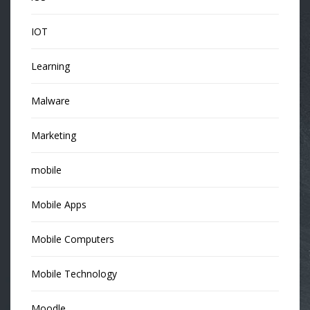
IOT
Learning
Malware
Marketing
mobile
Mobile Apps
Mobile Computers
Mobile Technology
Moodle