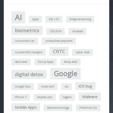
AI
apps
bill c-51
binge-streaming
biometrics
CES 2016
clickbait
connected car
contactless payment
CRTC
counterfeit chargers
cyber dust
dark web
Decoy Apps
deep web
Google
digital detox
iOS bug
Google Duo
hotel wi-fi
ios
Malware
iPhone 7
keyless cars
logjam
Mobile Apps
Nanotechnology
Pokémon Go