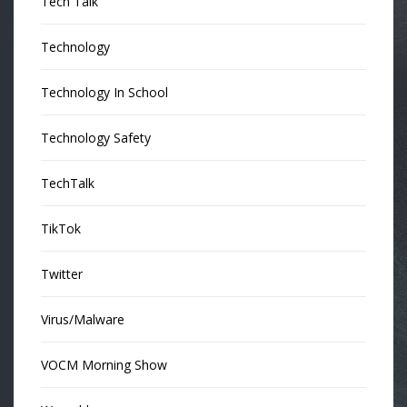
Tech Talk
Technology
Technology In School
Technology Safety
TechTalk
TikTok
Twitter
Virus/Malware
VOCM Morning Show