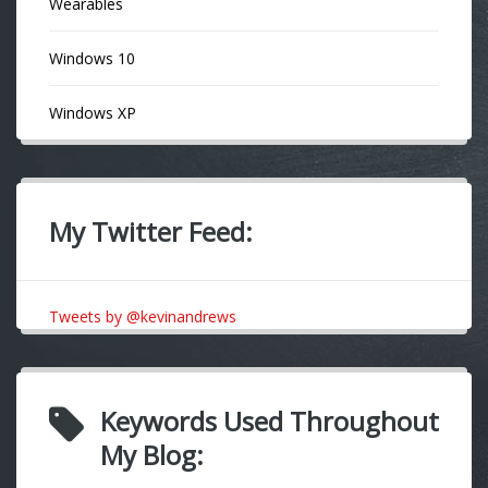
Wearables
Windows 10
Windows XP
My Twitter Feed:
Tweets by @kevinandrews
Keywords Used Throughout
My Blog: