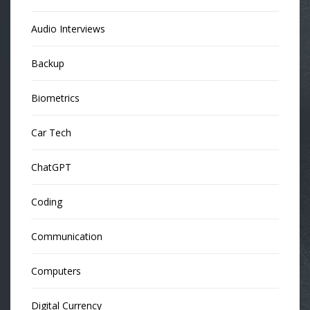
Audio Interviews
Backup
Biometrics
Car Tech
ChatGPT
Coding
Communication
Computers
Digital Currency