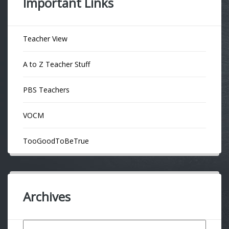
Important Links
Teacher View
A to Z Teacher Stuff
PBS Teachers
VOCM
TooGoodToBeTrue
Archives
Archives