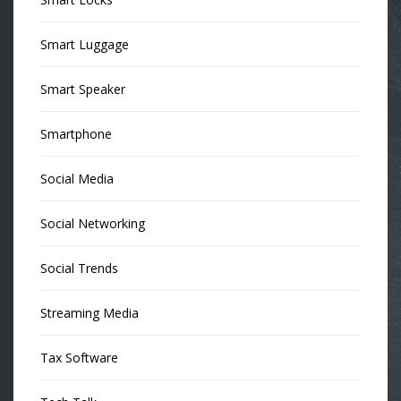
Smart Luggage
Smart Speaker
Smartphone
Social Media
Social Networking
Social Trends
Streaming Media
Tax Software