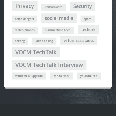
Privacy
Security
Ransomware
social media
selfie dangers
spam
techtalk
stolen phones
summertime tech
virtual assistants
texting
Video Calling
VOCM TechTalk
VOCM TechTalk Interview
windows 10 upgrade
Yahoo Hack
youtube red