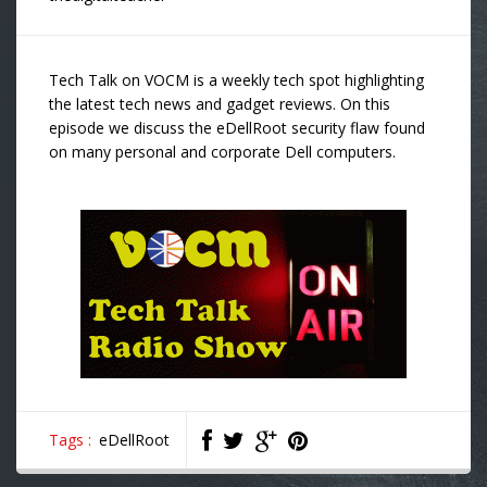
Tech Talk on VOCM is a weekly tech spot highlighting
the latest tech news and gadget reviews. On this
episode we discuss the eDellRoot security flaw found
on many personal and corporate Dell computers.
Tags :
eDellRoot