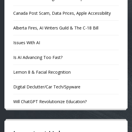
Canada Post Scam, Data Prices, Apple Accessibility
Alberta Fires, AI Writers Guild & The C-18 Bill
Issues With AI
Is AI Advancing Too Fast?
Lemon 8 & Facial Recognition
Digital Declutter/Car Tech/Spyware
Will ChatGPT Revolutionize Education?