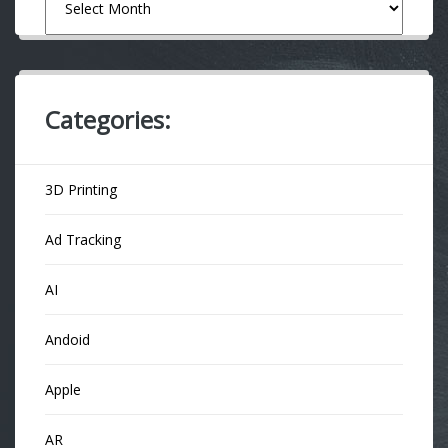
Categories:
3D Printing
Ad Tracking
AI
Andoid
Apple
AR