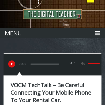
Home
MENU
04:01
00
:
00
VOCM TechTalk – Be Careful
Connecting Your Mobile Phone
To Your Rental Car.