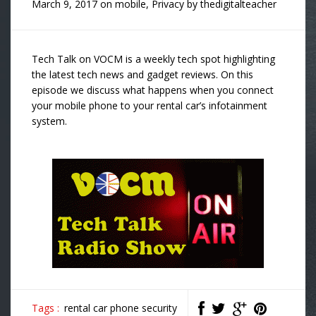
March 9, 2017
on
mobile
,
Privacy
by
thedigitalteacher
Tech Talk on VOCM is a weekly tech spot highlighting
the latest tech news and gadget reviews. On this
episode we discuss what happens when you connect
your mobile phone to your rental car’s infotainment
system.
Tags :
rental car phone security