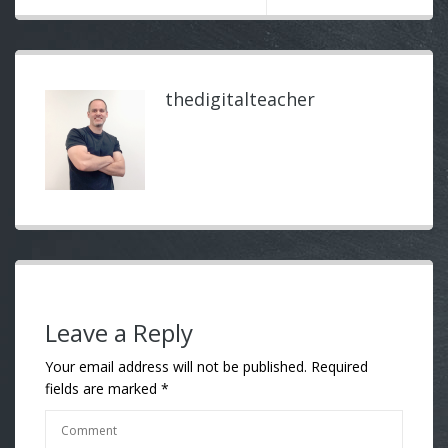
thedigitalteacher
Leave a Reply
Your email address will not be published.
Required
fields are marked
*