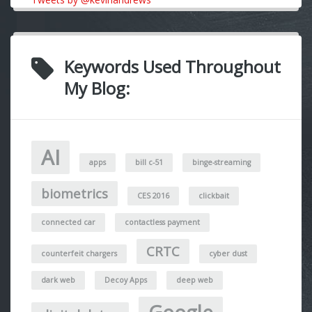
Keywords Used Throughout
My Blog:
AI
apps
bill c-51
binge-streaming
biometrics
CES 2016
clickbait
connected car
contactless payment
CRTC
counterfeit chargers
cyber dust
dark web
Decoy Apps
deep web