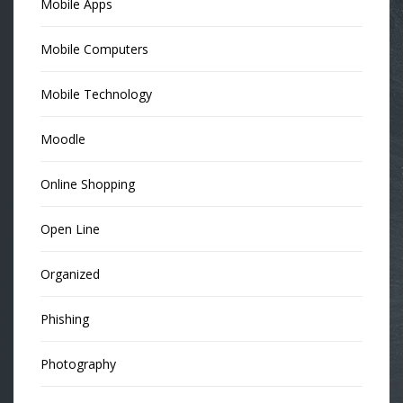
Mobile Apps
Mobile Computers
Mobile Technology
Moodle
Online Shopping
Open Line
Organized
Phishing
Photography