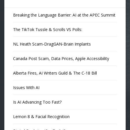
Breaking the Language Barrier: AI at the APEC Summit
The TikTok Tussle & Scrolls VS Polls:
NL Heath Scam-DragGAN-Brain Implants
Canada Post Scam, Data Prices, Apple Accessibility
Alberta Fires, AI Writers Guild & The C-18 Bill
Issues With AI
Is AI Advancing Too Fast?
Lemon 8 & Facial Recognition