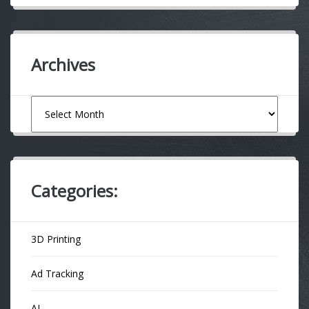
Archives
Archives
Categories:
3D Printing
Ad Tracking
AI