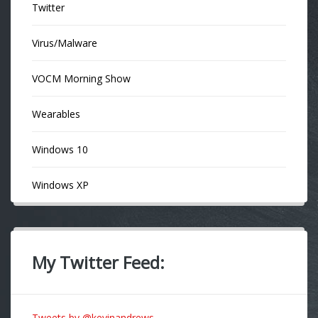
Twitter
Virus/Malware
VOCM Morning Show
Wearables
Windows 10
Windows XP
My Twitter Feed:
Tweets by @kevinandrews