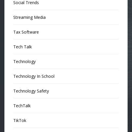
Social Trends
Streaming Media
Tax Software
Tech Talk
Technology
Technology In School
Technology Safety
TechTalk
TikTok