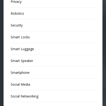
Privacy
Robotics
Security
Smart Locks
Smart Luggage
Smart Speaker
Smartphone
Social Media
Social Networking