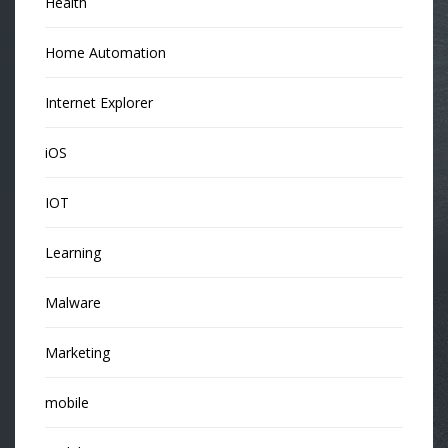
Health
Home Automation
Internet Explorer
iOS
IOT
Learning
Malware
Marketing
mobile