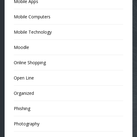
Mobile Apps
Mobile Computers
Mobile Technology
Moodle
Online Shopping
Open Line
Organized
Phishing
Photography