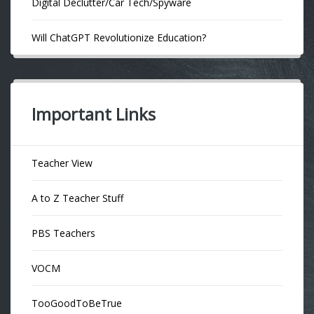
Digital Declutter/Car Tech/Spyware
Will ChatGPT Revolutionize Education?
Important Links
Teacher View
A to Z Teacher Stuff
PBS Teachers
VOCM
TooGoodToBeTrue