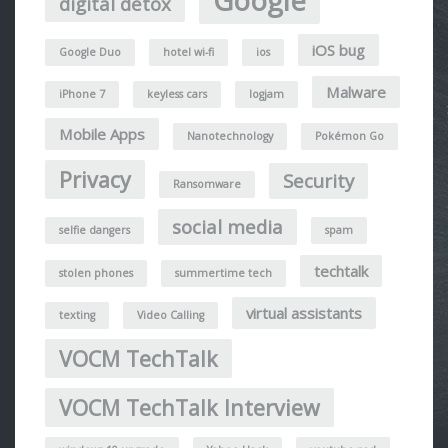
Google
digital detox
iOS bug
Google Duo
hotel wi-fi
ios
Malware
iPhone 7
keyless cars
logjam
Mobile Apps
Nanotechnology
Pokémon Go
Privacy
Security
Ransomware
social media
selfie dangers
spam
techtalk
stolen phones
summertime tech
virtual assistants
texting
Video Calling
VOCM TechTalk
VOCM TechTalk Interview