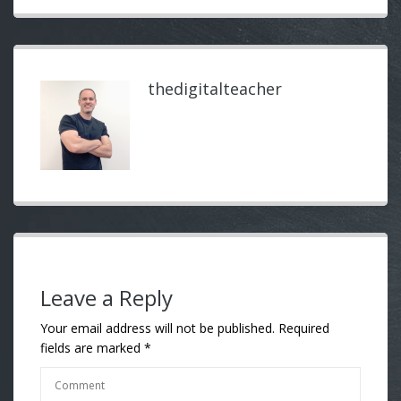
thedigitalteacher
Leave a Reply
Your email address will not be published.
Required
fields are marked
*