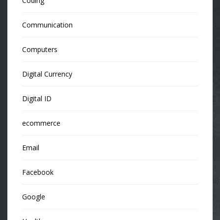
Coding
Communication
Computers
Digital Currency
Digital ID
ecommerce
Email
Facebook
Google