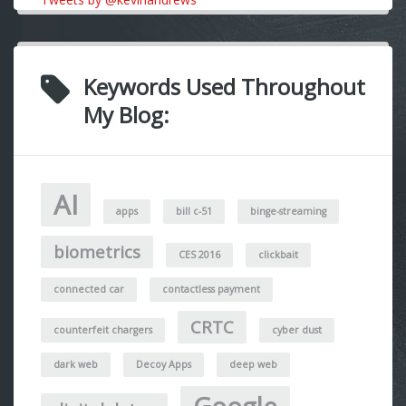
Keywords Used Throughout
My Blog:
AI
apps
bill c-51
binge-streaming
biometrics
CES 2016
clickbait
connected car
contactless payment
CRTC
counterfeit chargers
cyber dust
dark web
Decoy Apps
deep web