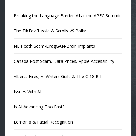
Breaking the Language Barrier: AI at the APEC Summit
The TikTok Tussle & Scrolls VS Polls:
NL Heath Scam-DragGAN-Brain Implants
Canada Post Scam, Data Prices, Apple Accessibility
Alberta Fires, AI Writers Guild & The C-18 Bill
Issues With AI
Is AI Advancing Too Fast?
Lemon 8 & Facial Recognition