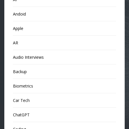
Andoid
Apple
AR
Audio Interviews
Backup
Biometrics
Car Tech
ChatGPT