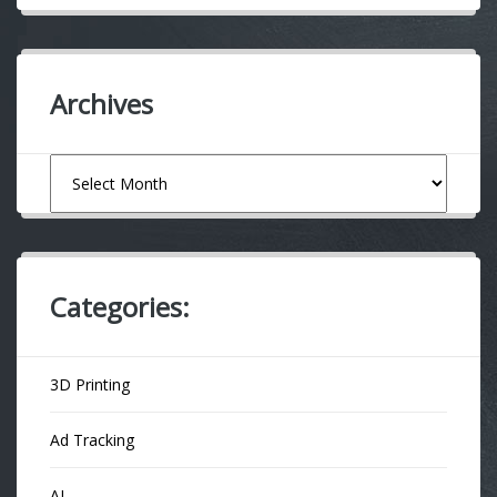
Archives
Archives
Categories:
3D Printing
Ad Tracking
AI