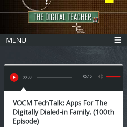
Home
MENU
05:15
00
:
00
VOCM TechTalk: Apps For The
Digitally Dialed-in Family. (100th
Episode)