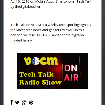
April 5, 2016
on
Mobile Apps
,
Smartphone
,
Tech Talk
by
thedigitalteacher
Tech Talk on VOCM is a weekly tech spot highlighting
the latest tech news and gadget reviews. On this
episode we discuss THREE apps for the digitally-
minded family.