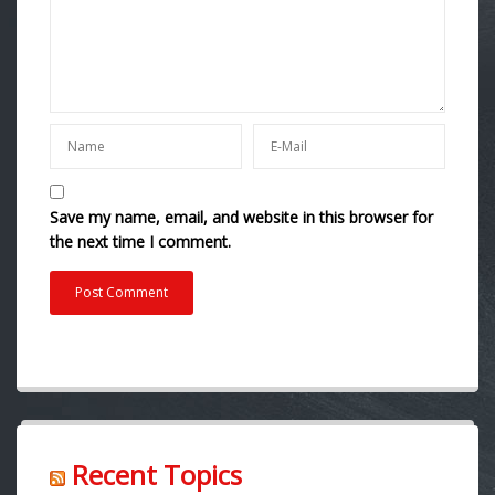
Save my name, email, and website in this browser for
the next time I comment.
Recent Topics