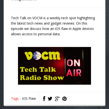
Tech Talk on VOCM is a weekly tech spot highlighting
the latest tech news and gadget reviews. On this
episode we discuss how an iOS flaw in Apple devices
allows access to personal data.
Tags :
iOS Flaw