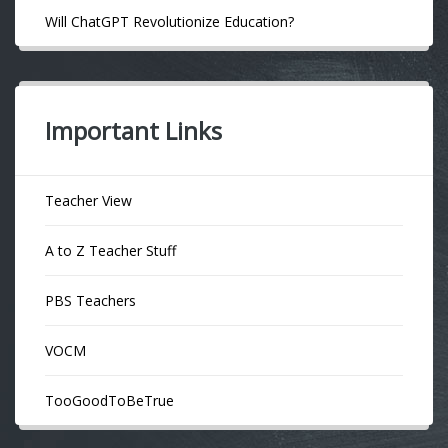
Will ChatGPT Revolutionize Education?
Important Links
Teacher View
A to Z Teacher Stuff
PBS Teachers
VOCM
TooGoodToBeTrue