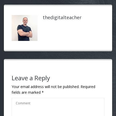
thedigitalteacher
Leave a Reply
Your email address will not be published.
Required
fields are marked
*