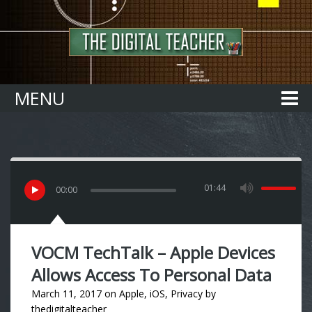
Home
MENU
01:44
00
:
00
VOCM TechTalk – Apple Devices
Allows Access To Personal Data
March 11, 2017
on
Apple
,
iOS
,
Privacy
by
thedigitalteacher