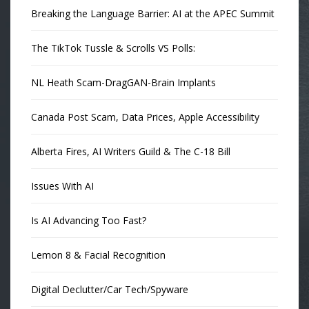
Breaking the Language Barrier: AI at the APEC Summit
The TikTok Tussle & Scrolls VS Polls:
NL Heath Scam-DragGAN-Brain Implants
Canada Post Scam, Data Prices, Apple Accessibility
Alberta Fires, AI Writers Guild & The C-18 Bill
Issues With AI
Is AI Advancing Too Fast?
Lemon 8 & Facial Recognition
Digital Declutter/Car Tech/Spyware