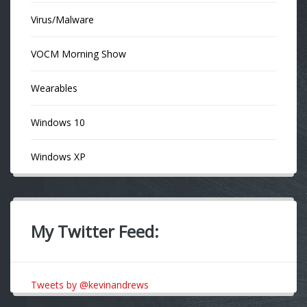
Virus/Malware
VOCM Morning Show
Wearables
Windows 10
Windows XP
My Twitter Feed:
Tweets by @kevinandrews