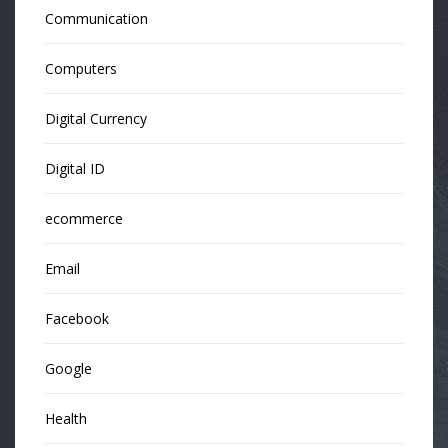
Communication
Computers
Digital Currency
Digital ID
ecommerce
Email
Facebook
Google
Health