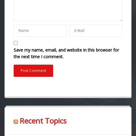
Save my name, email, and website in this browser for
the next time I comment.
Recent Topics