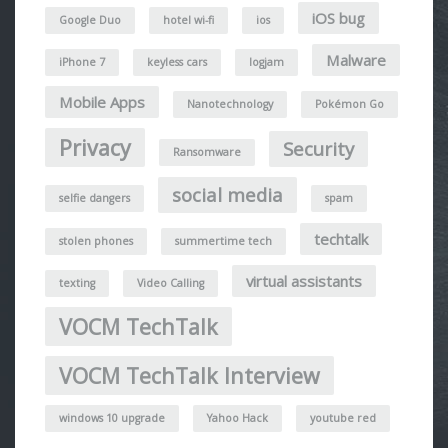
iOS bug
Google Duo
hotel wi-fi
ios
Malware
iPhone 7
keyless cars
logjam
Mobile Apps
Nanotechnology
Pokémon Go
Privacy
Security
Ransomware
social media
selfie dangers
spam
techtalk
stolen phones
summertime tech
virtual assistants
texting
Video Calling
VOCM TechTalk
VOCM TechTalk Interview
windows 10 upgrade
Yahoo Hack
youtube red