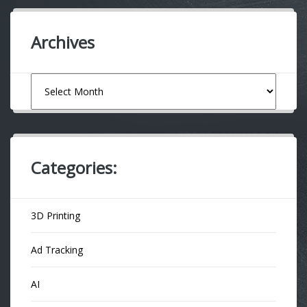
Archives
Archives
Categories:
3D Printing
Ad Tracking
AI