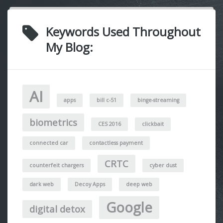
Keywords Used Throughout
My Blog:
AI
apps
bill c-51
binge-streaming
biometrics
CES 2016
clickbait
connected car
contactless payment
CRTC
counterfeit chargers
cyber dust
dark web
Decoy Apps
deep web
Google
digital detox