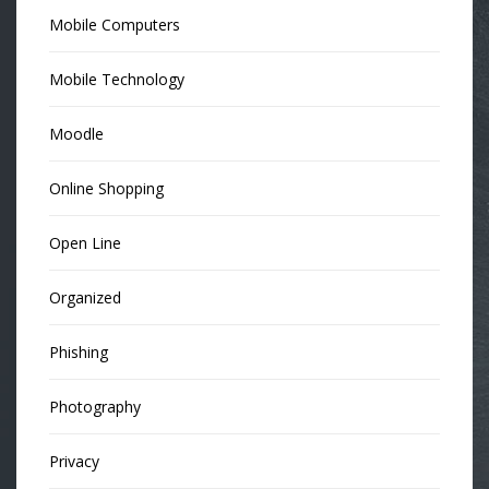
Mobile Computers
Mobile Technology
Moodle
Online Shopping
Open Line
Organized
Phishing
Photography
Privacy