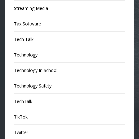
Streaming Media
Tax Software
Tech Talk
Technology
Technology In School
Technology Safety
TechTalk
TikTok
Twitter