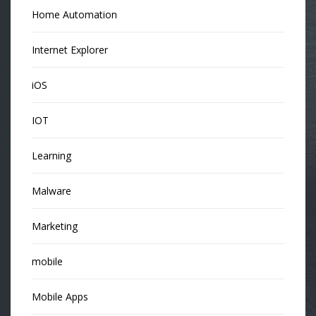
Home Automation
Internet Explorer
iOS
IOT
Learning
Malware
Marketing
mobile
Mobile Apps