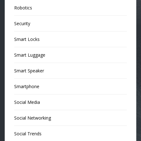
Robotics
Security
Smart Locks
Smart Luggage
Smart Speaker
Smartphone
Social Media
Social Networking
Social Trends