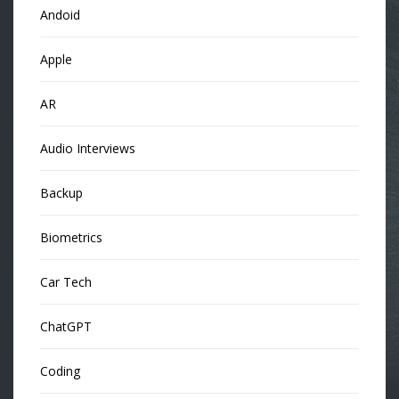
Andoid
Apple
AR
Audio Interviews
Backup
Biometrics
Car Tech
ChatGPT
Coding