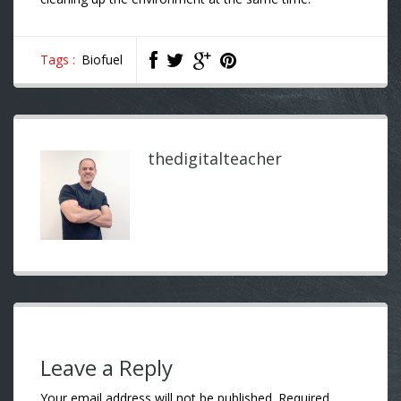
Tags :
Biofuel
thedigitalteacher
Leave a Reply
Your email address will not be published.
Required