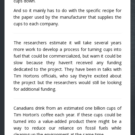
cups down.
And so it mainly has to do with the specific recipe for
the paper used by the manufacturer that supplies the
cups to each company.
The researchers estimate it will take several years
more work to develop a process for turning cups into
fuel that could be commercialized, but warn it could be
slow because they haven’t received any funding
dedicated to the project. They have been in talks with
Tim Hortons officials, who say they’re excited about
the project but the researchers would still be looking
for additional funding.
Canadians drink from an estimated one billion cups of
Tim Horton’s coffee each year. If these cups could be
turned into a value-added product there might be a
way to reduce our reliance on fossil fuels while
cleaning up the environment at the same time.