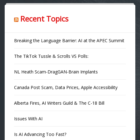
Recent Topics
Breaking the Language Barrier: AI at the APEC Summit
The TikTok Tussle & Scrolls VS Polls:
NL Heath Scam-DragGAN-Brain Implants
Canada Post Scam, Data Prices, Apple Accessibility
Alberta Fires, AI Writers Guild & The C-18 Bill
Issues With AI
Is AI Advancing Too Fast?