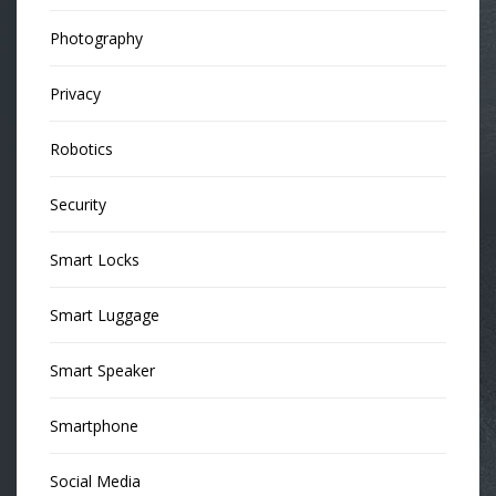
Photography
Privacy
Robotics
Security
Smart Locks
Smart Luggage
Smart Speaker
Smartphone
Social Media