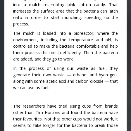
into a mulch resembling pink cotton candy. That
increases the surface area that the bacteria can latch
onto in order to start munching, speeding up the
process.
The mulch is loaded into a bioreactor, where the
environment, including the temperature and pH, is
controlled to make the bacteria comfortable and help
them process the mulch efficiently. Then the bacteria
are added, and they go to work.
In the process of using our waste as fuel, they
generate their own waste — ethanol and hydrogen,
along with some acetic acid and carbon dioxide — that
we can use as fuel.
The researchers have tried using cups from brands
other than Tim Hortons and found the bacteria have
their favourites. Not that other cups would not work, it
seems to take longer for the bacteria to break those