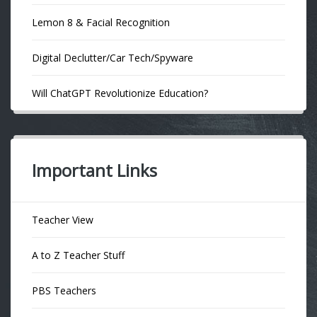
Lemon 8 & Facial Recognition
Digital Declutter/Car Tech/Spyware
Will ChatGPT Revolutionize Education?
Important Links
Teacher View
A to Z Teacher Stuff
PBS Teachers