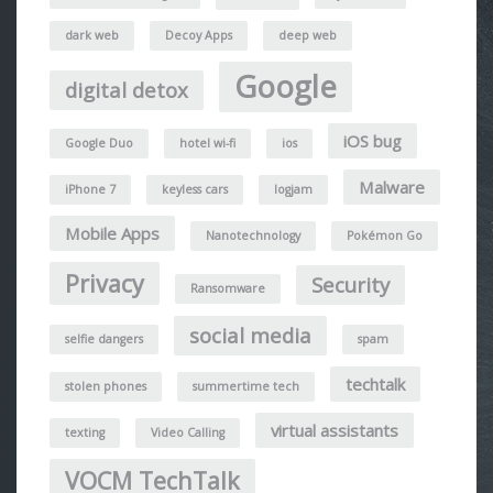
dark web
Decoy Apps
deep web
Google
digital detox
iOS bug
Google Duo
hotel wi-fi
ios
Malware
iPhone 7
keyless cars
logjam
Mobile Apps
Nanotechnology
Pokémon Go
Privacy
Security
Ransomware
social media
selfie dangers
spam
techtalk
stolen phones
summertime tech
virtual assistants
texting
Video Calling
VOCM TechTalk