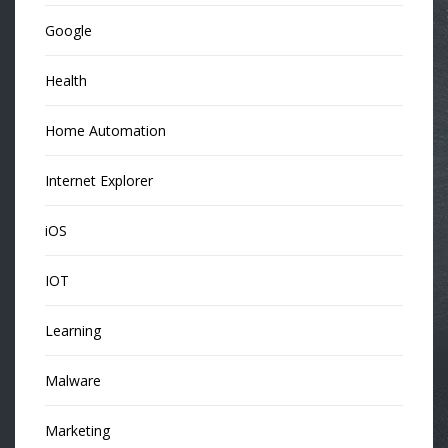
Google
Health
Home Automation
Internet Explorer
iOS
IOT
Learning
Malware
Marketing