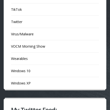
TikTok
Twitter
Virus/Malware
VOCM Morning Show
Wearables
Windows 10
Windows XP
My Twitter Feed: