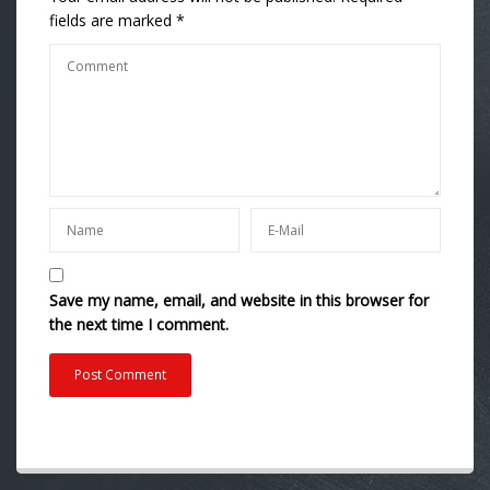
fields are marked
*
Save my name, email, and website in this browser for
the next time I comment.