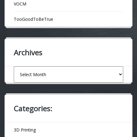
VOCM
TooGoodToBeTrue
Archives
Archives
Categories:
3D Printing