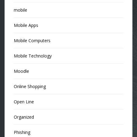
mobile
Mobile Apps
Mobile Computers
Mobile Technology
Moodle
Online Shopping
Open Line
Organized
Phishing