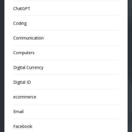
ChatGPT
Coding
Communication
Computers
Digital Currency
Digital ID
ecommerce
Email
Facebook