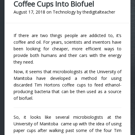
Coffee Cups Into Biofuel
August 17, 2018
on
Technology
by
thedigitalteacher
If there are two things people are addicted to, it’s
coffee and oil. For years, scientists and inventors have
been looking for cheaper, more efficient ways to
provide both humans and their cars with the energy
they need.
Now, it seems that microbiologists at the University of
Manitoba have developed a method for using
discarded Tim Hortons coffee cups to feed ethanol-
producing bacteria that can be then used as a source
of biofuel.
So, it looks like several microbiologists at the
University of Manitoba came up with the idea of using
paper cups after walking past some of the four Tim