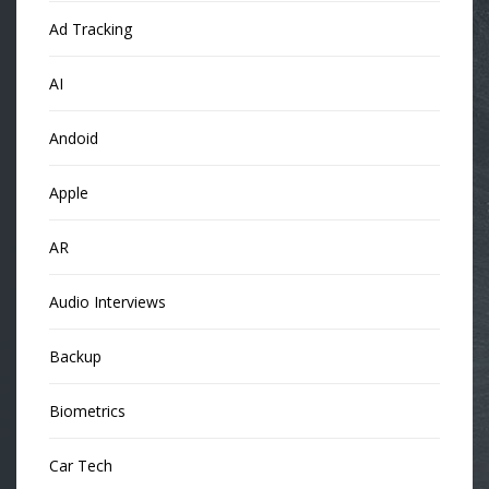
Ad Tracking
AI
Andoid
Apple
AR
Audio Interviews
Backup
Biometrics
Car Tech