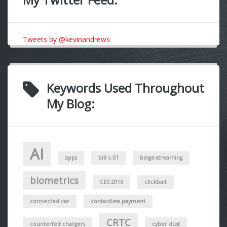
Tweets by @kevinandrews
Keywords Used Throughout
My Blog:
AI
apps
bill c-51
binge-streaming
biometrics
CES 2016
clickbait
connected car
contactless payment
CRTC
counterfeit chargers
cyber dust