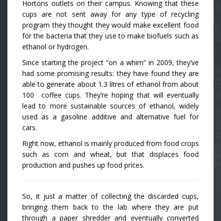
Hortons outlets on their campus. Knowing that these
cups are not sent away for any type of recycling
program they thought they would make excellent food
for the bacteria that they use to make biofuels such as
ethanol or hydrogen.
Since starting the project “on a whim” in 2009, they’ve
had some promising results: they have found they are
able to generate about 1.3 litres of ethanol from about
100 coffee cups. They’re hoping that will eventually
lead to more sustainable sources of ethanol, widely
used as a gasoline additive and alternative fuel for
cars.
Right now, ethanol is mainly produced from food crops
such as corn and wheat, but that displaces food
production and pushes up food prices.
So, it just a matter of collecting the discarded cups,
bringing them back to the lab where they are put
through a paper shredder and eventually converted