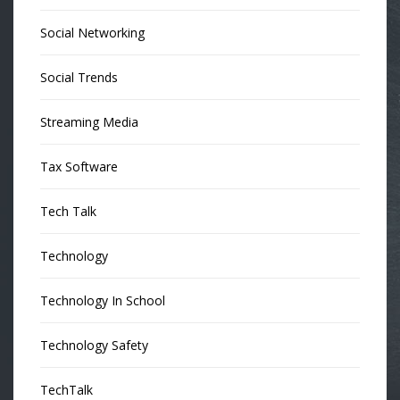
Social Networking
Social Trends
Streaming Media
Tax Software
Tech Talk
Technology
Technology In School
Technology Safety
TechTalk