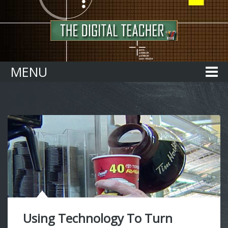
Home
MENU
Using Technology To Turn