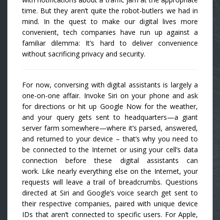
time. But they aren’t quite the robot-butlers we had in
mind. In the quest to make our digital lives more
convenient, tech companies have run up against a
familiar dilemma: It’s hard to deliver convenience
without sacrificing privacy and security.
For now, conversing with digital assistants is largely a
one-on-one affair. Invoke Siri on your phone and ask
for directions or hit up Google Now for the weather,
and your query gets sent to headquarters—a giant
server farm somewhere—where it’s parsed, answered,
and returned to your device – that’s why you need to
be connected to the Internet or using your cell’s data
connection before these digital assistants can
work. Like nearly everything else on the Internet, your
requests will leave a trail of breadcrumbs. Questions
directed at Siri and Google’s voice search get sent to
their respective companies, paired with unique device
IDs that aren’t connected to specific users. For Apple,