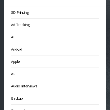
3D Printing
Ad Tracking
AI
Andoid
Apple
AR
Audio Interviews
Backup