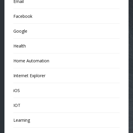
Email
Facebook
Google
Health
Home Automation
Internet Explorer
iOS
IOT
Learning