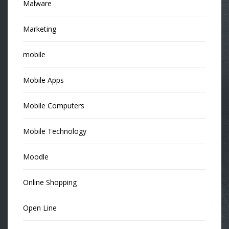
Malware
Marketing
mobile
Mobile Apps
Mobile Computers
Mobile Technology
Moodle
Online Shopping
Open Line