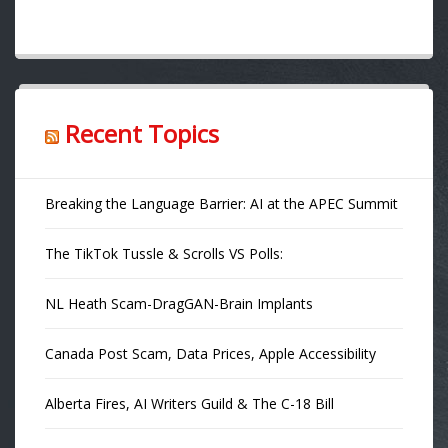
Recent Topics
Breaking the Language Barrier: AI at the APEC Summit
The TikTok Tussle & Scrolls VS Polls:
NL Heath Scam-DragGAN-Brain Implants
Canada Post Scam, Data Prices, Apple Accessibility
Alberta Fires, AI Writers Guild & The C-18 Bill