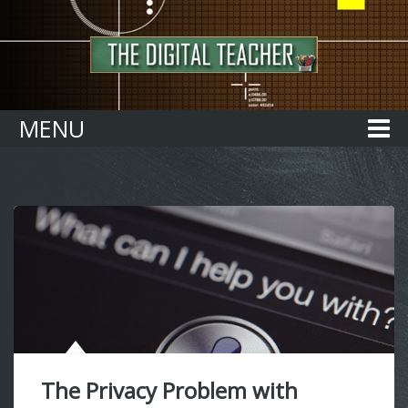
Home
MENU
The Privacy Problem with