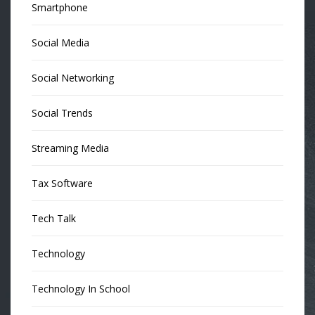
Smartphone
Social Media
Social Networking
Social Trends
Streaming Media
Tax Software
Tech Talk
Technology
Technology In School