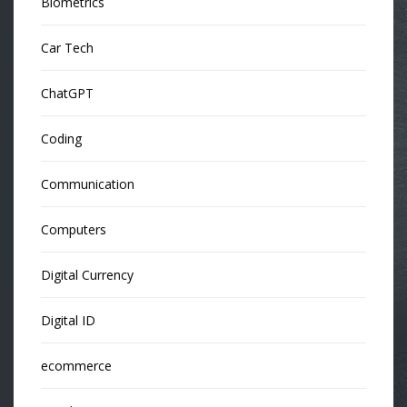
Biometrics
Car Tech
ChatGPT
Coding
Communication
Computers
Digital Currency
Digital ID
ecommerce