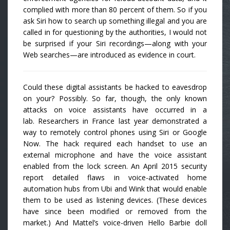
complied with more than 80 percent of them. So if you
ask Siri how to search up something illegal and you are
called in for questioning by the authorities, I would not
be surprised if your Siri recordings—along with your
Web searches—are introduced as evidence in court.
Could these digital assistants be hacked to eavesdrop
on your? Possibly. So far, though, the only known
attacks on voice assistants have occurred in a
lab. Researchers in France last year demonstrated a
way to remotely control phones using Siri or Google
Now. The hack required each handset to use an
external microphone and have the voice assistant
enabled from the lock screen. An April 2015 security
report detailed flaws in voice-activated home
automation hubs from Ubi and Wink that would enable
them to be used as listening devices. (These devices
have since been modified or removed from the
market.) And Mattel’s voice-driven Hello Barbie doll