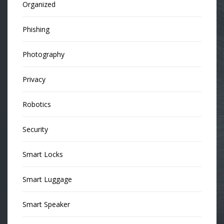
Organized
Phishing
Photography
Privacy
Robotics
Security
Smart Locks
Smart Luggage
Smart Speaker