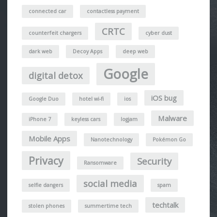
connected car
contactless payment
CRTC
counterfeit chargers
cyber dust
dark web
Decoy Apps
deep web
Google
digital detox
iOS bug
Google Duo
hotel wi-fi
ios
Malware
iPhone 7
keyless cars
logjam
Mobile Apps
Nanotechnology
Pokémon Go
Privacy
Security
Ransomware
social media
selfie dangers
spam
techtalk
stolen phones
summertime tech