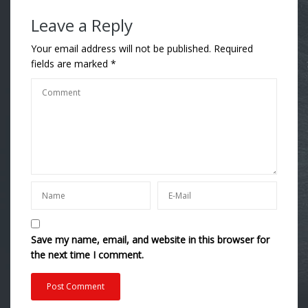
Leave a Reply
Your email address will not be published.
Required
fields are marked
*
Save my name, email, and website in this browser for
the next time I comment.