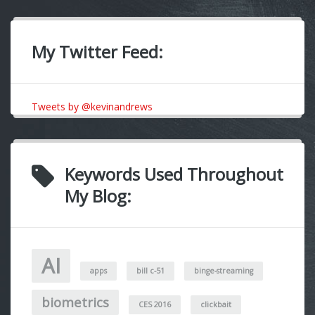
My Twitter Feed:
Tweets by @kevinandrews
Keywords Used Throughout
My Blog:
AI
apps
bill c-51
binge-streaming
biometrics
CES 2016
clickbait