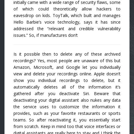
initially came with a wide range of security flaws, some
of which could theoretically allow hackers to
eavesdrop on kids. ToyTalk, which built and manages
Hello Barbie’s voice technology, says it has since
addressed the “relevant and credible vulnerability
issues.” So, if manufactures don’t
Is it possible then to delete any of these archived
recordings? Yes, most people are unaware of this but
Amazon, Microsoft, and Google let you individually
view and delete your recordings online. Apple doesn’t
show you individual recordings to delete, but it
automatically deletes all of the information it’s
gathered after you deactivate Siri. Beware that
deactivating your digital assistant also nukes any data
the service uses to customize the information it
provides, such as your favorite restaurants or sports
teams. So after reactivating it, you essentially start
from scratch. Keep in mind too that voice interfaces or
digital assistants are really here to stay and I think the