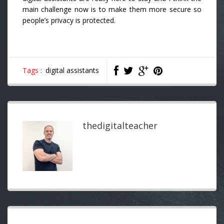
main challenge now is to make them more secure so
people’s privacy is protected.
Tags :
digital assistants
thedigitalteacher