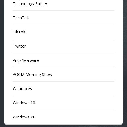
Technology Safety
TechTalk
TikTok
Twitter
Virus/Malware
VOCM Morning Show
Wearables
Windows 10
Windows XP