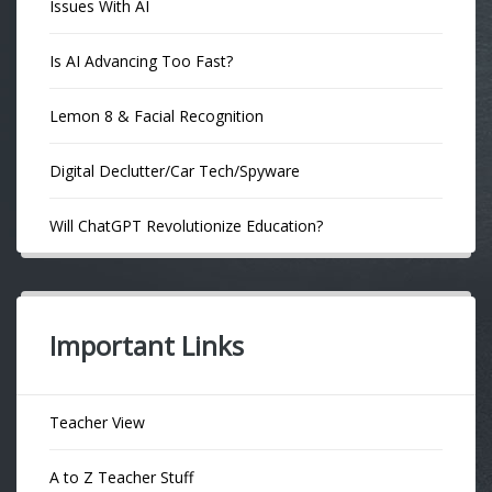
Issues With AI
Is AI Advancing Too Fast?
Lemon 8 & Facial Recognition
Digital Declutter/Car Tech/Spyware
Will ChatGPT Revolutionize Education?
Important Links
Teacher View
A to Z Teacher Stuff