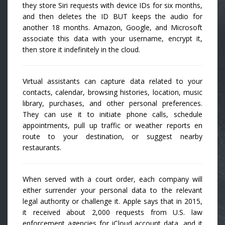
they store Siri requests with device IDs for six months,
and then deletes the ID BUT keeps the audio for
another 18 months. Amazon, Google, and Microsoft
associate this data with your username, encrypt it,
then store it indefinitely in the cloud.
Virtual assistants can capture data related to your
contacts, calendar, browsing histories, location, music
library, purchases, and other personal preferences.
They can use it to initiate phone calls, schedule
appointments, pull up traffic or weather reports en
route to your destination, or suggest nearby
restaurants.
When served with a court order, each company will
either surrender your personal data to the relevant
legal authority or challenge it. Apple says that in 2015,
it received about 2,000 requests from U.S. law
enforcement agencies for iCloud account data, and it