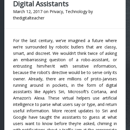
Digital Assistants
March 12, 2017
on
Privacy
,
Technology
by
thedigitalteacher
For the last century, we’ve imagined a future where
we’re surrounded by robotic butlers that are classy,
smart, and discreet. We wouldn’t think twice of asking
an embarrassing question of a robo-assistant, or
entrusting him/her/it with sensitive information,
because the robot’s directive would be to serve only its
owner. Already, there are millions of proto-Jarvises
running around in pockets, in the form of digital
assistants like Apple’s Siri, Microsoft’s Cortana, and
Amazon’s Alexa. These virtual helpers use artificial
intelligence to parse what users say or type, and return
useful information. More recent updates to Siri and
Google have taught the assistants to guess at what
users want to know before they’re asked, chiming in
with notifications about a traffic jam at the appropriate