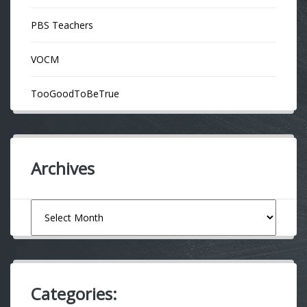
PBS Teachers
VOCM
TooGoodToBeTrue
Archives
Archives
Categories: