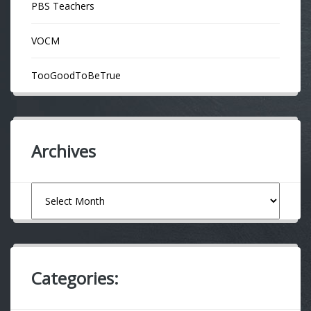
PBS Teachers
VOCM
TooGoodToBeTrue
Archives
Archives
Categories: