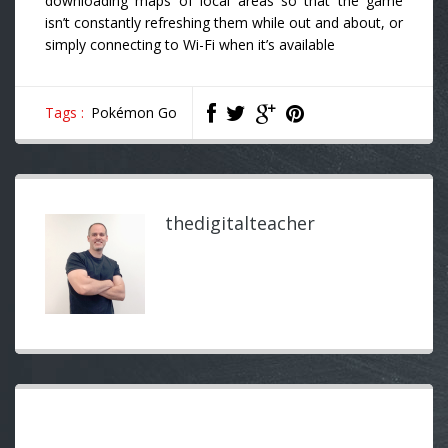
downloading maps of local areas so that the game
isn’t constantly refreshing them while out and about, or
simply connecting to Wi-Fi when it’s available
Tags :
Pokémon Go
thedigitalteacher