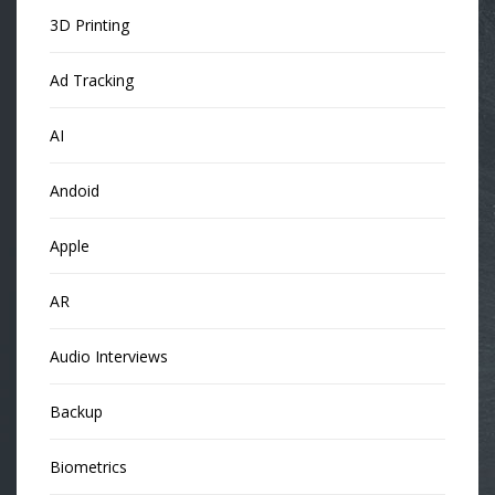
3D Printing
Ad Tracking
AI
Andoid
Apple
AR
Audio Interviews
Backup
Biometrics