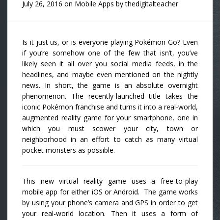
July 26, 2016
on
Mobile Apps
by
thedigitalteacher
Is it just us, or is everyone playing Pokémon Go? Even
if you’re somehow one of the few that isn’t, you’ve
likely seen it all over you social media feeds, in the
headlines, and maybe even mentioned on the nightly
news. In short, the game is an absolute overnight
phenomenon. The recently-launched title takes the
iconic Pokémon franchise and turns it into a real-world,
augmented reality game for your smartphone, one in
which you must scower your city, town or
neighborhood in an effort to catch as many virtual
pocket monsters as possible.
This new virtual reality game uses a free-to-play
mobile app for either iOS or Android. The game works
by using your phone’s camera and GPS in order to get
your real-world location. Then it uses a form of