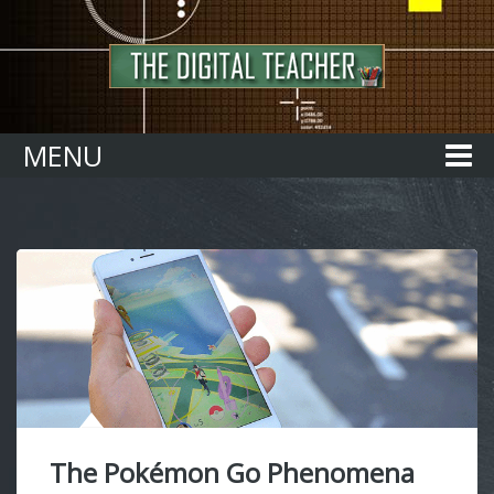
Home
MENU
The Pokémon Go Phenomena