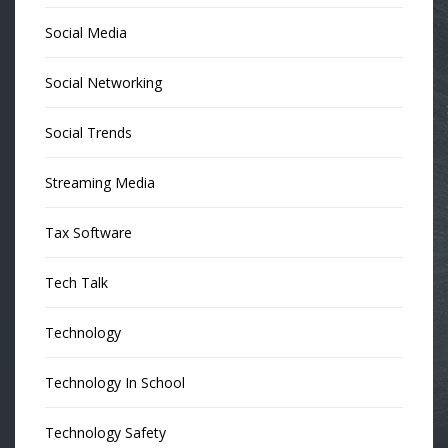
Social Media
Social Networking
Social Trends
Streaming Media
Tax Software
Tech Talk
Technology
Technology In School
Technology Safety