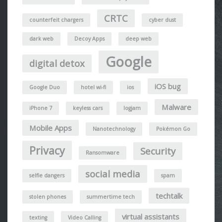
CRTC
counterfeit chargers
cyber dust
dark web
Decoy Apps
deep web
Google
digital detox
iOS bug
Google Duo
hotel wi-fi
ios
Malware
iPhone 7
keyless cars
logjam
Mobile Apps
Nanotechnology
Pokémon Go
Privacy
Security
Ransomware
social media
selfie dangers
spam
techtalk
stolen phones
summertime tech
virtual assistants
texting
Video Calling