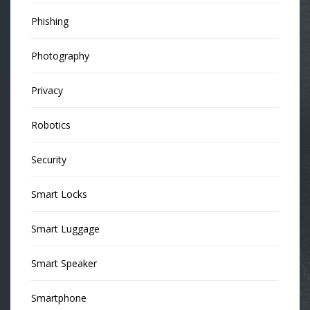
Phishing
Photography
Privacy
Robotics
Security
Smart Locks
Smart Luggage
Smart Speaker
Smartphone