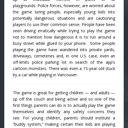
playgrounds. Police forces, however, are worried about
the game luring people, especially young kids into
potentially dangerous situations and are cautioning
players to use their common sense. People have been
seen driving erratically while trying to play the game
not to mention how dangerous it is to run around a
busy street while glued to your phone. Some people
playing the game have wandered into private yards,
driveways, cemeteries and, in one U.S. case, even an
off-limits police parking lot in search of the app’s
cartoon monsters. There was even a 15-year-old stuck
by a car while playing in Vancouver.
The game is great for getting children — and adults —
up off the couch and being active and so one of the
first things parents can do is to actually play the game
themselves and identify any safety concerns they
see. For young children, parents should institute a
“buddy system,” making certain their kids are playing