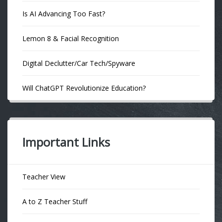
Is AI Advancing Too Fast?
Lemon 8 & Facial Recognition
Digital Declutter/Car Tech/Spyware
Will ChatGPT Revolutionize Education?
Important Links
Teacher View
A to Z Teacher Stuff