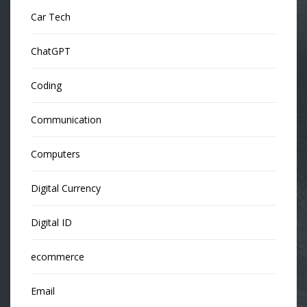
Car Tech
ChatGPT
Coding
Communication
Computers
Digital Currency
Digital ID
ecommerce
Email