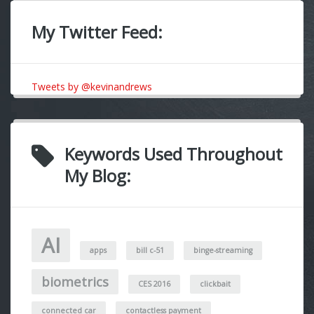
My Twitter Feed:
Tweets by @kevinandrews
Keywords Used Throughout
My Blog:
AI
apps
bill c-51
binge-streaming
biometrics
CES 2016
clickbait
connected car
contactless payment