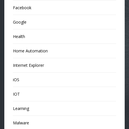
Facebook
Google
Health
Home Automation
Internet Explorer
iOS
IOT
Learning
Malware