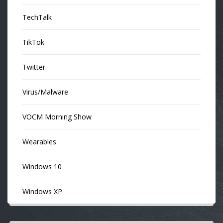
TechTalk
TikTok
Twitter
Virus/Malware
VOCM Morning Show
Wearables
Windows 10
Windows XP