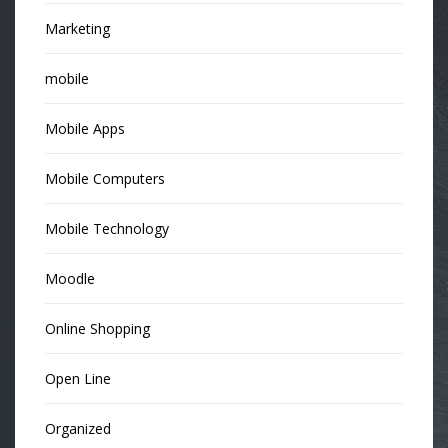
Marketing
mobile
Mobile Apps
Mobile Computers
Mobile Technology
Moodle
Online Shopping
Open Line
Organized