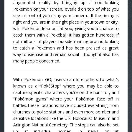
augmented reality by bringing up a cool-looking
Pokémon on your screen, overlaid on top of what you
see in front of you using your camera. If the timing is
right and you are in the right place in your town or city,
wild Pokémon leap out at you, giving you a chance to
catch them with a Pokéball. It has gotten hundreds, if
not millions of players outside running around looking
to catch a Pokémon and has been praised as great
way to exercise and remain social – though it also has
many people concerned.
With Pokémon GO, users can lure others to what’s
known as a “PokéStop” where you may be able to
capture specific characters you’re on the hunt for, and
“Pokémon gyms” where your Pokémon face off in
battles.These locations have included everything from
churches to police stations and even more somber and
sensitive locations like the U.S. Holocaust Museum and
Arlington National Cemetery. The stops can also be set
up at individual homes, in parks or at