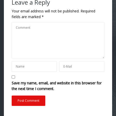
Leave a Reply
Your email address will not be published.
Required
fields are marked
*
Save my name, email, and website in this browser for
the next time I comment.