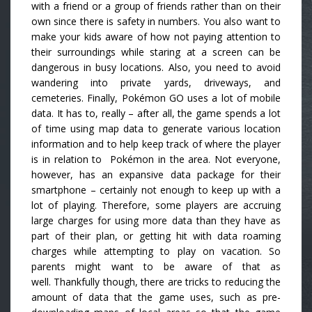
with a friend or a group of friends rather than on their
own since there is safety in numbers. You also want to
make your kids aware of how not paying attention to
their surroundings while staring at a screen can be
dangerous in busy locations. Also, you need to avoid
wandering into private yards, driveways, and
cemeteries. Finally, Pokémon GO uses a lot of mobile
data. It has to, really – after all, the game spends a lot
of time using map data to generate various location
information and to help keep track of where the player
is in relation to Pokémon in the area. Not everyone,
however, has an expansive data package for their
smartphone – certainly not enough to keep up with a
lot of playing. Therefore, some players are accruing
large charges for using more data than they have as
part of their plan, or getting hit with data roaming
charges while attempting to play on vacation. So
parents might want to be aware of that as
well. Thankfully though, there are tricks to reducing the
amount of data that the game uses, such as pre-