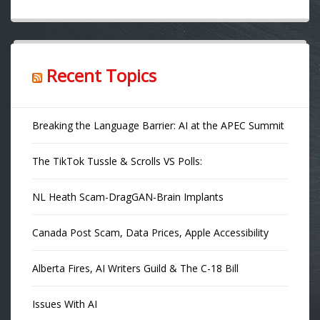
Recent Topics
Breaking the Language Barrier: AI at the APEC Summit
The TikTok Tussle & Scrolls VS Polls:
NL Heath Scam-DragGAN-Brain Implants
Canada Post Scam, Data Prices, Apple Accessibility
Alberta Fires, AI Writers Guild & The C-18 Bill
Issues With AI