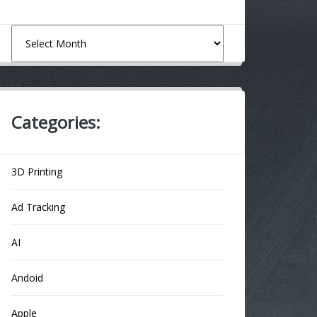
Archives
Categories:
3D Printing
Ad Tracking
AI
Andoid
Apple