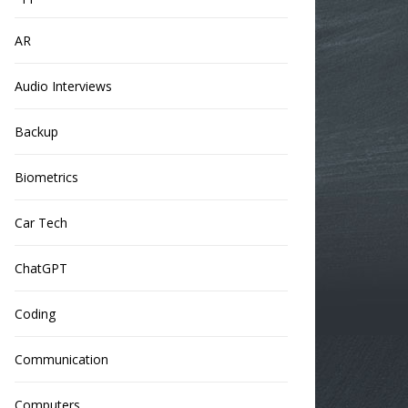
AR
Audio Interviews
Backup
Biometrics
Car Tech
ChatGPT
Coding
Communication
Computers