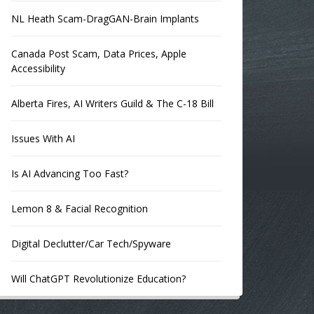
NL Heath Scam-DragGAN-Brain Implants
Canada Post Scam, Data Prices, Apple
Accessibility
Alberta Fires, AI Writers Guild & The C-18 Bill
Issues With AI
Is AI Advancing Too Fast?
Lemon 8 & Facial Recognition
Digital Declutter/Car Tech/Spyware
Will ChatGPT Revolutionize Education?