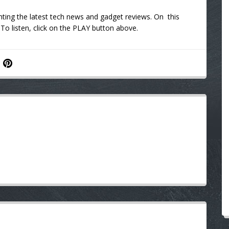
hting the latest tech news and gadget reviews. On this
 To listen, click on the PLAY button above.