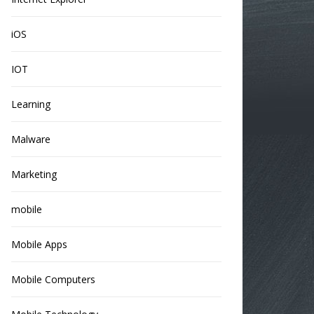
iOS
IOT
Learning
Malware
Marketing
mobile
Mobile Apps
Mobile Computers