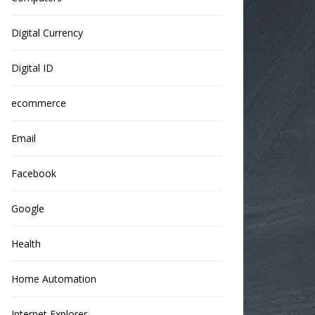
Digital Currency
Digital ID
ecommerce
Email
Facebook
Google
Health
Home Automation
Internet Explorer