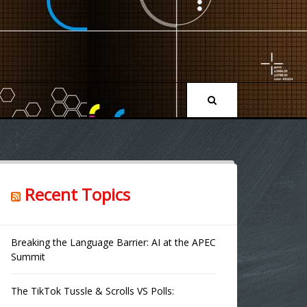
Recent Topics
Breaking the Language Barrier: AI at the APEC
Summit
The TikTok Tussle & Scrolls VS Polls: