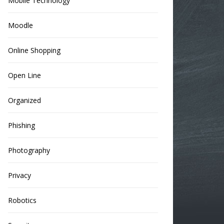
Mobile Technology
Moodle
Online Shopping
Open Line
Organized
Phishing
Photography
Privacy
Robotics