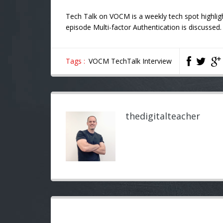
Tech Talk on VOCM is a weekly tech spot highlig
episode Multi-factor Authentication is discussed.
Tags :
VOCM TechTalk Interview
thedigitalteacher