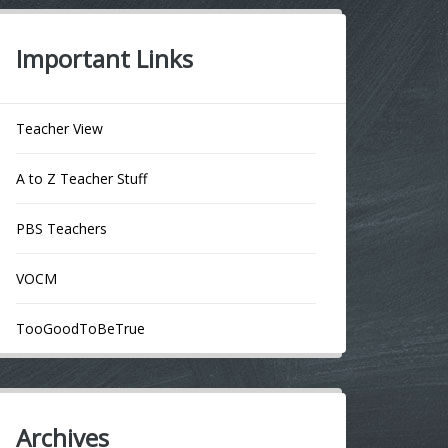
Important Links
Teacher View
A to Z Teacher Stuff
PBS Teachers
VOCM
TooGoodToBeTrue
Archives