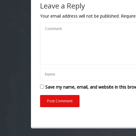
Leave a Reply
Your email address will not be published.
Require
Save my name, email, and website in this bro