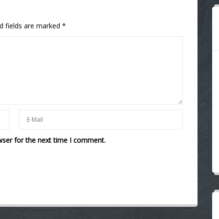
d fields are marked
*
wser for the next time I comment.