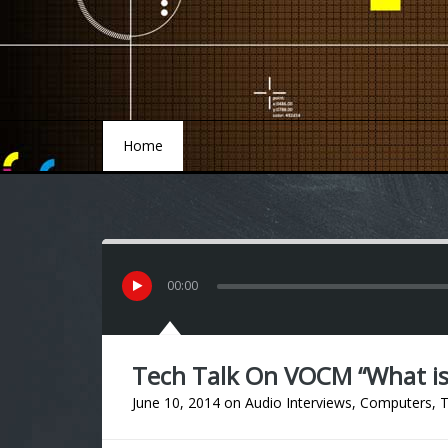
Home
Home
00
:
00
Tech Talk On VOCM “What i
June 10, 2014
on
Audio Interviews
,
Computers
,
T