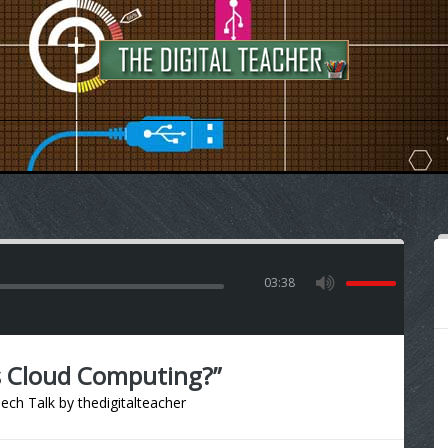
03:38
s Cloud Computing?”
ech Talk
by
thedigitalteacher