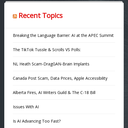
Recent Topics
Breaking the Language Barrier: AI at the APEC Summit
The TikTok Tussle & Scrolls VS Polls:
NL Heath Scam-DragGAN-Brain Implants
Canada Post Scam, Data Prices, Apple Accessibility
Alberta Fires, AI Writers Guild & The C-18 Bill
Issues With AI
Is AI Advancing Too Fast?