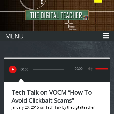
Home
MENU
00:00
00
:
00
Tech Talk on VOCM “How To
Avoid Clickbait Scams”
January 20, 2015
on
Tech Talk
by
thedigitalteacher