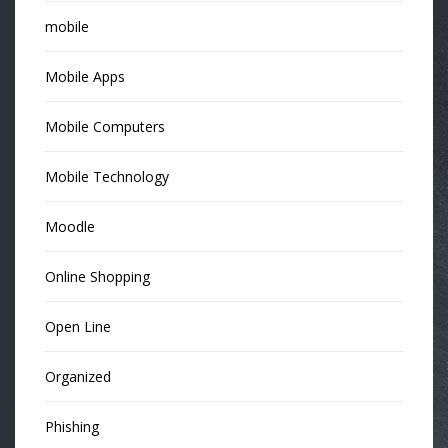
mobile
Mobile Apps
Mobile Computers
Mobile Technology
Moodle
Online Shopping
Open Line
Organized
Phishing