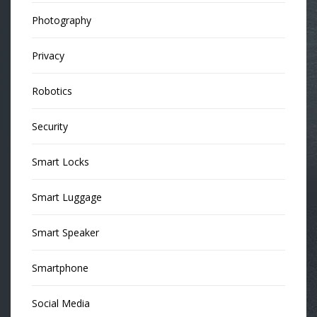
Photography
Privacy
Robotics
Security
Smart Locks
Smart Luggage
Smart Speaker
Smartphone
Social Media