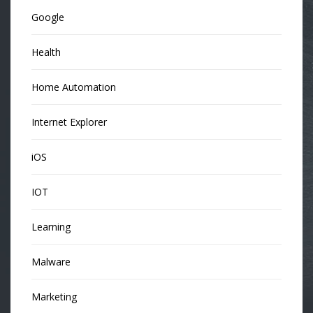
Google
Health
Home Automation
Internet Explorer
iOS
IOT
Learning
Malware
Marketing