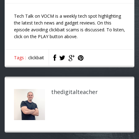
Tech Talk on VOCM is a weekly tech spot highlighting
the latest tech news and gadget reviews. On this
episode avoiding clickbait scams is discussed. To listen,
click on the PLAY button above.
Tags :
clickbait
thedigitalteacher