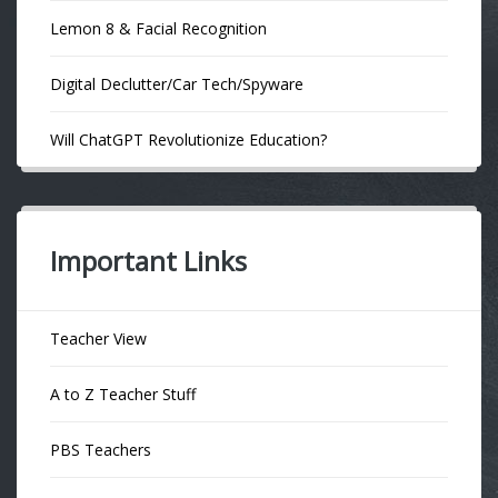
Lemon 8 & Facial Recognition
Digital Declutter/Car Tech/Spyware
Will ChatGPT Revolutionize Education?
Important Links
Teacher View
A to Z Teacher Stuff
PBS Teachers