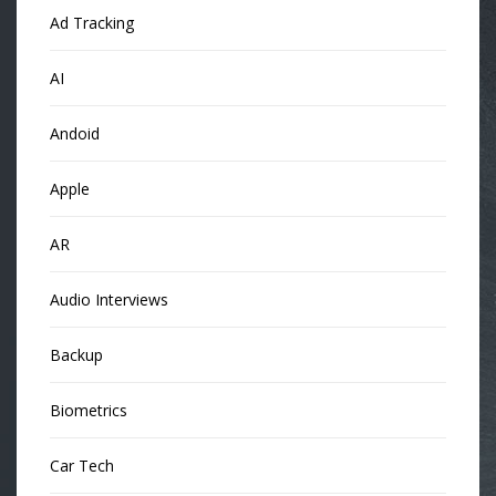
Ad Tracking
AI
Andoid
Apple
AR
Audio Interviews
Backup
Biometrics
Car Tech