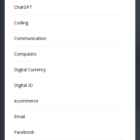
ChatGPT
Coding
Communication
Computers
Digital Currency
Digital ID
ecommerce
Email
Facebook