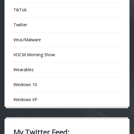
TikTok
Twitter
Virus/Malware
VOCM Morning Show
Wearables
Windows 10
Windows XP
My Twitter Feed: