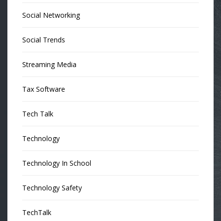
Social Networking
Social Trends
Streaming Media
Tax Software
Tech Talk
Technology
Technology In School
Technology Safety
TechTalk