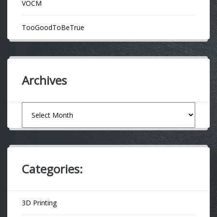
VOCM
TooGoodToBeTrue
Archives
Archives
Categories:
3D Printing