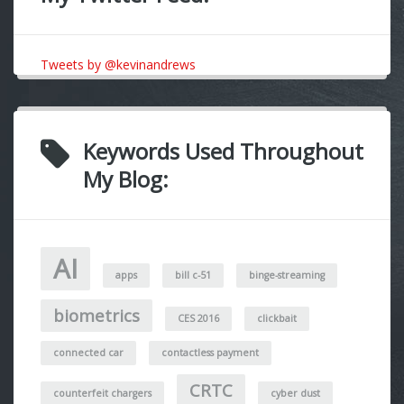
Tweets by @kevinandrews
Keywords Used Throughout
My Blog:
AI
apps
bill c-51
binge-streaming
biometrics
CES 2016
clickbait
connected car
contactless payment
CRTC
counterfeit chargers
cyber dust