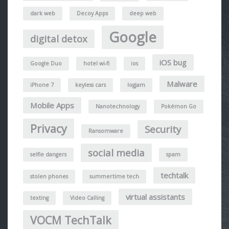
dark web
Decoy Apps
deep web
Google
digital detox
iOS bug
Google Duo
hotel wi-fi
ios
Malware
iPhone 7
keyless cars
logjam
Mobile Apps
Nanotechnology
Pokémon Go
Privacy
Security
Ransomware
social media
selfie dangers
spam
techtalk
stolen phones
summertime tech
virtual assistants
texting
Video Calling
VOCM TechTalk