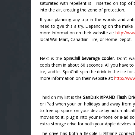
saturated with repellent is inserted on top of t
into the air, creating the zone of protection.
If your planning any trip in the woods and ant
need to give this a try. Depending on the make 
more information on their website at:
http://ww
local Wal-Mart, Canadian Tire, or Home Depot.
Next is the
SpinChill beverage cooler
. Don’t wa
cools them in about 60 seconds. All you have to do
ice, and let SpinChill spin the drink in the ice f
more information on their website at:
http://www
Third on my list is the
SanDisk iXPAND Flash Dri
or iPad when your on holidays and away from y
to free up space on your device by automatical
movies to it, plug it into your iPhone or iPad so
extra storage drive for both your Apple devices
The drive has both a flexible Lightning conne