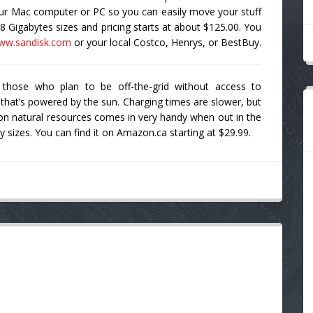
ur Mac computer or PC so you can easily move your stuff
8 Gigabytes sizes and pricing starts at about $125.00. You
ww.sandisk.com
or your local Costco, Henrys, or BestBuy.
 those who plan to be off-the-grid without access to
 that’s powered by the sun. Charging times are slower, but
 on natural resources comes in very handy when out in the
 sizes. You can find it on Amazon.ca starting at $29.99.