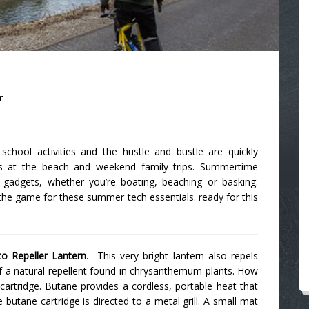
r
chool activities and the hustle and bustle are quickly
ys at the beach and weekend family trips. Summertime
h gadgets, whether you’re boating, beaching or basking.
the game for these summer tech essentials. ready for this
o Repeller Lantern
. This very bright lantern also repels
of a natural repellent found in chrysanthemum plants. How
cartridge. Butane provides a cordless, portable heat that
butane cartridge is directed to a metal grill. A small mat