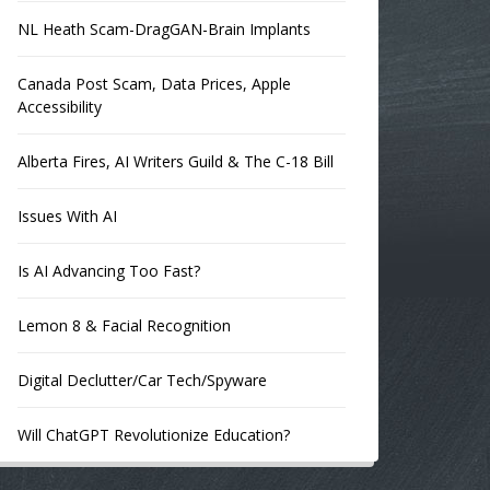
NL Heath Scam-DragGAN-Brain Implants
Canada Post Scam, Data Prices, Apple
Accessibility
Alberta Fires, AI Writers Guild & The C-18 Bill
Issues With AI
Is AI Advancing Too Fast?
Lemon 8 & Facial Recognition
Digital Declutter/Car Tech/Spyware
Will ChatGPT Revolutionize Education?