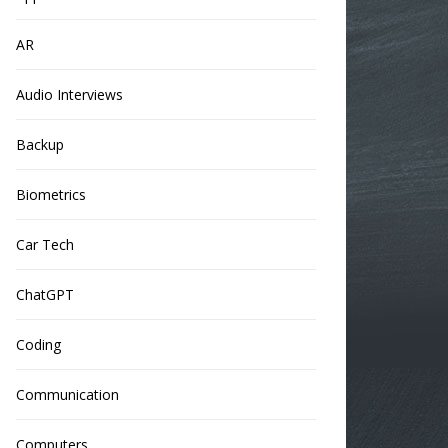
AR
Audio Interviews
Backup
Biometrics
Car Tech
ChatGPT
Coding
Communication
Computers