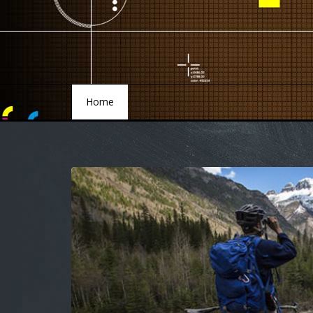
Home
Home