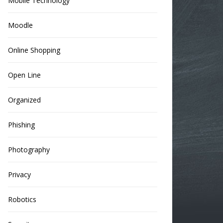
Mobile Technology
Moodle
Online Shopping
Open Line
Organized
Phishing
Photography
Privacy
Robotics