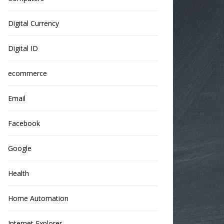
Digital Currency
Digital ID
ecommerce
Email
Facebook
Google
Health
Home Automation
Internet Explorer