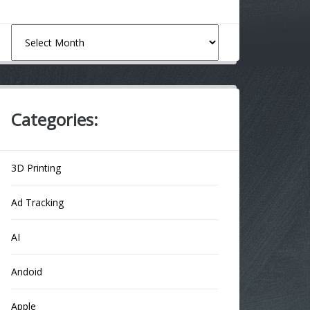
Archives
Categories:
3D Printing
Ad Tracking
AI
Andoid
Apple