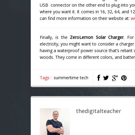
USB connector on the other end to plug into yo
where you want it. It comes in 16, 32, 64, and 12
can find more information on their website at:
w
Finally, is the
ZeroLemon Solar Charger
. For
electricity, you might want to consider a charger
having a waterproof power source that’s reliant
woods. They come in different colors, and battery
Tags :
summertime tech
thedigitalteacher