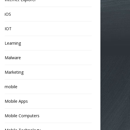
iOS
IOT
Learning
Malware
Marketing
mobile
Mobile Apps
Mobile Computers