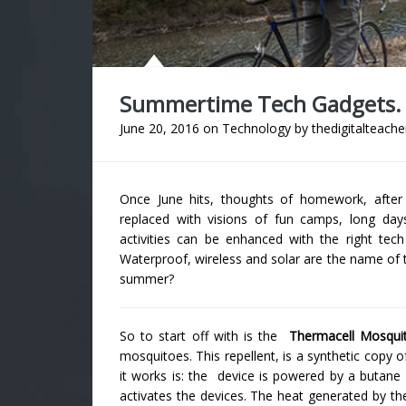
Summertime Tech Gadgets.
June 20, 2016
on
Technology
by
thedigitalteache
Once June hits, thoughts of homework, after s
replaced with visions of fun camps, long da
activities can be enhanced with the right tec
Waterproof, wireless and solar are the name of 
summer?
So to start off with is the
Thermacell Mosquit
mosquitoes. This repellent, is a synthetic copy 
it works is: the device is powered by a butane 
activates the devices. The heat generated by the 