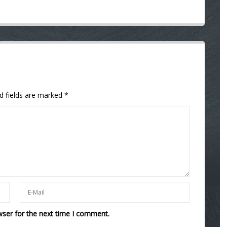
d fields are marked
*
wser for the next time I comment.