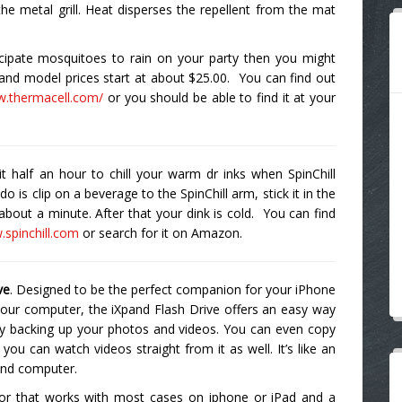
he metal grill. Heat disperses the repellent from the mat
icipate mosquitoes to rain on your party then you might
and model prices start at about $25.00. You can find out
w.thermacell.com/
or you should be able to find it at your
it half an hour to chill your warm dr inks when SpinChill
 is clip on a beverage to the SpinChill arm, stick it in the
or about a minute. After that your dink is cold. You can find
.spinchill.com
or search for it on Amazon.
ve
. Designed to be the perfect companion for your iPhone
our computer, the iXpand Flash Drive offers an easy way
ly backing up your photos and videos. You can even copy
 you can watch videos straight from it as well. It’s like an
 and computer.
ctor that works with most cases on iphone or iPad and a