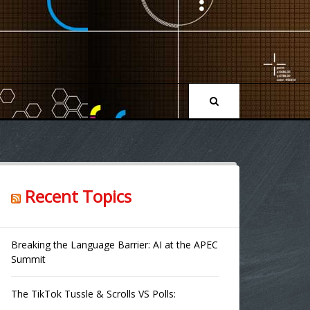
Recent Topics
Breaking the Language Barrier: AI at the APEC
Summit
The TikTok Tussle & Scrolls VS Polls: