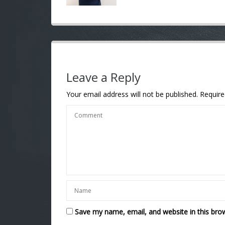
Leave a Reply
Your email address will not be published.
Require
Save my name, email, and website in this bro