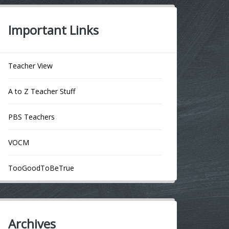
Important Links
Teacher View
A to Z Teacher Stuff
PBS Teachers
VOCM
TooGoodToBeTrue
Archives