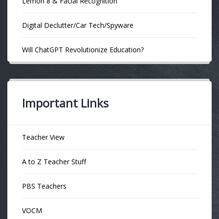
Lemon 8 & Facial Recognition
Digital Declutter/Car Tech/Spyware
Will ChatGPT Revolutionize Education?
Important Links
Teacher View
A to Z Teacher Stuff
PBS Teachers
VOCM