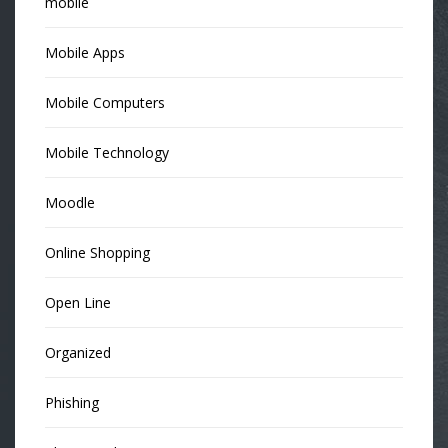
mobile
Mobile Apps
Mobile Computers
Mobile Technology
Moodle
Online Shopping
Open Line
Organized
Phishing