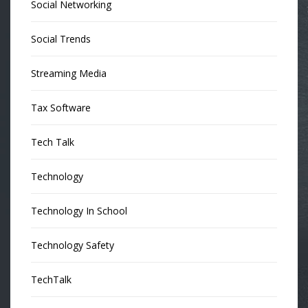
Social Networking
Social Trends
Streaming Media
Tax Software
Tech Talk
Technology
Technology In School
Technology Safety
TechTalk