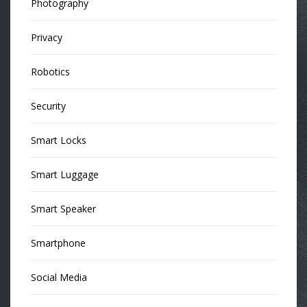
Photography
Privacy
Robotics
Security
Smart Locks
Smart Luggage
Smart Speaker
Smartphone
Social Media