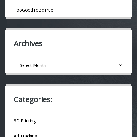
TooGoodToBeTrue
Archives
Archives
Categories:
3D Printing
Ad Tracking