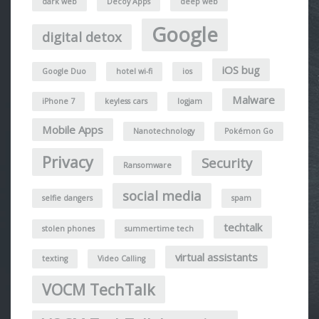
dark web
Decoy Apps
deep web
Google
digital detox
iOS bug
Google Duo
hotel wi-fi
ios
Malware
iPhone 7
keyless cars
logjam
Mobile Apps
Nanotechnology
Pokémon Go
Privacy
Security
Ransomware
social media
selfie dangers
spam
techtalk
stolen phones
summertime tech
virtual assistants
texting
Video Calling
VOCM TechTalk