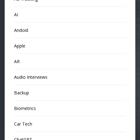
AI
Andoid
Apple
AR
Audio Interviews
Backup
Biometrics
Car Tech
ChatGPT