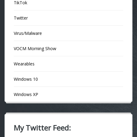
TikTok
Twitter
Virus/Malware
VOCM Morning Show
Wearables
Windows 10
Windows XP
My Twitter Feed: