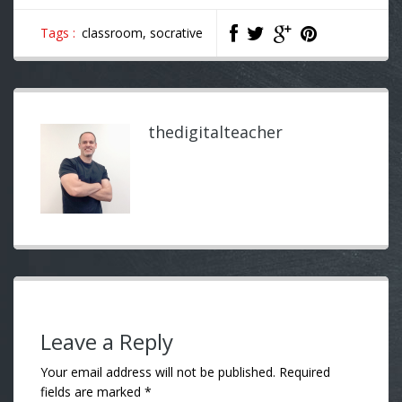
Tags :
classroom,
socrative
thedigitalteacher
Leave a Reply
Your email address will not be published.
Required
fields are marked
*