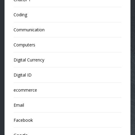
Coding
Communication
Computers
Digital Currency
Digital ID
ecommerce
Email
Facebook