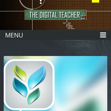
Home
MENU