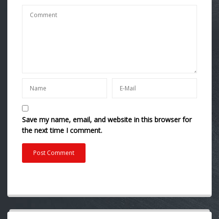
Save my name, email, and website in this browser for
the next time I comment.