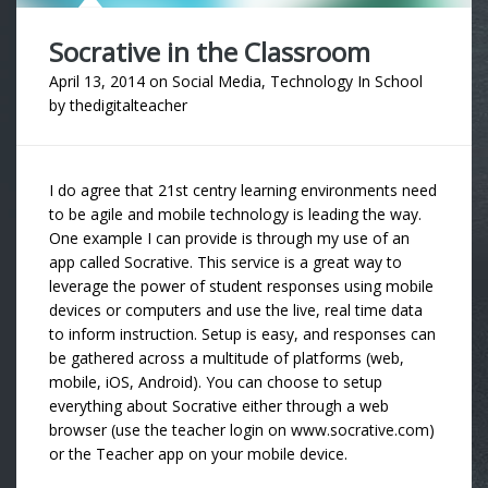
Socrative in the Classroom
April 13, 2014
on
Social Media
,
Technology In School
by
thedigitalteacher
I do agree that 21st centry learning environments need
to be agile and mobile technology is leading the way.
One example I can provide is through my use of an
app called Socrative. This service is a great way to
leverage the power of student responses using mobile
devices or computers and use the live, real time data
to inform instruction. Setup is easy, and responses can
be gathered across a multitude of platforms (web,
mobile, iOS, Android). You can choose to setup
everything about Socrative either through a web
browser (use the teacher login on www.socrative.com)
or the Teacher app on your mobile device.