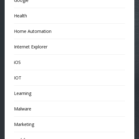
Google
Health
Home Automation
Internet Explorer
iOS
IOT
Learning
Malware
Marketing