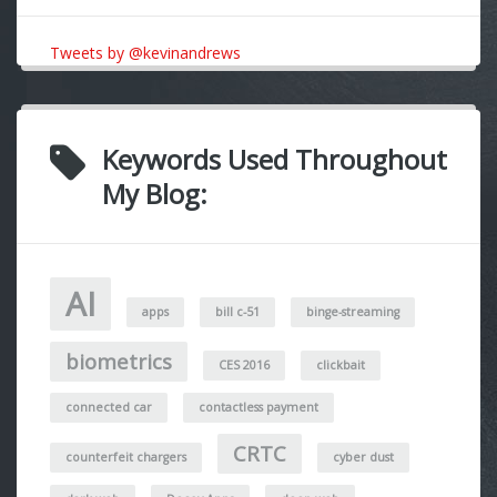
Tweets by @kevinandrews
Keywords Used Throughout
My Blog:
AI
apps
bill c-51
binge-streaming
biometrics
CES 2016
clickbait
connected car
contactless payment
CRTC
counterfeit chargers
cyber dust