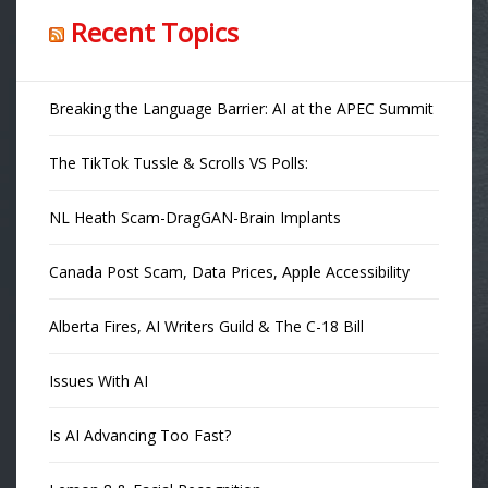
Recent Topics
Breaking the Language Barrier: AI at the APEC Summit
The TikTok Tussle & Scrolls VS Polls:
NL Heath Scam-DragGAN-Brain Implants
Canada Post Scam, Data Prices, Apple Accessibility
Alberta Fires, AI Writers Guild & The C-18 Bill
Issues With AI
Is AI Advancing Too Fast?