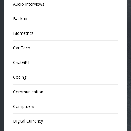
Audio Interviews
Backup
Biometrics
Car Tech
ChatGPT
Coding
Communication
Computers
Digital Currency