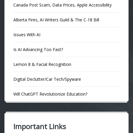
Canada Post Scam, Data Prices, Apple Accessibility
Alberta Fires, AI Writers Guild & The C-18 Bill
Issues With AI
Is AI Advancing Too Fast?
Lemon 8 & Facial Recognition
Digital Declutter/Car Tech/Spyware
Will ChatGPT Revolutionize Education?
Important Links