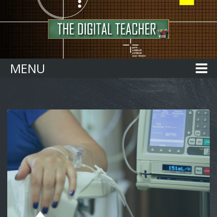
Home
MENU