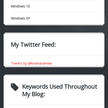
Windows 10
Windows XP
My Twitter Feed:
Tweets by @kevinandrews
Keywords Used Throughout
My Blog: