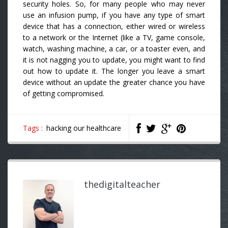
security holes. So, for many people who may never
use an infusion pump, if you have any type of smart
device that has a connection, either wired or wireless
to a network or the Internet (like a TV, game console,
watch, washing machine, a car, or a toaster even, and
it is not nagging you to update, you might want to find
out how to update it. The longer you leave a smart
device without an update the greater chance you have
of getting compromised.
Tags :
hacking our healthcare
thedigitalteacher