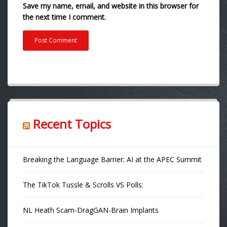
Save my name, email, and website in this browser for
the next time I comment.
Recent Topics
Breaking the Language Barrier: AI at the APEC Summit
The TikTok Tussle & Scrolls VS Polls:
NL Heath Scam-DragGAN-Brain Implants