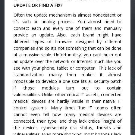
UPDATE OR FIND A FIX?
Often the update mechanism is almost nonexistent or
it’s such an analog process. You almost need to
connect each and every one of them and manually
provide an update. Also, each brand might have
different types of firmware designed by different
companies and so It’s not something that can be done
at a massive scale. Unfortunately, you can’t push out
an update over the network or Internet much like you
see with your phone, tablet or computer. This lack of
standardization mainly then makes it almost
impossible to develop a one-size-fits-all security patch
if those modules turn out to contain
vulnerabilities. Unlike other critical IT assets, connected
medical devices are hardly visible in their native IT
control systems. Many times the IT teams often
cannot even tell how many medical devices are
connected, their type, and they lack critical insight of
the devices cybersecurity risk status, threats and
vulnerabilities. Even more shocking, most hospitals lack