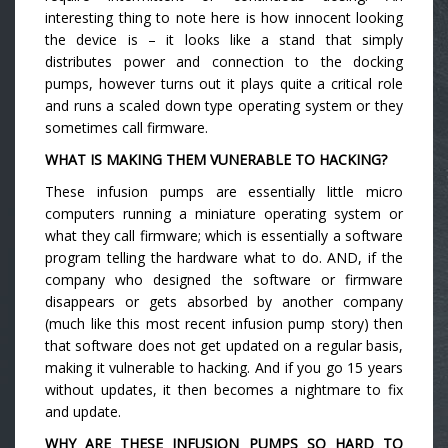
interesting thing to note here is how innocent looking
the device is – it looks like a stand that simply
distributes power and connection to the docking
pumps, however turns out it plays quite a critical role
and runs a scaled down type operating system or they
sometimes call firmware.
WHAT IS MAKING THEM VUNERABLE TO HACKING?
These infusion pumps are essentially little micro
computers running a miniature operating system or
what they call firmware; which is essentially a software
program telling the hardware what to do. AND, if the
company who designed the software or firmware
disappears or gets absorbed by another company
(much like this most recent infusion pump story) then
that software does not get updated on a regular basis,
making it vulnerable to hacking. And if you go 15 years
without updates, it then becomes a nightmare to fix
and update.
WHY ARE THESE INFUSION PUMPS SO HARD TO