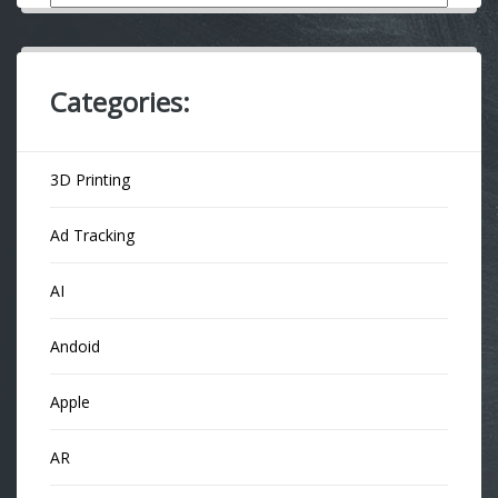
Categories:
3D Printing
Ad Tracking
AI
Andoid
Apple
AR