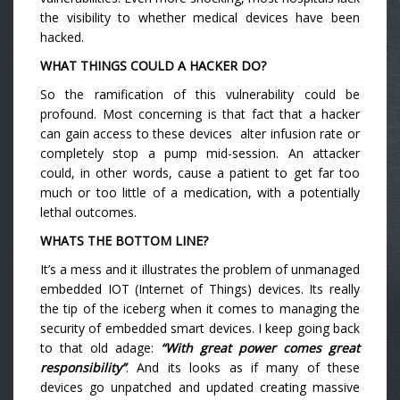
the visibility to whether medical devices have been
hacked.
WHAT THINGS COULD A HACKER DO?
So the ramification of this vulnerability could be
profound. Most concerning is that fact that a hacker
can gain access to these devices alter infusion rate or
completely stop a pump mid-session. An attacker
could, in other words, cause a patient to get far too
much or too little of a medication, with a potentially
lethal outcomes.
WHATS THE BOTTOM LINE?
It’s a mess and it illustrates the problem of unmanaged
embedded IOT (Internet of Things) devices. Its really
the tip of the iceberg when it comes to managing the
security of embedded smart devices. I keep going back
to that old adage:
“With great power comes great
responsibility”
. And its looks as if many of these
devices go unpatched and updated creating massive