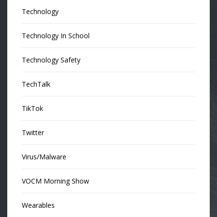
Technology
Technology In School
Technology Safety
TechTalk
TikTok
Twitter
Virus/Malware
VOCM Morning Show
Wearables