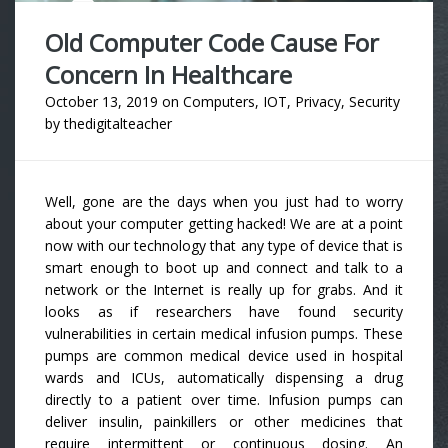
Old Computer Code Cause For
Concern In Healthcare
October 13, 2019
on
Computers
,
IOT
,
Privacy
,
Security
by
thedigitalteacher
Well, gone are the days when you just had to worry
about your computer getting hacked! We are at a point
now with our technology that any type of device that is
smart enough to boot up and connect and talk to a
network or the Internet is really up for grabs. And it
looks as if researchers have found security
vulnerabilities in certain medical infusion pumps. These
pumps are common medical device used in hospital
wards and ICUs, automatically dispensing a drug
directly to a patient over time. Infusion pumps can
deliver insulin, painkillers or other medicines that
require intermittent or continuous dosing. An