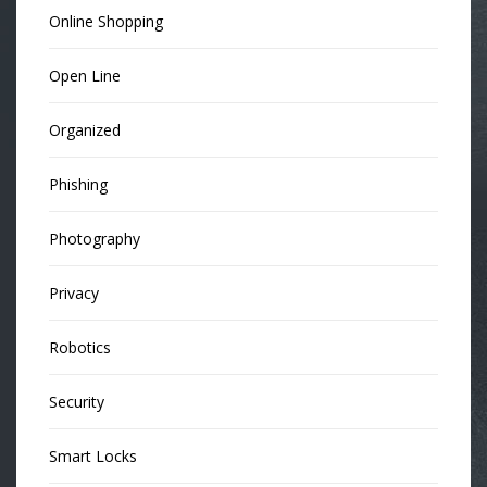
Online Shopping
Open Line
Organized
Phishing
Photography
Privacy
Robotics
Security
Smart Locks