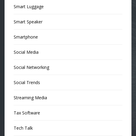
Smart Luggage
Smart Speaker
Smartphone
Social Media
Social Networking
Social Trends
Streaming Media
Tax Software
Tech Talk