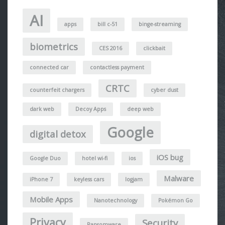
AI
apps
bill c-51
binge-streaming
biometrics
CES 2016
clickbait
connected car
contactless payment
CRTC
counterfeit chargers
cyber dust
dark web
Decoy Apps
deep web
Google
digital detox
iOS bug
Google Duo
hotel wi-fi
ios
Malware
iPhone 7
keyless cars
logjam
Mobile Apps
Nanotechnology
Pokémon Go
Privacy
Security
Ransomware