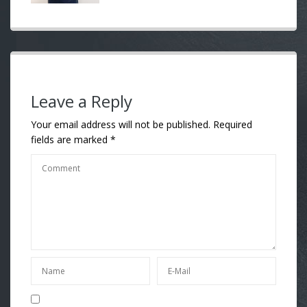
Leave a Reply
Your email address will not be published.
Required
fields are marked
*