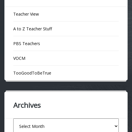
Teacher View
A to Z Teacher Stuff
PBS Teachers
VOCM
TooGoodToBeTrue
Archives
Archives