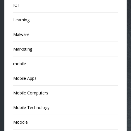
IOT
Learning
Malware
Marketing
mobile
Mobile Apps
Mobile Computers
Mobile Technology
Moodle