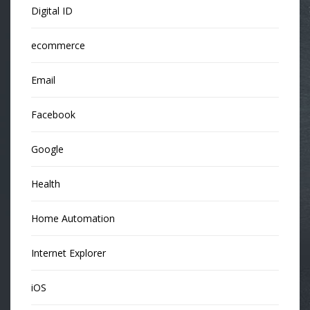
Digital ID
ecommerce
Email
Facebook
Google
Health
Home Automation
Internet Explorer
iOS