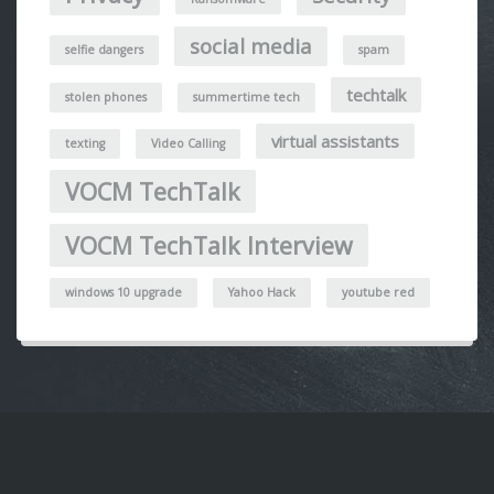
social media
selfie dangers
spam
techtalk
stolen phones
summertime tech
virtual assistants
texting
Video Calling
VOCM TechTalk
VOCM TechTalk Interview
windows 10 upgrade
Yahoo Hack
youtube red