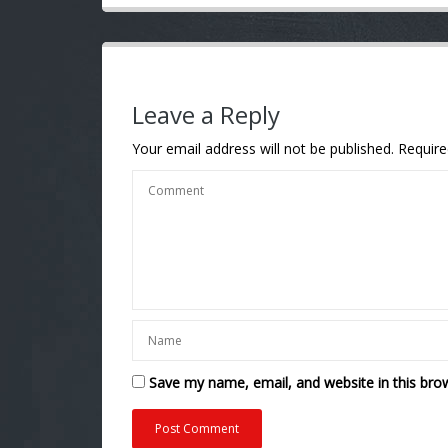
Leave a Reply
Your email address will not be published.
Require
Save my name, email, and website in this bro