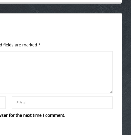
d fields are marked
*
wser for the next time I comment.