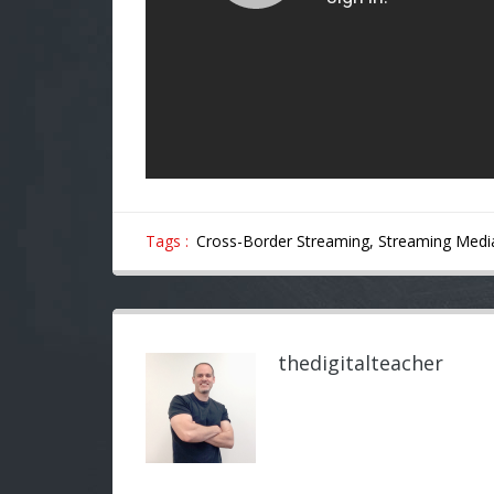
Tags :
Cross-Border Streaming,
Streaming Medi
thedigitalteacher