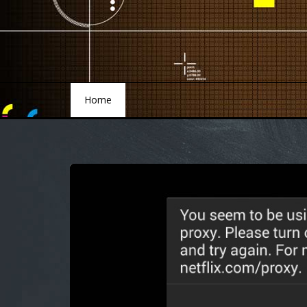
Home
Home