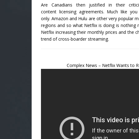
Are Canadians then justified in their criti
content licensing agreements. Much like yo
only. Amazon and Hulu are other very popular med
regions and so what Netflix is doing is nothing 
Netflix increasing their monthly prices and the ch
trend of cross-boarder streaming.
Complex News – Netflix Wants to R