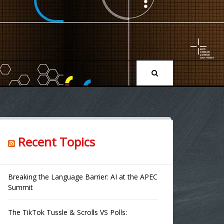
Recent Topics
Breaking the Language Barrier: AI at the APEC
Summit
The TikTok Tussle & Scrolls VS Polls: