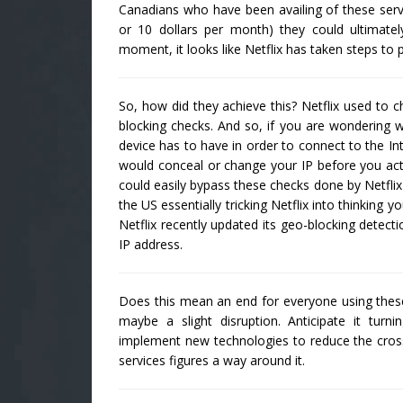
Canadians who have been availing of these serv
or 10 dollars per month) they could ultimat
moment, it looks like Netflix has taken steps to
So, how did they achieve this? Netflix used to c
blocking checks. And so, if you are wondering w
device has to have in order to connect to the Int
would conceal or change your IP before you actu
could easily bypass these checks done by Netflix
the US essentially tricking Netflix into thinking 
Netflix recently updated its geo-blocking detec
IP address.
Does this mean an end for everyone using these t
maybe a slight disruption. Anticipate it turn
implement new technologies to reduce the cros
services figures a way around it.