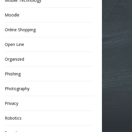
Mobile Technology
Moodle
Online Shopping
Open Line
Organized
Phishing
Photography
Privacy
Robotics