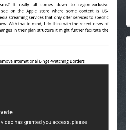
cisms? It really all comes down to region-exclusive
u see on the Apple store where some content is US-
ia streaming services that only offer services to specific
new. With that in mind, I do think with the recent news of
anges in their plan structure it might further facilitate the
emove International Binge-Watching Borders