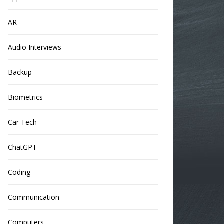
AR
Audio Interviews
Backup
Biometrics
Car Tech
ChatGPT
Coding
Communication
Computers