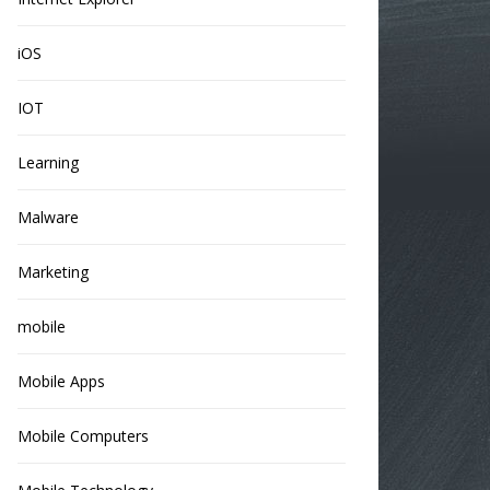
iOS
IOT
Learning
Malware
Marketing
mobile
Mobile Apps
Mobile Computers