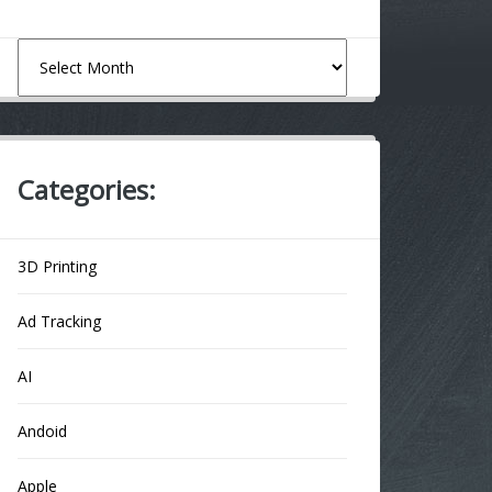
Archives
Categories:
3D Printing
Ad Tracking
AI
Andoid
Apple