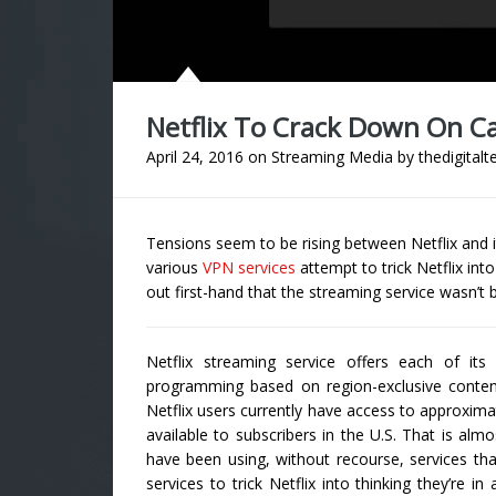
Netflix To Crack Down On C
April 24, 2016
on
Streaming Media
by
thedigitalt
Tensions seem to be rising between Netflix and 
various
VPN services
attempt to trick Netflix int
out first-hand that the streaming service wasn’t
Netflix streaming service offers each of it
programming based on region-exclusive conten
Netflix users currently have access to approxima
available to subscribers in the U.S. That is al
have been using, without recourse, services tha
services to trick Netflix into thinking they’re i