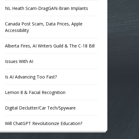
NL Heath Scam-DragGAN-Brain Implants
Canada Post Scam, Data Prices, Apple
Accessibility
Alberta Fires, AI Writers Guild & The C-18 Bill
Issues With AI
Is AI Advancing Too Fast?
Lemon 8 & Facial Recognition
Digital Declutter/Car Tech/Spyware
Will ChatGPT Revolutionize Education?