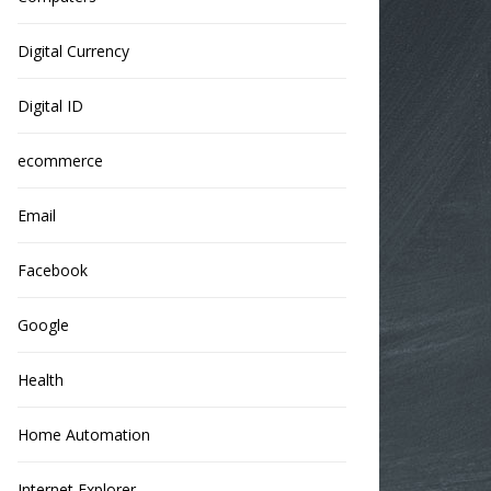
Digital Currency
Digital ID
ecommerce
Email
Facebook
Google
Health
Home Automation
Internet Explorer