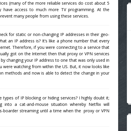
ices (many of the more reliable services do cost about 5
ely have access to much more TV programming. At the
 prevent many people from using these services.
heck for static or non-changing IP addresses in their geo-
hat an IP address is? It’s like a phone number that every
ernet. Therefore, if you were connecting to a service that
ally got on the Internet then that proxy or VPN services
 by changing your IP address to one that was only used in
you were watching from within the US. But, it now looks like
tion methods and now is able to detect the change in your
ypes of IP blocking or hiding services? I highly doubt it;
ing into a cat-and-mouse situation whereby Netflix will
s-boarder streaming until a time when the proxy or VPN