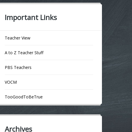
Important Links
Teacher View
A to Z Teacher Stuff
PBS Teachers
VOCM
TooGoodToBeTrue
Archives