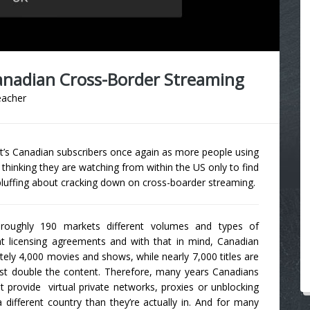
anadian Cross-Border Streaming
eacher
it’s Canadian subscribers once again as more people using
o thinking they are watching from within the US only to find
 bluffing about cracking down on cross-boarder streaming.
s roughly 190 markets different volumes and types of
t licensing agreements and with that in mind, Canadian
tely 4,000 movies and shows, while nearly 7,000 titles are
most double the content. Therefore, many years Canadians
t provide virtual private networks, proxies or unblocking
n a different country than they’re actually in. And for many