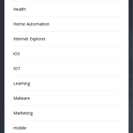
Health
Home Automation
Internet Explorer
iOS
IOT
Learning
Malware
Marketing
mobile