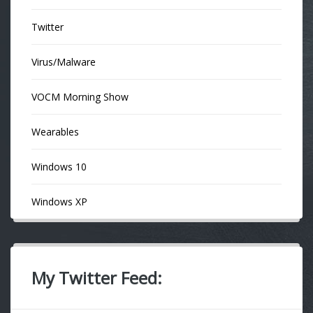
Twitter
Virus/Malware
VOCM Morning Show
Wearables
Windows 10
Windows XP
My Twitter Feed: