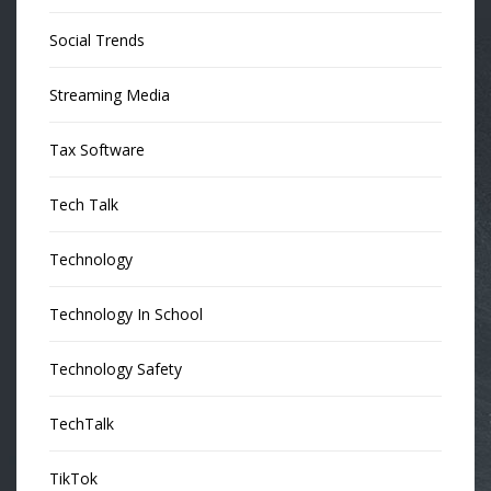
Social Trends
Streaming Media
Tax Software
Tech Talk
Technology
Technology In School
Technology Safety
TechTalk
TikTok