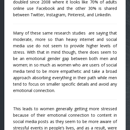
doubled since 2008 where it looks like 70% of adults
online use Facebook and the other 30% is shared
between Twitter, Instagram, Pinterest, and LinkedIn.
Many of these same research studies are saying that
moderate, more so than heavy internet and social
media use do not seem to provide higher levels of
stress. With that in mind though, there does seem to
be an emotional gender gap between both men and
women; in so much as women who are users of social
media tend to be more empathetic and take a broad
approach absorbing everything in their path while men
tend to focus on smaller specific details and avoid any
emotional connection.
This leads to women generally getting more stressed
because of their emotional connection to content in
social media posts as they seem to be more aware of
stressful events in people’s lives, and as a result, were