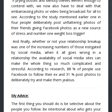
If prying bosses and identity thieves weren’t enough to
contend with, we now also have to deal with that
embarrassing photo or video being broadcast for all to
see. According to the study mentioned earlier one in
four people deliberately post unflattering photos of
their friends giving Facebook photos as a new source
of stress and number one weight loss trigger!
And finally, whether or not your relationship breakup
was one of the increasing numbers of those instigated
by social media, when it all goes wrong in a
relationship the availability of social media sites can
make the whole thing so much complicated and
stressful. According to research, 88 % of people use
Facebook to follow their ex and 31 % post photos to
deliberately try and make them jealous.
My Advice:
The first thing you should do is be selective about the
people you follow. Be intentional about who gets your