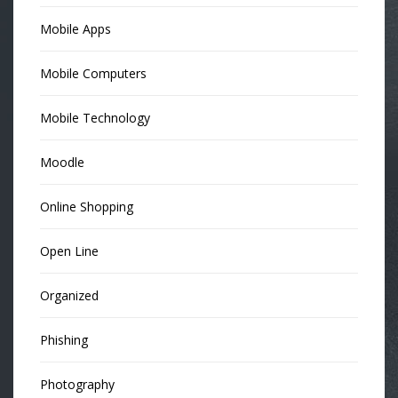
Mobile Apps
Mobile Computers
Mobile Technology
Moodle
Online Shopping
Open Line
Organized
Phishing
Photography