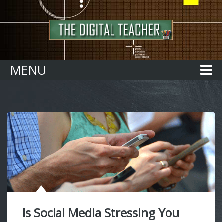
Home
MENU
Is Social Media Stressing You