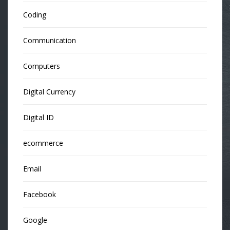
Coding
Communication
Computers
Digital Currency
Digital ID
ecommerce
Email
Facebook
Google