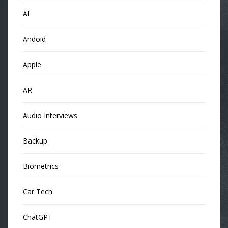
AI
Andoid
Apple
AR
Audio Interviews
Backup
Biometrics
Car Tech
ChatGPT