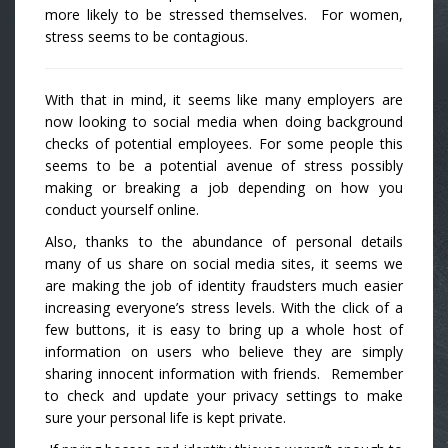
more likely to be stressed themselves. For women,
stress seems to be contagious.
With that in mind, it seems like many employers are
now looking to social media when doing background
checks of potential employees. For some people this
seems to be a potential avenue of stress possibly
making or breaking a job depending on how you
conduct yourself online.
Also, thanks to the abundance of personal details
many of us share on social media sites, it seems we
are making the job of identity fraudsters much easier
increasing everyone’s stress levels. With the click of a
few buttons, it is easy to bring up a whole host of
information on users who believe they are simply
sharing innocent information with friends. Remember
to check and update your privacy settings to make
sure your personal life is kept private.