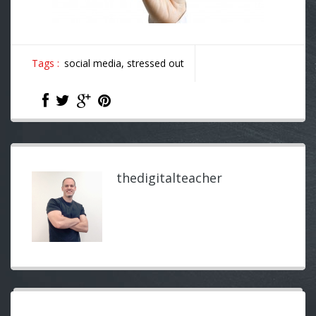
Tags :
social media,
stressed out
thedigitalteacher