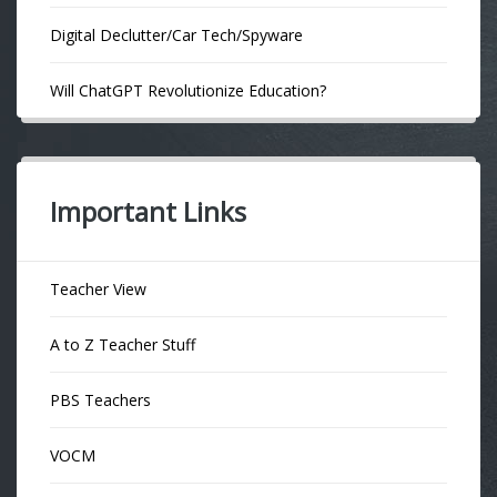
Digital Declutter/Car Tech/Spyware
Will ChatGPT Revolutionize Education?
Important Links
Teacher View
A to Z Teacher Stuff
PBS Teachers
VOCM