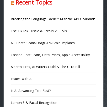
Recent Topics
Breaking the Language Barrier: AI at the APEC Summit
The TikTok Tussle & Scrolls VS Polls:
NL Heath Scam-DragGAN-Brain Implants
Canada Post Scam, Data Prices, Apple Accessibility
Alberta Fires, AI Writers Guild & The C-18 Bill
Issues With AI
Is AI Advancing Too Fast?
Lemon 8 & Facial Recognition