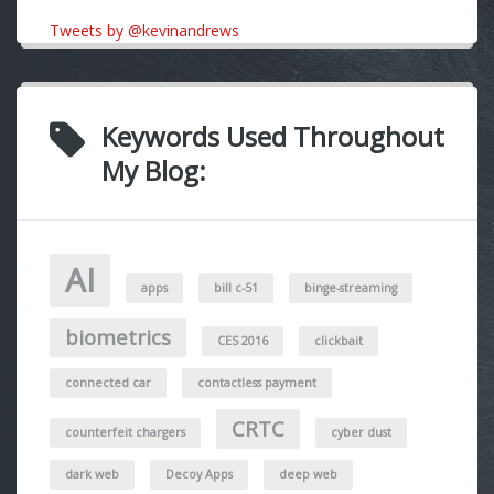
Tweets by @kevinandrews
Keywords Used Throughout
My Blog:
AI
apps
bill c-51
binge-streaming
biometrics
CES 2016
clickbait
connected car
contactless payment
CRTC
counterfeit chargers
cyber dust
dark web
Decoy Apps
deep web