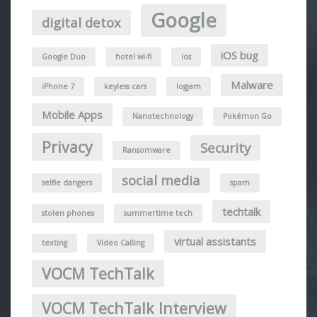
Google
digital detox
iOS bug
Google Duo
hotel wi-fi
ios
Malware
iPhone 7
keyless cars
logjam
Mobile Apps
Nanotechnology
Pokémon Go
Privacy
Security
Ransomware
social media
selfie dangers
spam
techtalk
stolen phones
summertime tech
virtual assistants
texting
Video Calling
VOCM TechTalk
VOCM TechTalk Interview