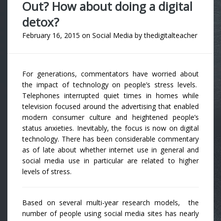
Out? How about doing a digital
detox?
February 16, 2015
on
Social Media
by
thedigitalteacher
For generations, commentators have worried about
the impact of technology on people’s stress levels.
Telephones interrupted quiet times in homes while
television focused around the advertising that enabled
modern consumer culture and heightened people’s
status anxieties. Inevitably, the focus is now on digital
technology. There has been considerable commentary
as of late about whether internet use in general and
social media use in particular are related to higher
levels of stress.
Based on several multi-year research models, the
number of people using social media sites has nearly