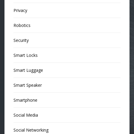
Privacy
Robotics
Security
Smart Locks
Smart Luggage
Smart Speaker
Smartphone
Social Media
Social Networking