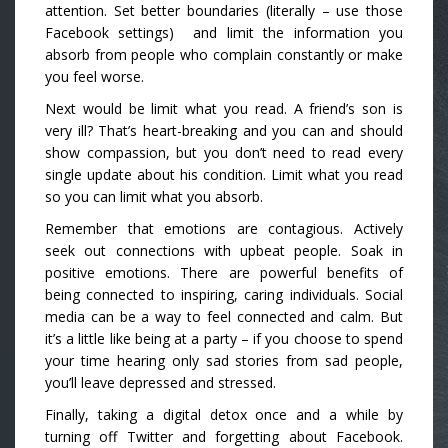
attention. Set better boundaries (literally – use those
Facebook settings) and limit the information you
absorb from people who complain constantly or make
you feel worse.
Next would be limit what you read. A friend’s son is
very ill? That’s heart-breaking and you can and should
show compassion, but you don’t need to read every
single update about his condition. Limit what you read
so you can limit what you absorb.
Remember that emotions are contagious. Actively
seek out connections with upbeat people. Soak in
positive emotions. There are powerful benefits of
being connected to inspiring, caring individuals. Social
media can be a way to feel connected and calm. But
it’s a little like being at a party – if you choose to spend
your time hearing only sad stories from sad people,
you’ll leave depressed and stressed.
Finally, taking a digital detox once and a while by
turning off Twitter and forgetting about Facebook.