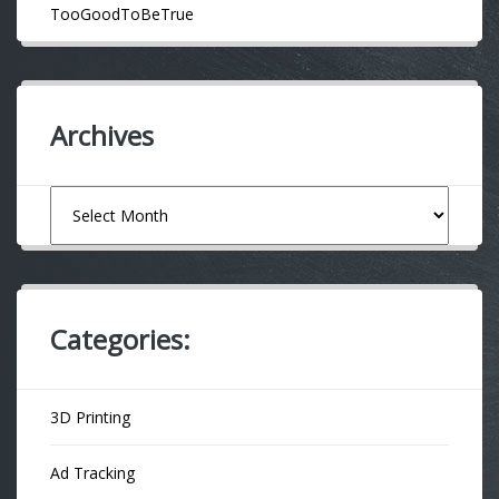
TooGoodToBeTrue
Archives
Archives
Categories:
3D Printing
Ad Tracking