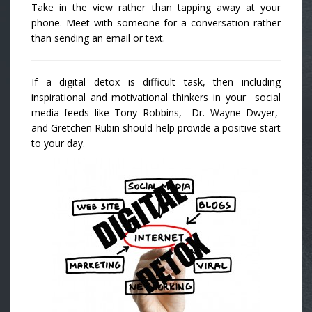
Take in the view rather than tapping away at your
phone. Meet with someone for a conversation rather
than sending an email or text.
If a digital detox is difficult task, then including
inspirational and motivational thinkers in your social
media feeds like Tony Robbins, Dr. Wayne Dwyer,
and Gretchen Rubin should help provide a positive start
to your day.