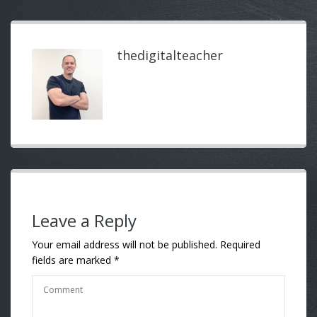
thedigitalteacher
Leave a Reply
Your email address will not be published.
Required
fields are marked
*