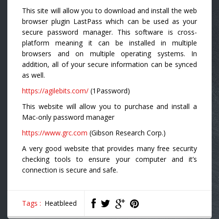
This site will allow you to download and install the web
browser plugin LastPass which can be used as your
secure password manager. This software is cross-
platform meaning it can be installed in multiple
browsers and on multiple operating systems. In
addition, all of your secure information can be synced
as well.
https://agilebits.com/
(1Password)
This website will allow you to purchase and install a
Mac-only password manager
https://www.grc.com
(Gibson Research Corp.)
A very good website that provides many free security
checking tools to ensure your computer and it’s
connection is secure and safe.
Tags :
Heatbleed