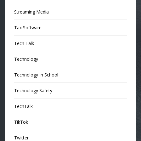
Streaming Media
Tax Software
Tech Talk
Technology
Technology In School
Technology Safety
TechTalk
TikTok
Twitter