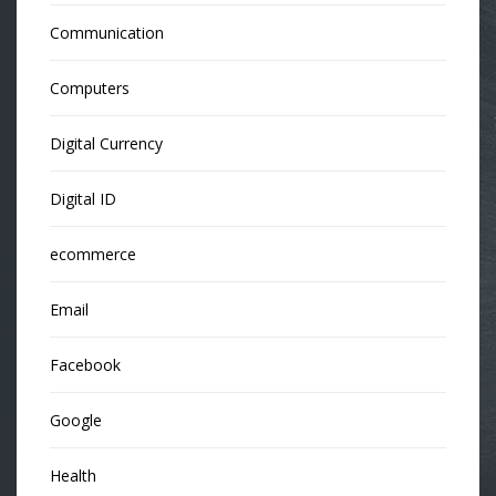
Communication
Computers
Digital Currency
Digital ID
ecommerce
Email
Facebook
Google
Health