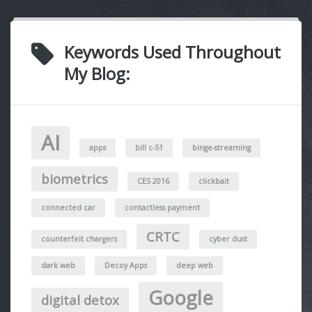
Keywords Used Throughout
My Blog:
AI
apps
bill c-51
binge-streaming
biometrics
CES 2016
clickbait
connected car
contactless payment
CRTC
counterfeit chargers
cyber dust
dark web
Decoy Apps
deep web
Google
digital detox