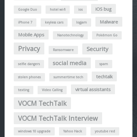
iOS bug
Google Duo
hotel wi-fi
ios
Malware
iPhone 7
keyless cars
logjam
Mobile Apps
Nanotechnology
Pokémon Go
Privacy
Security
Ransomware
social media
selfie dangers
spam
techtalk
stolen phones
summertime tech
virtual assistants
texting
Video Calling
VOCM TechTalk
VOCM TechTalk Interview
windows 10 upgrade
Yahoo Hack
youtube red