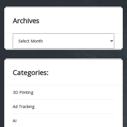
Archives
Archives
Categories:
3D Printing
Ad Tracking
AI