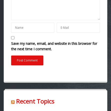
Save my name, email, and website in this browser for
the next time I comment.
Recent Topics