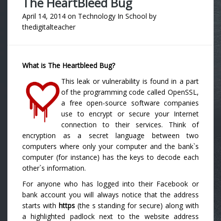
The HeartBleed Bug
April 14, 2014
on
Technology In School
by
thedigitalteacher
What is The Heartbleed Bug?
This leak or vulnerability is found in a part
of the programming code called OpenSSL,
a free open-source software companies
use to encrypt or secure your Internet
connection to their services. Think of
encryption as a secret language between two
computers where only your computer and the bank`s
computer (for instance) has the keys to decode each
other`s information.
For anyone who has logged into their Facebook or
bank account you will always notice that the address
starts with
https
(the s standing for secure) along with
a highlighted padlock next to the website address