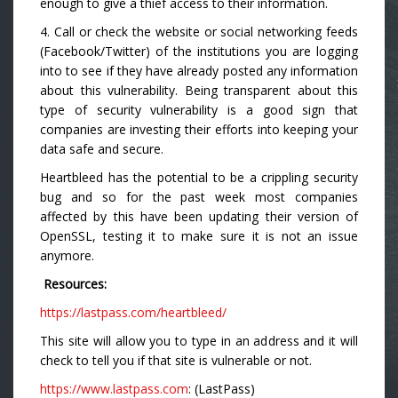
enough to give a thief access to their information.
4. Call or check the website or social networking feeds
(Facebook/Twitter) of the institutions you are logging
into to see if they have already posted any information
about this vulnerability. Being transparent about this
type of security vulnerability is a good sign that
companies are investing their efforts into keeping your
data safe and secure.
Heartbleed has the potential to be a crippling security
bug and so for the past week most companies
affected by this have been updating their version of
OpenSSL, testing it to make sure it is not an issue
anymore.
Resources:
https://lastpass.com/heartbleed/
This site will allow you to type in an address and it will
check to tell you if that site is vulnerable or not.
https://www.lastpass.com
: (LastPass)