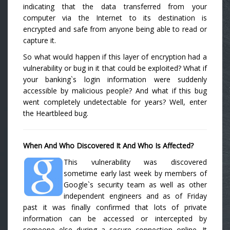
indicating that the data transferred from your
computer via the Internet to its destination is
encrypted and safe from anyone being able to read or
capture it.
So what would happen if this layer of encryption had a
vulnerability or bug in it that could be exploited? What if
your banking`s login information were suddenly
accessible by malicious people? And what if this bug
went completely undetectable for years? Well, enter
the Heartbleed bug.
When And Who Discovered It And Who Is Affected?
This vulnerability was discovered
sometime early last week by members of
Google`s security team as well as other
independent engineers and as of Friday
past it was finally confirmed that lots of private
information can be accessed or intercepted by
someone else during a secure connection online. It