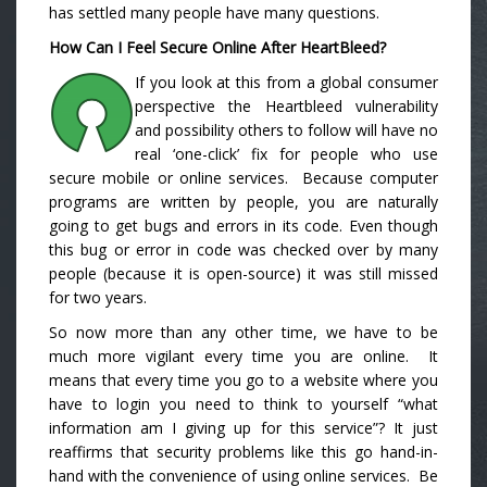
has settled many people have many questions.
How Can I Feel Secure Online After HeartBleed?
If you look at this from a global consumer
perspective the Heartbleed vulnerability
and possibility others to follow will have no
real ‘one-click’ fix for people who use
secure mobile or online services. Because computer
programs are written by people, you are naturally
going to get bugs and errors in its code. Even though
this bug or error in code was checked over by many
people (because it is open-source) it was still missed
for two years.
So now more than any other time, we have to be
much more vigilant every time you are online. It
means that every time you go to a website where you
have to login you need to think to yourself “what
information am I giving up for this service”? It just
reaffirms that security problems like this go hand-in-
hand with the convenience of using online services. Be