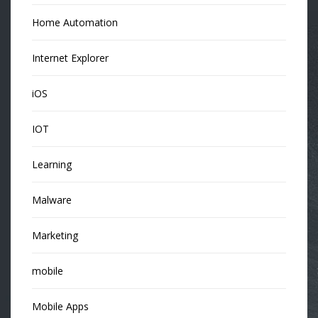
Home Automation
Internet Explorer
iOS
IOT
Learning
Malware
Marketing
mobile
Mobile Apps