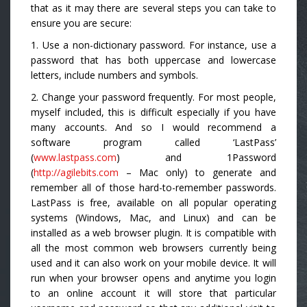
that as it may there are several steps you can take to
ensure you are secure:
1. Use a non-dictionary password. For instance, use a
password that has both uppercase and lowercase
letters, include numbers and symbols.
2. Change your password frequently. For most people,
myself included, this is difficult especially if you have
many accounts. And so I would recommend a
software program called ‘LastPass’
(
www.lastpass.com
) and 1Password
(
http://agilebits.com
– Mac only) to generate and
remember all of those hard-to-remember passwords.
LastPass is free, available on all popular operating
systems (Windows, Mac, and Linux) and can be
installed as a web browser plugin. It is compatible with
all the most common web browsers currently being
used and it can also work on your mobile device. It will
run when your browser opens and anytime you login
to an online account it will store that particular