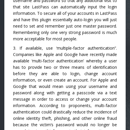
username and password so that any additional visit to
that site LastPass can automatically input the login
information. To secure all of your accounts in LastPass
and have this plugin essentially auto-login you will just
need to set and remember just one master password.
Remembering only one very strong password is much
more acceptable for most people.
3. If available, use ‘multiple-factor authentication”.
Companies like Apple and Google have recently made
available ‘multi-factor authentication’ whereby a user
has to provide two or three means of identification
before they are able to login, change account
information, or even create an account. For Apple and
Google that would mean using your username and
password along with getting a passcode via a text
message in order to access or change your account
information. According to proponents, multi-factor
authentication could drastically reduce the incidence of
online identity theft, phishing, and other online fraud
because the victim’s password would no longer be