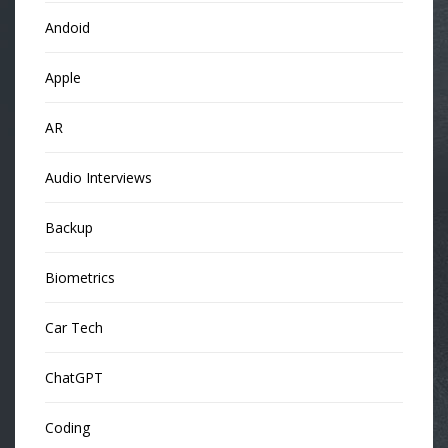
Andoid
Apple
AR
Audio Interviews
Backup
Biometrics
Car Tech
ChatGPT
Coding