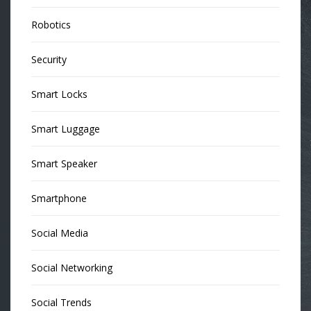
Robotics
Security
Smart Locks
Smart Luggage
Smart Speaker
Smartphone
Social Media
Social Networking
Social Trends