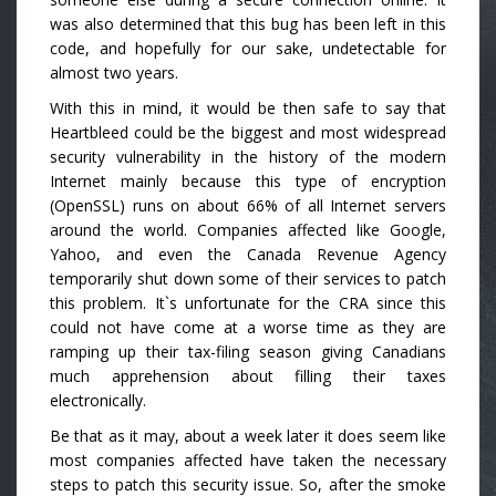
was also determined that this bug has been left in this
code, and hopefully for our sake, undetectable for
almost two years.
With this in mind, it would be then safe to say that
Heartbleed could be the biggest and most widespread
security vulnerability in the history of the modern
Internet mainly because this type of encryption
(OpenSSL) runs on about 66% of all Internet servers
around the world. Companies affected like Google,
Yahoo, and even the Canada Revenue Agency
temporarily shut down some of their services to patch
this problem. It`s unfortunate for the CRA since this
could not have come at a worse time as they are
ramping up their tax-filing season giving Canadians
much apprehension about filling their taxes
electronically.
Be that as it may, about a week later it does seem like
most companies affected have taken the necessary
steps to patch this security issue. So, after the smoke