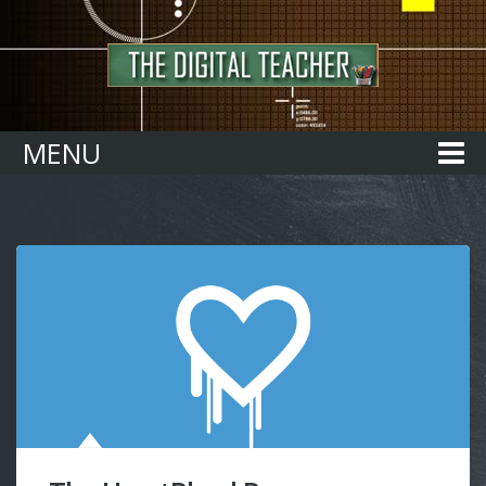
Home
MENU