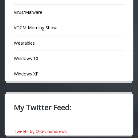
Virus/Malware
VOCM Morning Show
Wearables
Windows 10
Windows XP
My Twitter Feed:
Tweets by @kevinandrews