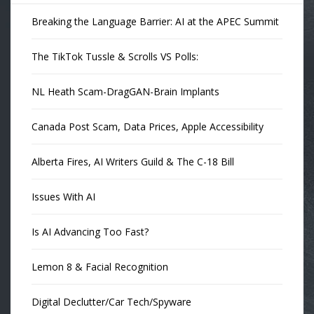
Breaking the Language Barrier: AI at the APEC Summit
The TikTok Tussle & Scrolls VS Polls:
NL Heath Scam-DragGAN-Brain Implants
Canada Post Scam, Data Prices, Apple Accessibility
Alberta Fires, AI Writers Guild & The C-18 Bill
Issues With AI
Is AI Advancing Too Fast?
Lemon 8 & Facial Recognition
Digital Declutter/Car Tech/Spyware