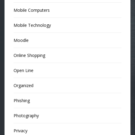
Mobile Computers
Mobile Technology
Moodle
Online Shopping
Open Line
Organized
Phishing
Photography
Privacy