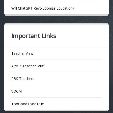
Will ChatGPT Revolutionize Education?
Important Links
Teacher View
A to Z Teacher Stuff
PBS Teachers
VOCM
TooGoodToBeTrue