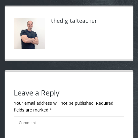
thedigitalteacher
Leave a Reply
Your email address will not be published.
Required
fields are marked
*