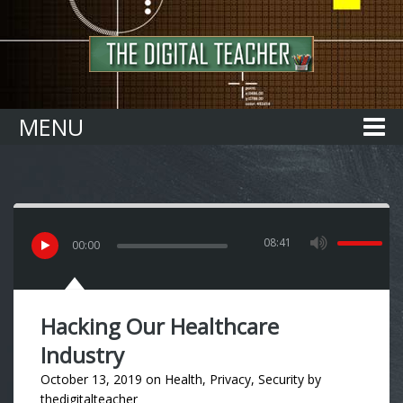
Home
MENU
08:41
00
:
00
Hacking Our Healthcare
Industry
October 13, 2019
on
Health
,
Privacy
,
Security
by
thedigitalteacher