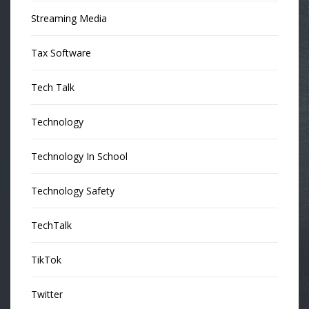
Streaming Media
Tax Software
Tech Talk
Technology
Technology In School
Technology Safety
TechTalk
TikTok
Twitter