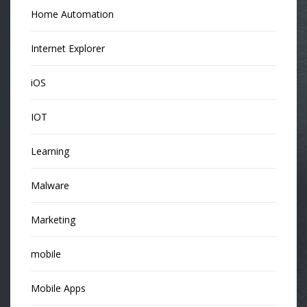
Home Automation
Internet Explorer
iOS
IOT
Learning
Malware
Marketing
mobile
Mobile Apps