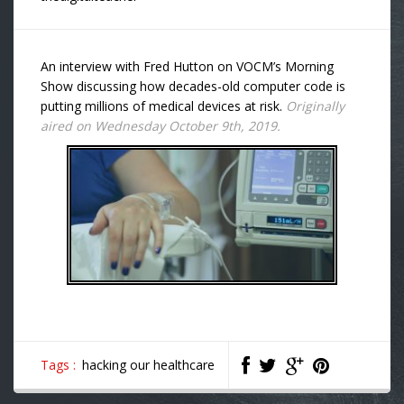
An interview with Fred Hutton on VOCM’s Morning
Show discussing how decades-old computer code is
putting millions of medical devices at risk.
Originally
aired on Wednesday October 9th, 2019.
Tags :
hacking our healthcare