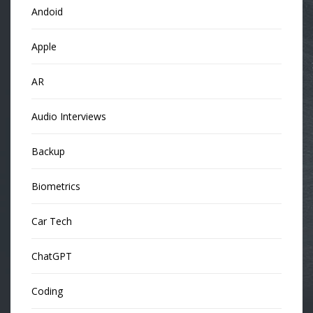
Andoid
Apple
AR
Audio Interviews
Backup
Biometrics
Car Tech
ChatGPT
Coding