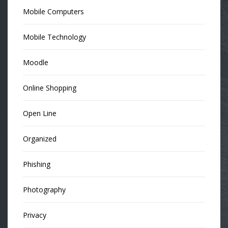
Mobile Computers
Mobile Technology
Moodle
Online Shopping
Open Line
Organized
Phishing
Photography
Privacy