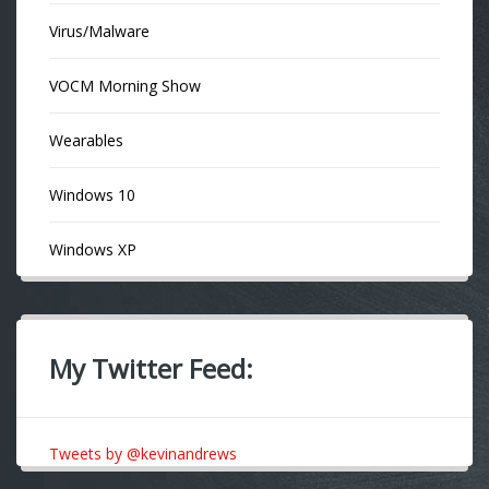
Virus/Malware
VOCM Morning Show
Wearables
Windows 10
Windows XP
My Twitter Feed:
Tweets by @kevinandrews