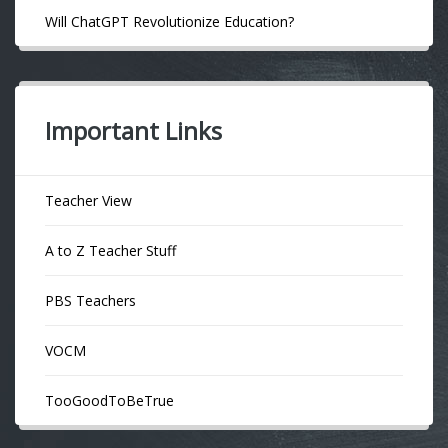
Will ChatGPT Revolutionize Education?
Important Links
Teacher View
A to Z Teacher Stuff
PBS Teachers
VOCM
TooGoodToBeTrue