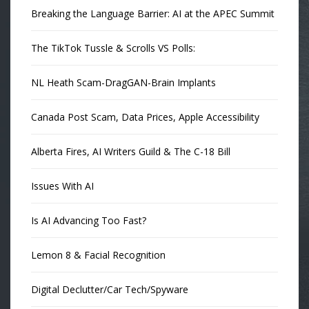
Breaking the Language Barrier: AI at the APEC Summit
The TikTok Tussle & Scrolls VS Polls:
NL Heath Scam-DragGAN-Brain Implants
Canada Post Scam, Data Prices, Apple Accessibility
Alberta Fires, AI Writers Guild & The C-18 Bill
Issues With AI
Is AI Advancing Too Fast?
Lemon 8 & Facial Recognition
Digital Declutter/Car Tech/Spyware