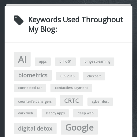
Keywords Used Throughout
My Blog:
AI
apps
bill c-51
binge-streaming
biometrics
CES 2016
clickbait
connected car
contactless payment
CRTC
counterfeit chargers
cyber dust
dark web
Decoy Apps
deep web
Google
digital detox