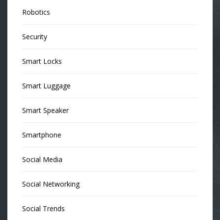
Robotics
Security
Smart Locks
Smart Luggage
Smart Speaker
Smartphone
Social Media
Social Networking
Social Trends