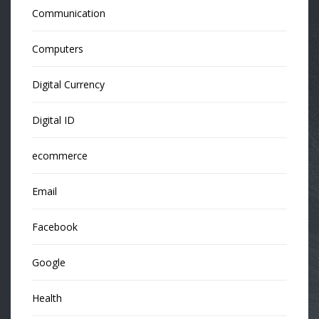
Communication
Computers
Digital Currency
Digital ID
ecommerce
Email
Facebook
Google
Health