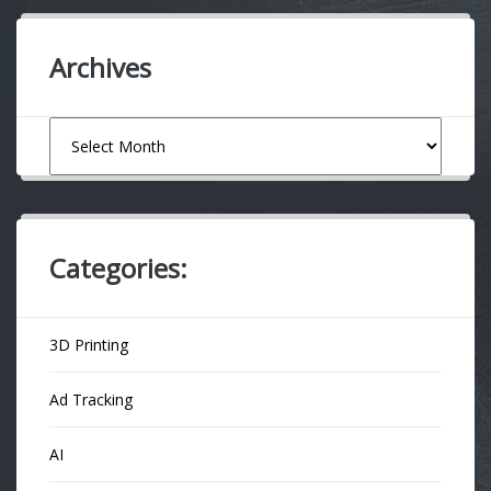
Archives
Archives
Categories:
3D Printing
Ad Tracking
AI