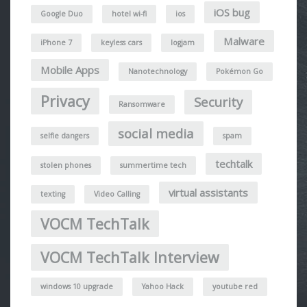
iOS bug
Google Duo
hotel wi-fi
ios
Malware
iPhone 7
keyless cars
logjam
Mobile Apps
Nanotechnology
Pokémon Go
Privacy
Security
Ransomware
social media
selfie dangers
spam
techtalk
stolen phones
summertime tech
virtual assistants
texting
Video Calling
VOCM TechTalk
VOCM TechTalk Interview
windows 10 upgrade
Yahoo Hack
youtube red