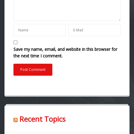
Save my name, email, and website in this browser for
the next time I comment.
Recent Topics