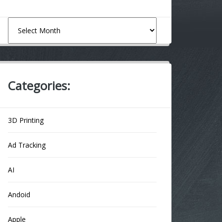
Archives
Categories:
3D Printing
Ad Tracking
AI
Andoid
Apple