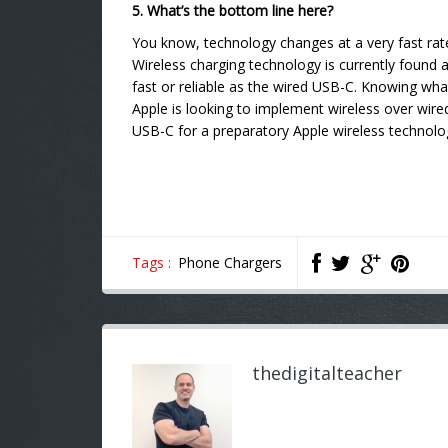
5. What’s the bottom line here?
You know, technology changes at a very fast ra
Wireless charging technology is currently foun
fast or reliable as the wired USB-C. Knowing wha
Apple is looking to implement wireless over wir
USB-C for a preparatory Apple wireless technolog
Tags :
Phone Chargers
thedigitalteacher