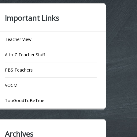
Important Links
Teacher View
A to Z Teacher Stuff
PBS Teachers
VOCM
TooGoodToBeTrue
Archives