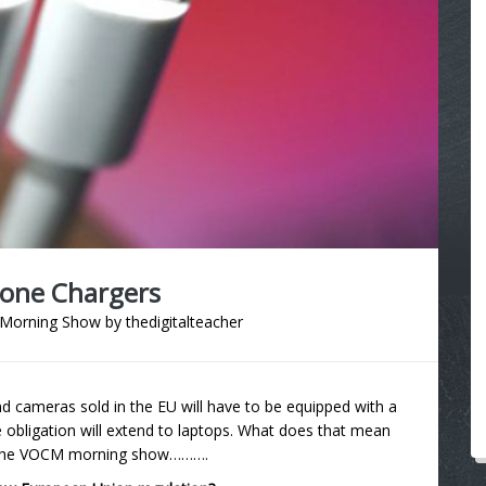
hone Chargers
Morning Show
by
thedigitalteacher
nd cameras sold in the EU will have to be equipped with a
 obligation will extend to laptops. What does that mean
on the VOCM morning show……….