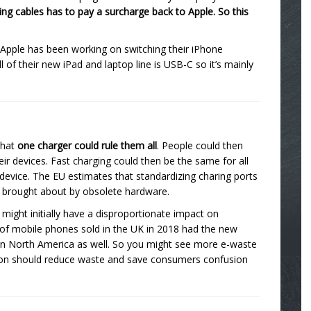
ning cables has to pay a surcharge back to Apple. So this
 Apple has been working on switching their iPhone
of their new iPad and laptop line is USB-C so it’s mainly
that
one charger could rule them all
. People could then
eir devices. Fast charging could then be the same for all
 device. The EU estimates that standardizing charing ports
e brought about by obsolete hardware.
might initially have a disproportionate impact on
f mobile phones sold in the UK in 2018 had the new
r in North America as well. So you might see more e-waste
nection should reduce waste and save consumers confusion