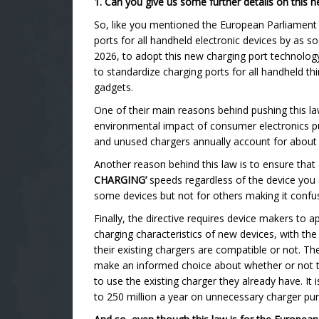
1. Can you give us some further details on this
So, like you mentioned the European Parliament
ports for all handheld electronic devices by as s
2026, to adopt this new charging port technology.
to standardize charging ports for all handheld t
gadgets.
One of their main reasons behind pushing this law
environmental impact of consumer electronics pu
and unused chargers annually account for about 1
Another reason behind this law is to ensure that
CHARGING’
speeds regardless of the device you 
some devices but not for others making it confu
Finally, the directive requires device makers to 
charging characteristics of new devices, with the
their existing chargers are compatible or not. T
make an informed choice about whether or not t
to use the existing charger they already have. It 
to 250 million a year on unnecessary charger pu