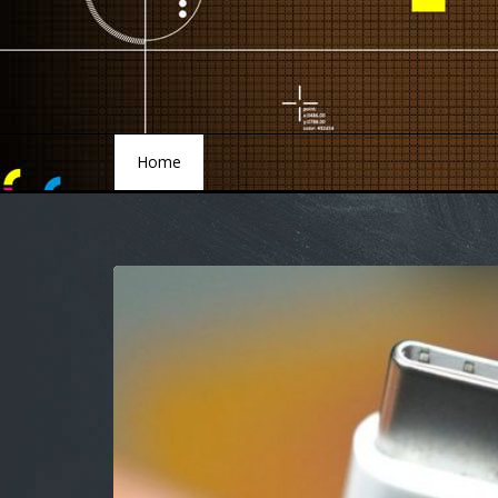
Home
Home