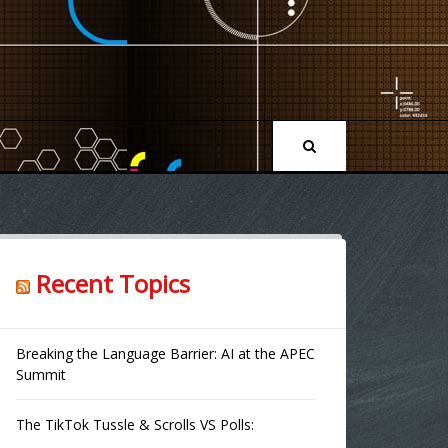
Recent Topics
Breaking the Language Barrier: AI at the APEC
Summit
The TikTok Tussle & Scrolls VS Polls: