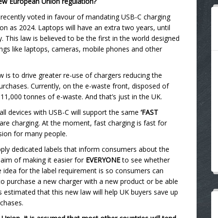
 new European Union regulation?
 recently voted in favour of mandating USB-C charging
oon as 2024. Laptops will have an extra two years, until
 This law is believed to be the first in the world designed
hings like laptops, cameras, mobile phones and other
 is to drive greater re-use of chargers reducing the
rchases. Currently, on the e-waste front, disposed of
1,000 tonnes of e-waste. And that’s just in the UK.
 all devices with USB-C will support the same
‘FAST
are charging. At the moment, fast charging is fast for
sion for many people.
apply dedicated labels that inform consumers about the
 aim of making it easier for
EVERYONE
to see whether
he idea for the label requirement is so consumers can
o purchase a new charger with a new product or be able
is estimated that this new law will help UK buyers save up
rchases.