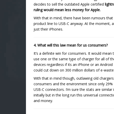
decides to sell the outdated Apple certified
light
ruling would mean less money for Apple.
With that in mind, there have been rumours that
product line to USB-C anyway. At the moment, all 
just their iPhones.
4. What will this law mean for us consumers?
It’s a definite win for consumers. It would mean 
use one or the same type of charger for all of th
devices regardless if its an iPhone or an Android
could cut down on 300 million dollars of e-wast
With that in mind though, outlawing old chargers 
consumers and the environment since only 29% o
USB-C connectors. I’m sure the stats are simila
initially but in the long run this universal con
and money.