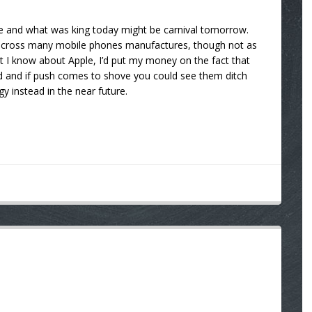
te and what was king today might be carnival tomorrow.
d across many mobile phones manufactures, though not as
t I know about Apple, I’d put my money on the fact that
ed and if push comes to shove you could see them ditch
y instead in the near future.