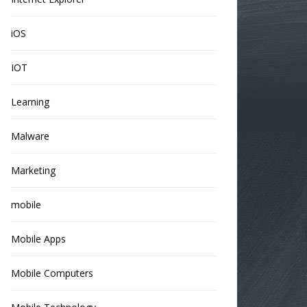
iOS
IOT
Learning
Malware
Marketing
mobile
Mobile Apps
Mobile Computers