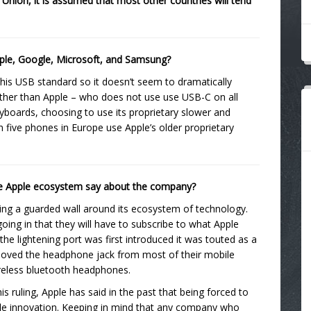
 Union, it is assumed that most other countries will tend
 Apple, Google, Microsoft, and Samsung?
his USB standard so it doesn’t seem to dramatically
other than Apple – who does not use use USB-C on all
yboards, choosing to use its proprietary slower and
 in five phones in Europe use Apple’s older proprietary
the Apple ecosystem say about the company?
lding a guarded wall around its ecosystem of technology.
ing in that they will have to subscribe to what Apple
 the lightening port was first introduced it was touted as a
oved the headphone jack from most of their mobile
ireless bluetooth headphones.
ruling, Apple has said in the past that being forced to
ifle innovation. Keeping in mind that any company who