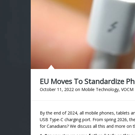
EU Moves To Standardize P
October 11, 2022
on
Mobile Technology
,
VOCM 
By the end of 2024, all mobile phones, tablets a
USB Type-C charging port. From spring 2026, the
for Canadians? We discuss all this and more 