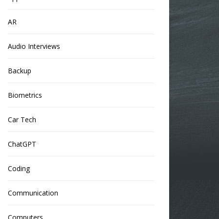
AR
Audio Interviews
Backup
Biometrics
Car Tech
ChatGPT
Coding
Communication
Computers