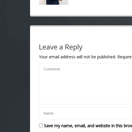
Leave a Reply
Your email address will not be published.
Require
Save my name, email, and website in this bro