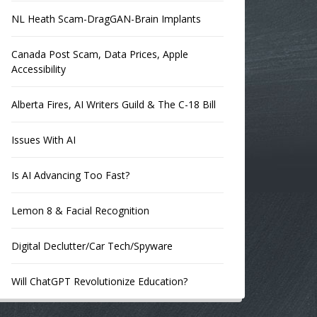
NL Heath Scam-DragGAN-Brain Implants
Canada Post Scam, Data Prices, Apple
Accessibility
Alberta Fires, AI Writers Guild & The C-18 Bill
Issues With AI
Is AI Advancing Too Fast?
Lemon 8 & Facial Recognition
Digital Declutter/Car Tech/Spyware
Will ChatGPT Revolutionize Education?