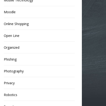
Mobile Technology
Moodle
Online Shopping
Open Line
Organized
Phishing
Photography
Privacy
Robotics