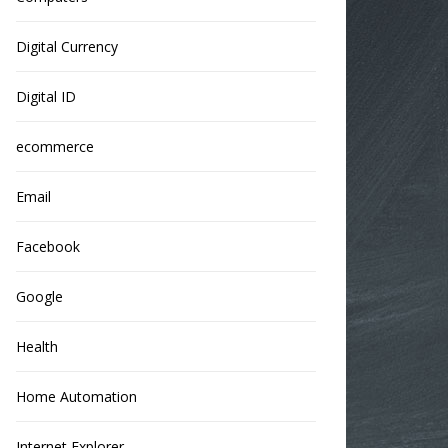
Digital Currency
Digital ID
ecommerce
Email
Facebook
Google
Health
Home Automation
Internet Explorer