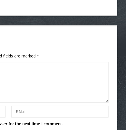
d fields are marked
*
wser for the next time I comment.