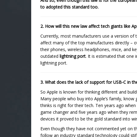
And so, even though this law is for the European
to adopted this standard too.
2. How will this new law affect tech giants like
Currently, most manufacturers use a version of t
affect many of the top manufactures directly – 
their phones, wireless headphones, mice, and ke
outdated
lightning port
. It is estimated that one
lightning port.
3. What does the lack of support for USB-C in 
So Apple is known for thinking different and bui
Many people who buy into Apple’s family, know go
thinks is right for their tech. Ten years ago when
game changer and five years ago when they rem
devices it proved to be the gold standard into w
Even though they have not commented yet on this 
follow an industry standard technology could st