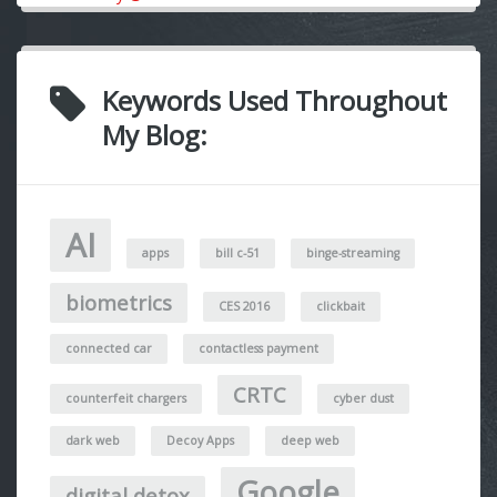
Keywords Used Throughout
My Blog:
AI
apps
bill c-51
binge-streaming
biometrics
CES 2016
clickbait
connected car
contactless payment
CRTC
counterfeit chargers
cyber dust
dark web
Decoy Apps
deep web
Google
digital detox