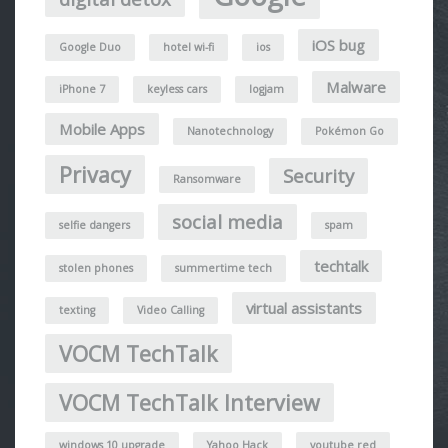
iOS bug
Google Duo
hotel wi-fi
ios
Malware
iPhone 7
keyless cars
logjam
Mobile Apps
Nanotechnology
Pokémon Go
Privacy
Security
Ransomware
social media
selfie dangers
spam
techtalk
stolen phones
summertime tech
virtual assistants
texting
Video Calling
VOCM TechTalk
VOCM TechTalk Interview
windows 10 upgrade
Yahoo Hack
youtube red