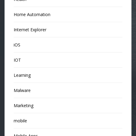
Home Automation
Internet Explorer
iOS
IOT
Learning
Malware
Marketing
mobile
Mobile Apps