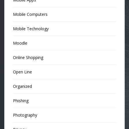
Mobile Computers
Mobile Technology
Moodle
Online Shopping
Open Line
Organized
Phishing
Photography