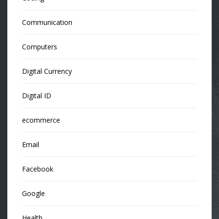
Communication
Computers
Digital Currency
Digital ID
ecommerce
Email
Facebook
Google
Health