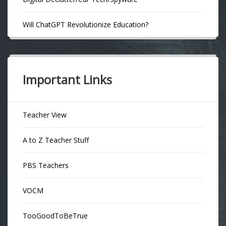
Will ChatGPT Revolutionize Education?
Important Links
Teacher View
A to Z Teacher Stuff
PBS Teachers
VOCM
TooGoodToBeTrue