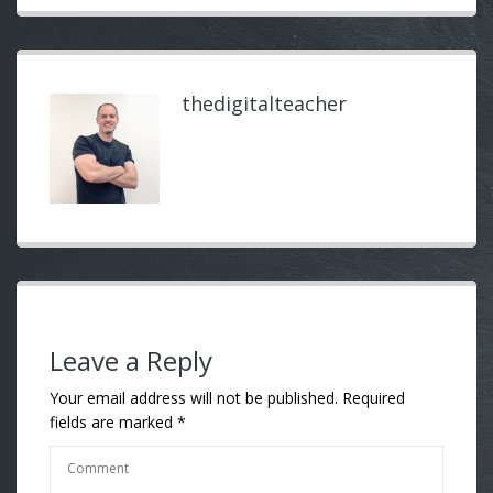
thedigitalteacher
Leave a Reply
Your email address will not be published.
Required
fields are marked
*