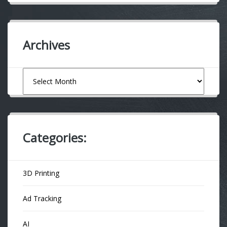
Archives
Archives
Categories:
3D Printing
Ad Tracking
AI