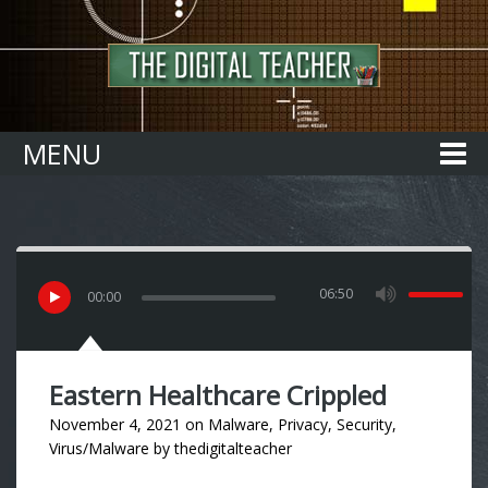
Home
MENU
06:50
00
:
00
Eastern Healthcare Crippled
November 4, 2021
on
Malware
,
Privacy
,
Security
,
Virus/Malware
by
thedigitalteacher