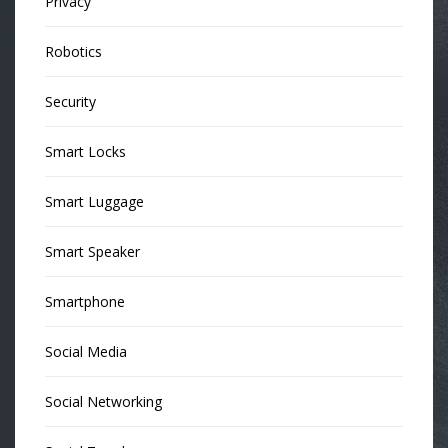
Privacy
Robotics
Security
Smart Locks
Smart Luggage
Smart Speaker
Smartphone
Social Media
Social Networking