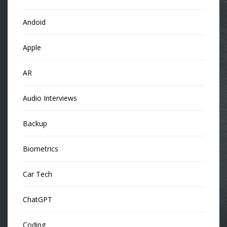
Andoid
Apple
AR
Audio Interviews
Backup
Biometrics
Car Tech
ChatGPT
Coding