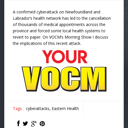
A confirmed cyberattack on Newfoundland and
Labrador’s health network has led to the cancellation
of thousands of medical appointments across the
province and forced some local health systems to
revert to paper. On VOCM’s Morning Show I discuss
the implications of this recent attack.
Tags :
cyberattacks,
Eastern Health