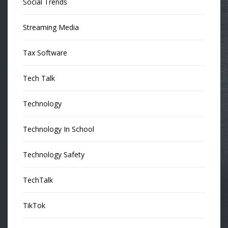
Social Trends
Streaming Media
Tax Software
Tech Talk
Technology
Technology In School
Technology Safety
TechTalk
TikTok