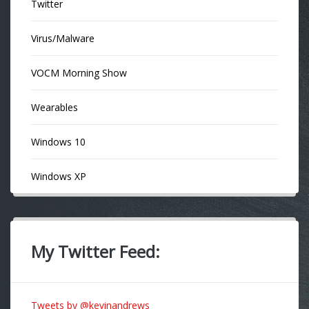
Twitter
Virus/Malware
VOCM Morning Show
Wearables
Windows 10
Windows XP
My Twitter Feed:
Tweets by @kevinandrews