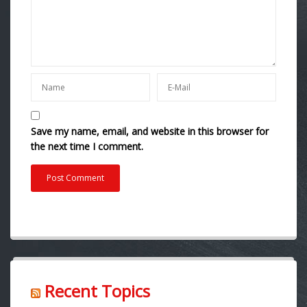
Save my name, email, and website in this browser for
the next time I comment.
Recent Topics