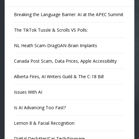
Breaking the Language Barrier: AI at the APEC Summit
The TikTok Tussle & Scrolls VS Polls:
NL Heath Scam-DragGAN-Brain Implants
Canada Post Scam, Data Prices, Apple Accessibility
Alberta Fires, AI Writers Guild & The C-18 Bill
Issues With AI
Is AI Advancing Too Fast?
Lemon 8 & Facial Recognition
Digital Declutter/Car Tech/Spyware