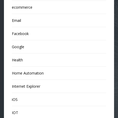
ecommerce
Email
Facebook
Google
Health
Home Automation
Internet Explorer
iOS
IOT