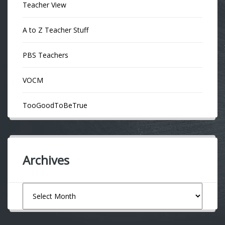
Teacher View
A to Z Teacher Stuff
PBS Teachers
VOCM
TooGoodToBeTrue
Archives
Archives