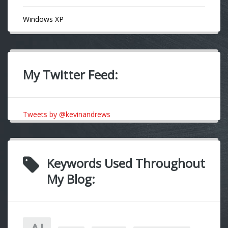
Windows XP
My Twitter Feed:
Tweets by @kevinandrews
Keywords Used Throughout
My Blog: