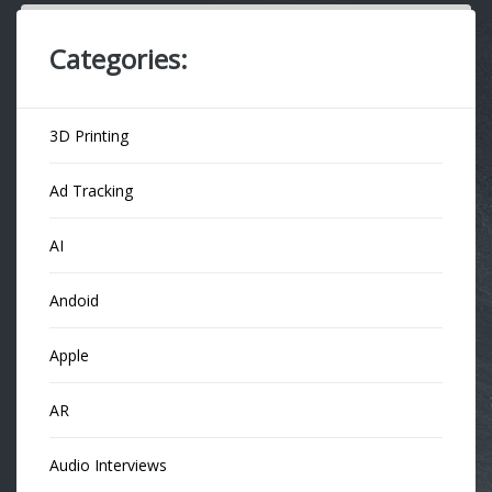
Categories:
3D Printing
Ad Tracking
AI
Andoid
Apple
AR
Audio Interviews