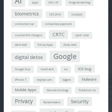
AI
apps
bill c-51
binge-streaming
biometrics
CES 2016
clickbait
connected car
contactless payment
CRTC
counterfeit chargers
cyber dust
dark web
Decoy Apps
deep web
Google
digital detox
iOS bug
Google Duo
hotel wi-fi
ios
Malware
iPhone 7
keyless cars
logjam
Mobile Apps
Nanotechnology
Pokémon Go
Privacy
Security
Ransomware