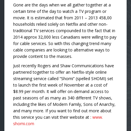
Gone are the days when we all gather together at a
certain time of the day to watch a TV program or
movie. It is estimated that from 2011 – 2013 458,00
households relied solely on Netflix and other non-
traditional TV services compounded to the fact that in
2014 approx 32,000 less Canadians were willing to pay
for cable services. So with this changing trend many
cable companies are looking to alternative ways to
provide content to the masses.
Just recently Rogers and Shaw Communications have
partnered together to offer an Netflix-style online
streaming service called “Shomi” (spelled SHOMI) set
to launch the first week of November at a cost of
$8.99 per month. It will offer on-demand access to
past seasons of as many as 340 different TV shows,
including the likes of Modern Family, Sons of Anarchy,
and many more. If you want to find out more about
this service you can visit their website at :
www.
shomi.com