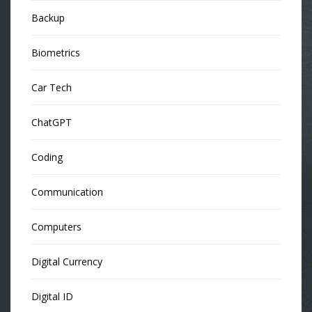
Backup
Biometrics
Car Tech
ChatGPT
Coding
Communication
Computers
Digital Currency
Digital ID