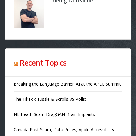
thedigitalteacher
Recent Topics
Breaking the Language Barrier: AI at the APEC Summit
The TikTok Tussle & Scrolls VS Polls:
NL Heath Scam-DragGAN-Brain Implants
Canada Post Scam, Data Prices, Apple Accessibility