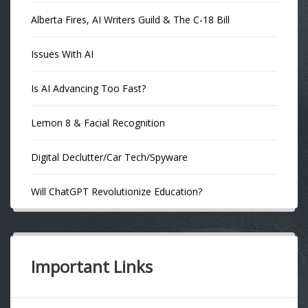
Alberta Fires, AI Writers Guild & The C-18 Bill
Issues With AI
Is AI Advancing Too Fast?
Lemon 8 & Facial Recognition
Digital Declutter/Car Tech/Spyware
Will ChatGPT Revolutionize Education?
Important Links