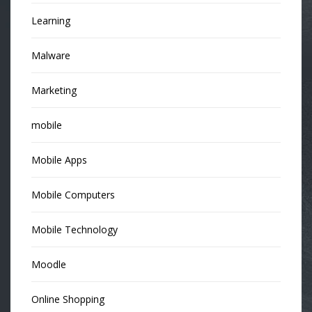
Learning
Malware
Marketing
mobile
Mobile Apps
Mobile Computers
Mobile Technology
Moodle
Online Shopping