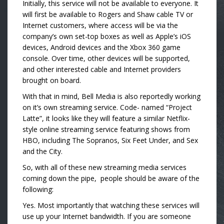
Initially, this service will not be available to everyone. It
will first be available to Rogers and Shaw cable TV or
Internet customers, where access will be via the
company’s own set-top boxes as well as Apple’s iOS
devices, Android devices and the Xbox 360 game
console. Over time, other devices will be supported,
and other interested cable and Internet providers
brought on board.
With that in mind, Bell Media is also reportedly working
on it’s own streaming service. Code- named “Project
Latte”, it looks like they will feature a similar Netflix-
style online streaming service featuring shows from
HBO, including The Sopranos, Six Feet Under, and Sex
and the City.
So, with all of these new streaming media services
coming down the pipe, people should be aware of the
following:
Yes. Most importantly that watching these services will
use up your Internet bandwidth. If you are someone