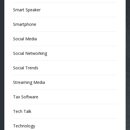
Smart Speaker
Smartphone
Social Media
Social Networking
Social Trends
Streaming Media
Tax Software
Tech Talk
Technology