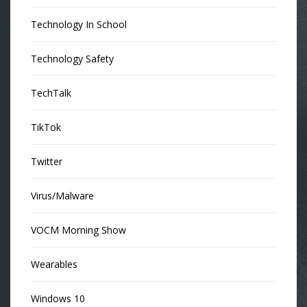
Technology In School
Technology Safety
TechTalk
TikTok
Twitter
Virus/Malware
VOCM Morning Show
Wearables
Windows 10