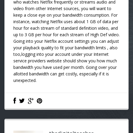
who watches Netflix frequently or streams audio and
video from other Internet sources, you will want to
keep a close eye on your bandwidth consumption. For
instance, watching Netflix uses about 1 GB of data per
hour for each stream of standard definition video, and
up to 3 GB per hour for each stream of High Def video.
Going into your Netflix account settings you can adjust
your playback quality to fit your bandwidth limits , also
too,logging into your account under your Internet
service providers website should show you how much
bandwidth you have used per month. Going over your
allotted bandwidth can get costly, especially if it is
unexpected.