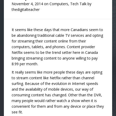
November 4, 2014
on
Computers
,
Tech Talk
by
thedigitalteacher
It seems like these days that more Canadians seem to
be abandoning traditional cable TV services and opting
for streaming their content online from their
computers, tablets, and phones. Content provider
Netflix seems to be the trend setter here in Canada
bringing streaming content to anyone willing to pay
8.99 per month.
It really seems like more people these days are opting
to stream content like Netflix rather than channel
surfing. Because of the evolution in Internet speeds
and the availability of mobile devices, our way of
consuming content has changed. Other than the DVR,
many people would rather watch a show when it is
convenient for them and from any device or place they
see fit.