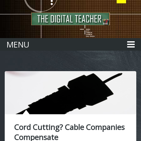
Home
MENU
Cord Cutting? Cable Companies
Compensate