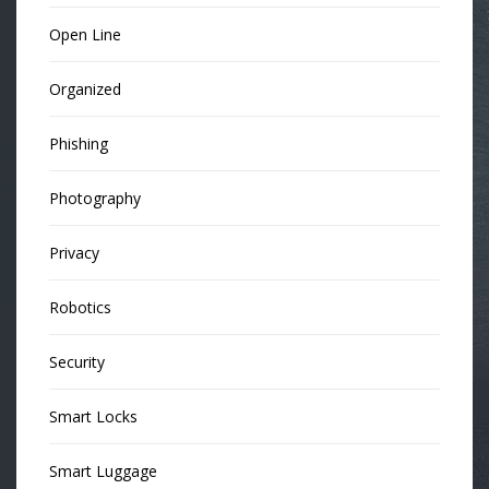
Open Line
Organized
Phishing
Photography
Privacy
Robotics
Security
Smart Locks
Smart Luggage