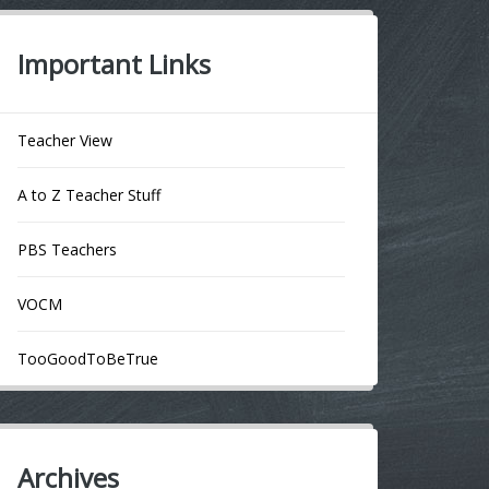
Important Links
Teacher View
A to Z Teacher Stuff
PBS Teachers
VOCM
TooGoodToBeTrue
Archives