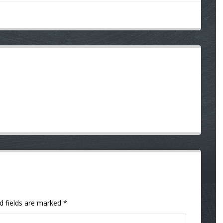
d fields are marked
*