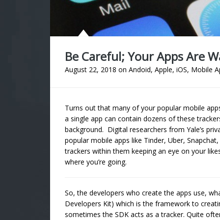
Be Careful; Your Apps Are 
August 22, 2018
on
Andoid
,
Apple
,
iOS
,
Mobile A
Turns out that many of your popular mobile apps
a single app can contain dozens of these tracker
background. Digital researchers from Yale’s priv
popular mobile apps like Tinder, Uber, Snapchat
trackers within them keeping an eye on your like
where you’re going.
So, the developers who create the apps use, what
Developers Kit) which is the framework to creati
sometimes the SDK acts as a tracker. Quite ofte