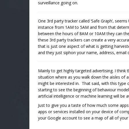
surveillance going on.
One 3rd party tracker called ‘Safe Graph’, seems t
instance from 1AM to 5AM and from that determ
between the hours of 8AM or 10AM they can then 
these 3rd party trackers can create a very accura
that is just one aspect of what is getting harves
and they just siphon your name, address, email di
Mainly to get highly targeted advertising. I think
situation where as you walk down the aisles of a
might be interested in. That said, with this type
starting to see the beginning of behaviour model
artificial intelligence or machine learning will 
Just to give you a taste of how much some app
apps or services installed on your device of com
your Google account to see a map of all of you