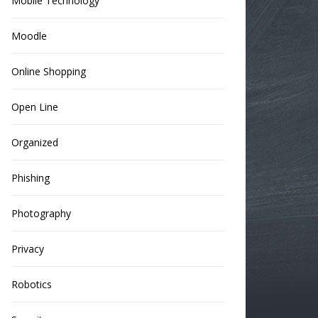
Mobile Technology
Moodle
Online Shopping
Open Line
Organized
Phishing
Photography
Privacy
Robotics