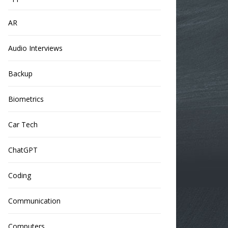
AR
Audio Interviews
Backup
Biometrics
Car Tech
ChatGPT
Coding
Communication
Computers