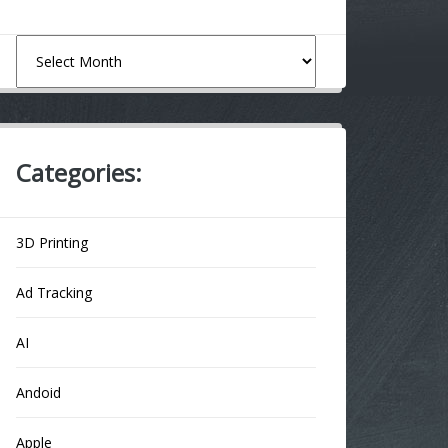
Archives
Categories:
3D Printing
Ad Tracking
AI
Andoid
Apple