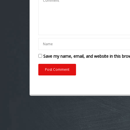
Save my name, email, and website in this bro