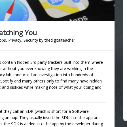
Watching You
pps
,
Privacy
,
Security
by
thedigitalteacher
 contain hidden 3rd party trackers built into them where
s without you ever knowing they are working in the
acy lab conducted an investigation into hundreds of
, Spotify and many others only to find many have hidden
s and dislikes while making note of what your doing and
 they call an SDK (which is short for a Software
ng an app. They usually insert the SDK into the app and
n, the SDK is added into the app by the developer during