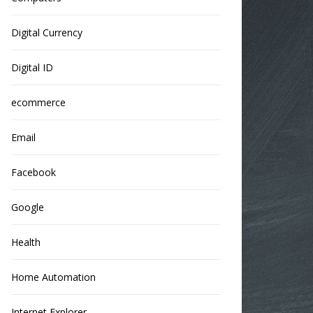
Digital Currency
Digital ID
ecommerce
Email
Facebook
Google
Health
Home Automation
Internet Explorer