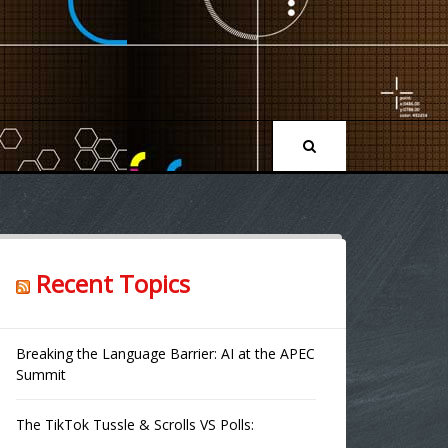
Recent Topics
Breaking the Language Barrier: AI at the APEC
Summit
The TikTok Tussle & Scrolls VS Polls: