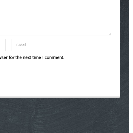
wser for the next time I comment.