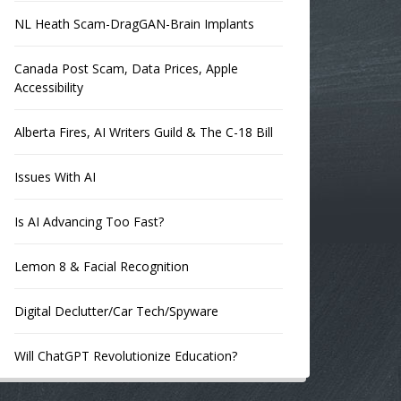
NL Heath Scam-DragGAN-Brain Implants
Canada Post Scam, Data Prices, Apple
Accessibility
Alberta Fires, AI Writers Guild & The C-18 Bill
Issues With AI
Is AI Advancing Too Fast?
Lemon 8 & Facial Recognition
Digital Declutter/Car Tech/Spyware
Will ChatGPT Revolutionize Education?