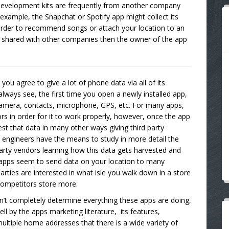
 development kits are frequently from another company
example, the Snapchat or Spotify app might collect its
 order to recommend songs or attach your location to an
ng shared with other companies then the owner of the app
you agree to give a lot of phone data via all of its
lways see, the first time you open a newly installed app,
camera, contacts, microphone, GPS, etc. For many apps,
s in order for it to work properly, however, once the app
est that data in many other ways giving third party
cy engineers have the means to study in more detail the
 party vendors learning how this data gets harvested and
 apps seem to send data on your location to many
parties are interested in what isle you walk down in a store
competitors store more.
n’t completely determine everything these apps are doing,
ell by the apps marketing literature, its features,
ltiple home addresses that there is a wide variety of