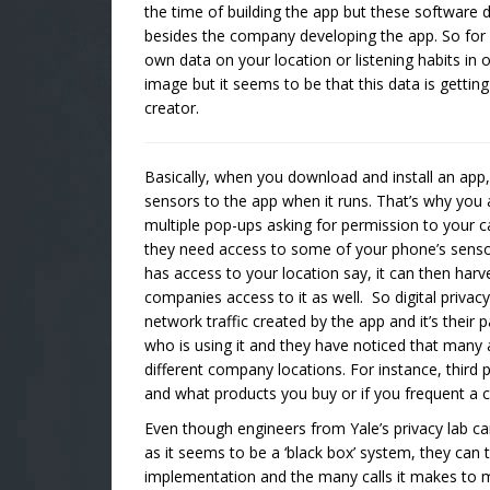
the time of building the app but these software
besides the company developing the app. So for 
own data on your location or listening habits in
image but it seems to be that this data is getti
creator.
Basically, when you download and install an app, 
sensors to the app when it runs. That’s why you a
multiple pop-ups asking for permission to your 
they need access to some of your phone’s sensor
has access to your location say, it can then harv
companies access to it as well. So digital priva
network traffic created by the app and it’s their
who is using it and they have noticed that many
different company locations. For instance, third 
and what products you buy or if you frequent a 
Even though engineers from Yale’s privacy lab ca
as it seems to be a ‘black box’ system, they can t
implementation and the many calls it makes to mu