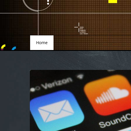
Home
Home