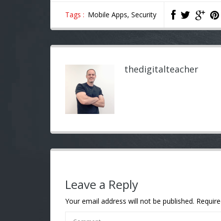
Tags :
Mobile Apps,
Security
thedigitalteacher
Leave a Reply
Your email address will not be published.
Require