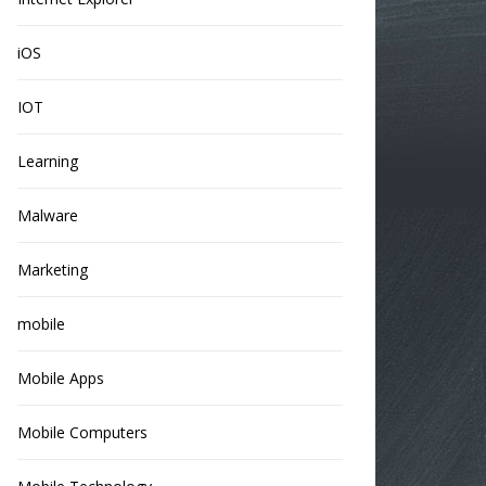
iOS
IOT
Learning
Malware
Marketing
mobile
Mobile Apps
Mobile Computers