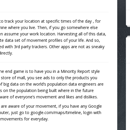
o track your location at specific times of the day , for
ine where you live. Then, if you go somewhere else
assume your work location. Harvesting all of this data,
te data set of movement profiles of your life. And so,
ted with 3rd party trackers. Other apps are not as sneaky
rectly.
 the end game is to have you in a Minority Report style
 store of mall, you see ads to only the products you
 of big data on the world’s population data engineers are
s on the population being built where in the future
be aware of everyone’s movement and likes and dislikes.
s are aware of your movement, if you have any Google
puter, just go to google.com/maps/timeline, login with
r movements for everyday.