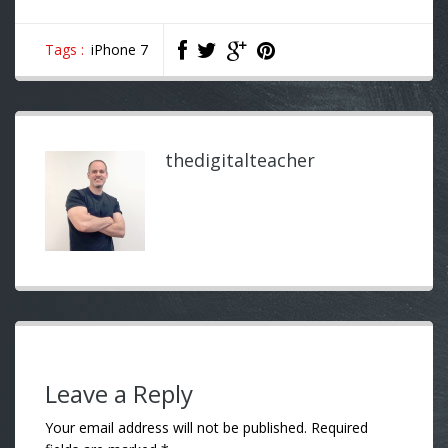
Tags :
iPhone 7
thedigitalteacher
Leave a Reply
Your email address will not be published.
Required