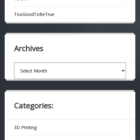
TooGoodToBeTrue
Archives
Archives
Categories:
3D Printing