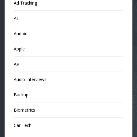
Ad Tracking
AI
Andoid
Apple
AR
Audio Interviews
Backup
Biometrics
Car Tech