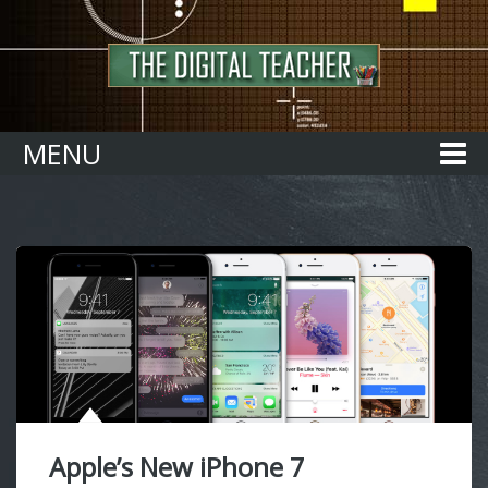
Home
MENU
Apple’s New iPhone 7