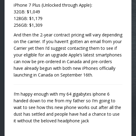
iPhone 7 Plus (Unlocked through Apple):
32GB: $1,049
128GB: $1,179
256GB: $1,309
And then the 2-year contract pricing will vary depending
on the carrier. If you haven’t gotten an email from your
Carrier yet then I’d suggest contacting them to see if
your eligible for an upgrade Apple’s latest smartphones
can now be pre-ordered in Canada and pre-orders
have already begun with both new iPhones officially
launching in Canada on September 16th.
I’m happy enough with my 64 gigabytes iphone 6
handed down to me from my father so I’m going to
wait to see how this new phone works out after all the
dust has settled and people have had a chance to use
it without the beloved headphone jack