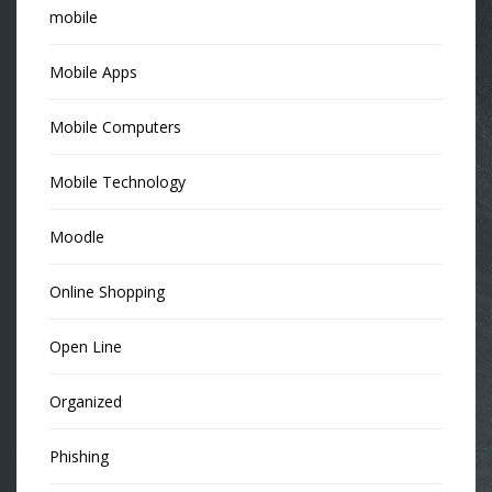
mobile
Mobile Apps
Mobile Computers
Mobile Technology
Moodle
Online Shopping
Open Line
Organized
Phishing