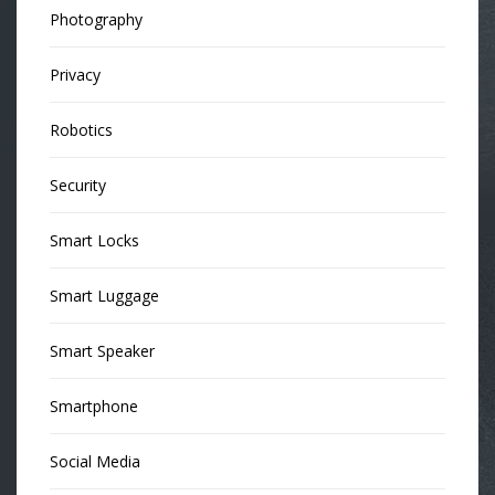
Photography
Privacy
Robotics
Security
Smart Locks
Smart Luggage
Smart Speaker
Smartphone
Social Media