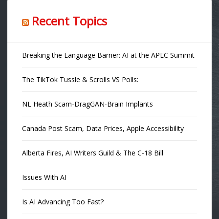
Recent Topics
Breaking the Language Barrier: AI at the APEC Summit
The TikTok Tussle & Scrolls VS Polls:
NL Heath Scam-DragGAN-Brain Implants
Canada Post Scam, Data Prices, Apple Accessibility
Alberta Fires, AI Writers Guild & The C-18 Bill
Issues With AI
Is AI Advancing Too Fast?