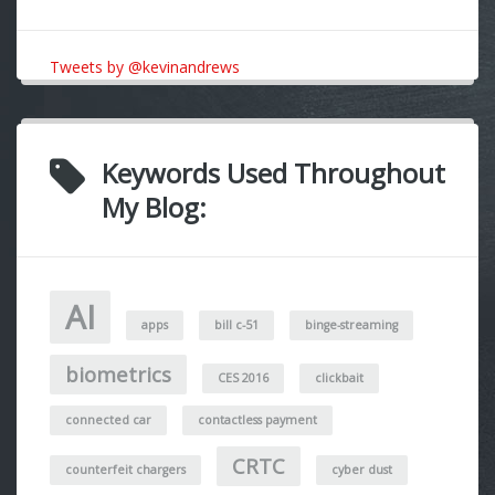
Tweets by @kevinandrews
Keywords Used Throughout
My Blog:
AI
apps
bill c-51
binge-streaming
biometrics
CES 2016
clickbait
connected car
contactless payment
CRTC
counterfeit chargers
cyber dust