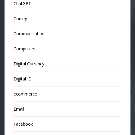
ChatGPT
Coding
Communication
Computers
Digital Currency
Digital ID
ecommerce
Email
Facebook