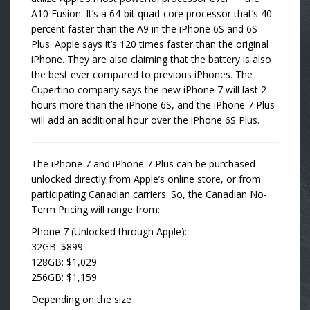
A10 Fusion. It’s a 64-bit quad-core processor that’s 40
percent faster than the A9 in the iPhone 6S and 6S
Plus. Apple says it’s 120 times faster than the original
iPhone. They are also claiming that the battery is also
the best ever compared to previous iPhones. The
Cupertino company says the new iPhone 7 will last 2
hours more than the iPhone 6S, and the iPhone 7 Plus
will add an additional hour over the iPhone 6S Plus.
The iPhone 7 and iPhone 7 Plus can be purchased
unlocked directly from Apple’s online store, or from
participating Canadian carriers. So, the Canadian No-
Term Pricing will range from:
Phone 7 (Unlocked through Apple):
32GB: $899
128GB: $1,029
256GB: $1,159
Depending on the size