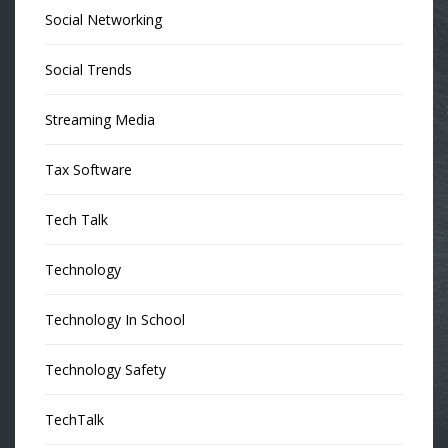
Social Networking
Social Trends
Streaming Media
Tax Software
Tech Talk
Technology
Technology In School
Technology Safety
TechTalk