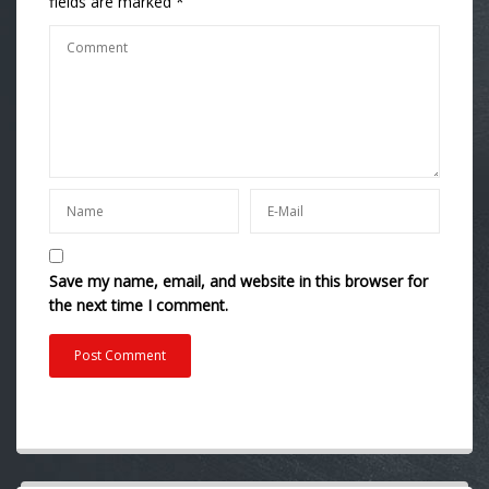
fields are marked
*
Save my name, email, and website in this browser for
the next time I comment.