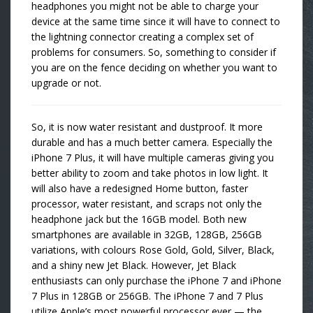
headphones you might not be able to charge your
device at the same time since it will have to connect to
the lightning connector creating a complex set of
problems for consumers. So, something to consider if
you are on the fence deciding on whether you want to
upgrade or not.
So, it is now water resistant and dustproof. It more
durable and has a much better camera. Especially the
iPhone 7 Plus, it will have multiple cameras giving you
better ability to zoom and take photos in low light. It
will also have a redesigned Home button, faster
processor, water resistant, and scraps not only the
headphone jack but the 16GB model. Both new
smartphones are available in 32GB, 128GB, 256GB
variations, with colours Rose Gold, Gold, Silver, Black,
and a shiny new Jet Black. However, Jet Black
enthusiasts can only purchase the iPhone 7 and iPhone
7 Plus in 128GB or 256GB. The iPhone 7 and 7 Plus
utilize Apple’s most powerful processor ever — the