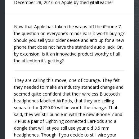
December 28, 2016
on
Apple
by
thedigitalteacher
Now that Apple has taken the wraps off the iPhone 7,
the question on everyone’s minds is: Is it worth buying?
Should you sell your older device and anti-up for a new
phone that does not have the standard audio jack. Or,
by extension, is it an innovative product worthy of all
the attention it’s getting?
They are calling this move, one of courage. They felt
they needed to make an industry standard change and
seemed quite confident that their wireless Bluetooth
headphones labelled AirPods, that they are selling
separate for $220.00 will be worth the change. That
said, they will still bundle in with the new iPhone 7 and
7 Plus a pair of Lightning connected EarPods and a
dongle that will let you still use your old 3.5 mm
headphones. Though if you decide to still wire your