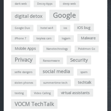
dark web
Decoy Apps
deep web
Google
digital detox
iOS bug
Google Duo
hotel wi-fi
ios
Malware
iPhone 7
keyless cars
logjam
Mobile Apps
Nanotechnology
Pokémon Go
Privacy
Security
Ransomware
social media
selfie dangers
spam
techtalk
stolen phones
summertime tech
virtual assistants
texting
Video Calling
VOCM TechTalk