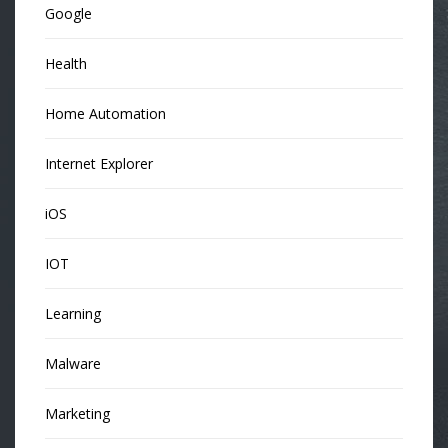
Google
Health
Home Automation
Internet Explorer
iOS
IOT
Learning
Malware
Marketing