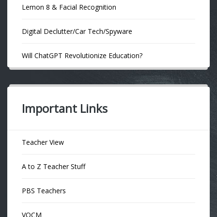
Lemon 8 & Facial Recognition
Digital Declutter/Car Tech/Spyware
Will ChatGPT Revolutionize Education?
Important Links
Teacher View
A to Z Teacher Stuff
PBS Teachers
VOCM