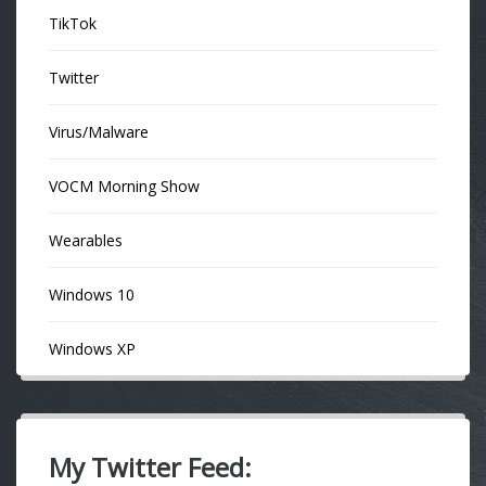
TikTok
Twitter
Virus/Malware
VOCM Morning Show
Wearables
Windows 10
Windows XP
My Twitter Feed: