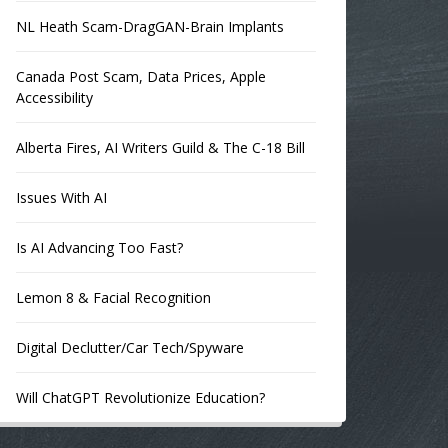
NL Heath Scam-DragGAN-Brain Implants
Canada Post Scam, Data Prices, Apple
Accessibility
Alberta Fires, AI Writers Guild & The C-18 Bill
Issues With AI
Is AI Advancing Too Fast?
Lemon 8 & Facial Recognition
Digital Declutter/Car Tech/Spyware
Will ChatGPT Revolutionize Education?