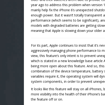
year ago to address this problem when version 
mainly help fix the iPhone 6’s unexpected shutdow
enough power. But it wasn’t totally transparent
performance (which seems to be significant), an
models with degraded batteries are getting slow
meaning that Apple is slowing down your older 
For its part, Apple continues to insist that it’s ne
aggressively managing phone performance to maxi
view, this feature’s only intent is to prevent un
which is stated in a new knowledge base article A
being more open about this feature. And so, th
combination of the device temperature, battery s
variables require it, the operating system wil
system components, in order to prevent unexpe
It looks like this feature will stay on all iPhone
more visibility into the health of their iPhone’s batt
the feature off or on.