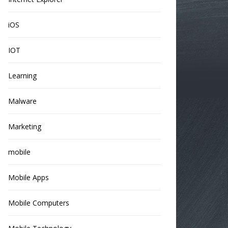
iOS
IOT
Learning
Malware
Marketing
mobile
Mobile Apps
Mobile Computers