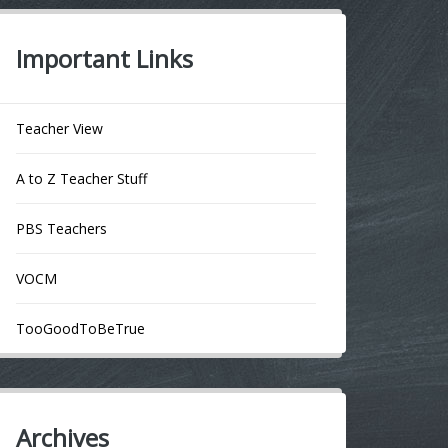
Important Links
Teacher View
A to Z Teacher Stuff
PBS Teachers
VOCM
TooGoodToBeTrue
Archives