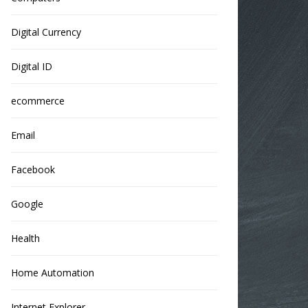
Digital Currency
Digital ID
ecommerce
Email
Facebook
Google
Health
Home Automation
Internet Explorer