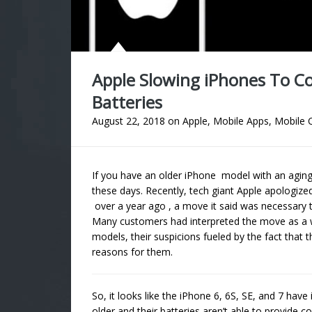
Apple Slowing iPhones To 
Batteries
August 22, 2018
on
Apple
,
Mobile Apps
,
Mobile 
If you have an older iPhone model with an aging b
these days. Recently, tech giant Apple apologize
over a year ago , a move it said was necessary 
Many customers had interpreted the move as a 
models, their suspicions fueled by the fact that t
reasons for them.
So, it looks like the iPhone 6, 6S, SE, and 7 hav
older and their batteries aren’t able to provide 