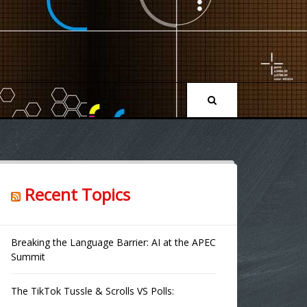
Recent Topics
Breaking the Language Barrier: AI at the APEC
Summit
The TikTok Tussle & Scrolls VS Polls: