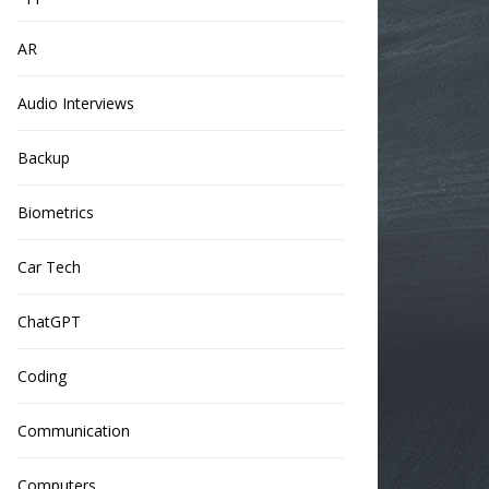
AR
Audio Interviews
Backup
Biometrics
Car Tech
ChatGPT
Coding
Communication
Computers