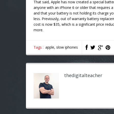
That said, Apple has now created a special batte
anyone with an iPhone 6 or older that requires a
and that your battery is not holding its charge yo
less. Previously, out of warranty battery repla
cost is now $35, which is a significant price redu
more.
Tags :
apple,
slow iphones
thedigitalteacher