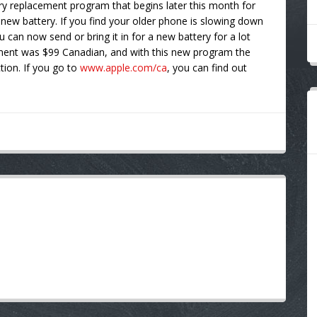
ry replacement program that begins later this month for
 new battery. If you find your older phone is slowing down
u can now send or bring it in for a new battery for a lot
cement was $99 Canadian, and with this new program the
ction. If you go to
www.apple.com/ca
, you can find out