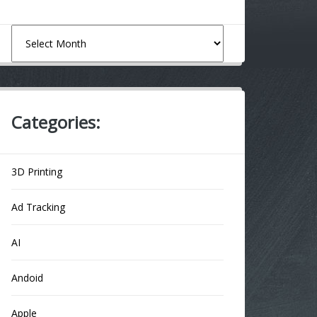
Archives
Categories:
3D Printing
Ad Tracking
AI
Andoid
Apple