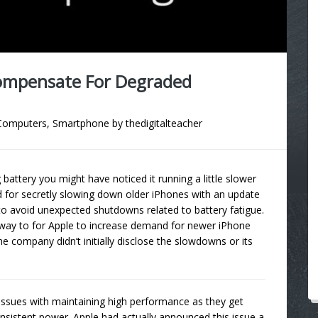
Compensate For Degraded
Computers
,
Smartphone
by
thedigitalteacher
attery you might have noticed it running a little slower
d for secretly slowing down older iPhones with an update
to avoid unexpected shutdowns related to battery fatigue.
way to for Apple to increase demand for newer iPhone
he company didn’t initially disclose the slowdowns or its
e issues with maintaining high performance as they get
consistent power. Apple had actually announced this issue a