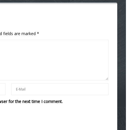
d fields are marked
*
wser for the next time I comment.