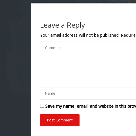
Leave a Reply
Your email address will not be published.
Require
Save my name, email, and website in this bro