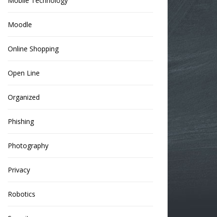
Mobile Technology
Moodle
Online Shopping
Open Line
Organized
Phishing
Photography
Privacy
Robotics