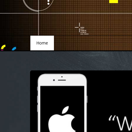
Home
Home