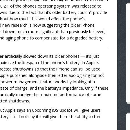
10.2.1 of the phones operating system was released to
ns due to the fact that it’s older battery couldn’t provide
 about how much this would affect the phone’s
d new research is now suggesting the older iPhone
ed down much more significant than previously believed;
and aging phone to compensate for a degraded battery.
ver artificially slowed down its older phones — it’s just
mize the lifespan of the phone’s battery. In Apple’s
expected shutdowns so that the iPhone can still be used
pple published alongside their letter apologizing for not
is power management feature works by looking at a
tate of charge, and the battery’s impedance. Only if these
l dynamically manage the maximum performance of some
cted shutdowns.
s, but Apple says an upcoming iOS update will give users
ery. It did not say if it will give them the ability to turn