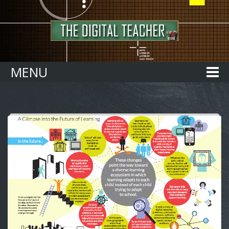
Home
MENU