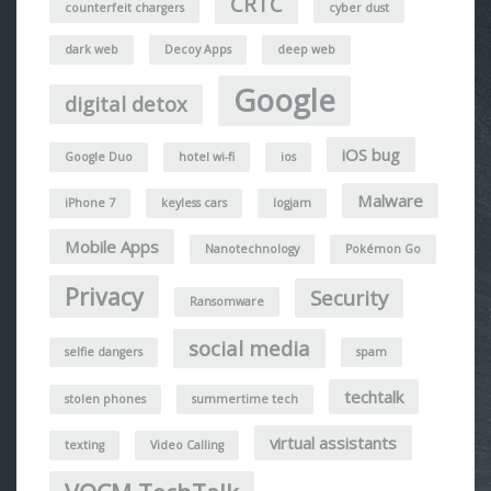
CRTC
counterfeit chargers
cyber dust
dark web
Decoy Apps
deep web
Google
digital detox
iOS bug
Google Duo
hotel wi-fi
ios
Malware
iPhone 7
keyless cars
logjam
Mobile Apps
Nanotechnology
Pokémon Go
Privacy
Security
Ransomware
social media
selfie dangers
spam
techtalk
stolen phones
summertime tech
virtual assistants
texting
Video Calling