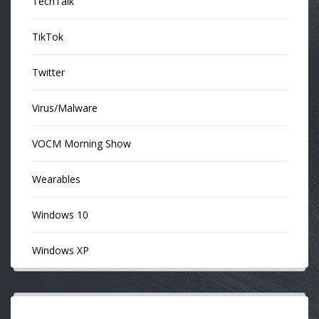
TechTalk
TikTok
Twitter
Virus/Malware
VOCM Morning Show
Wearables
Windows 10
Windows XP