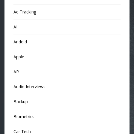
Ad Tracking
AI
Andoid
Apple
AR
Audio Interviews
Backup
Biometrics
Car Tech