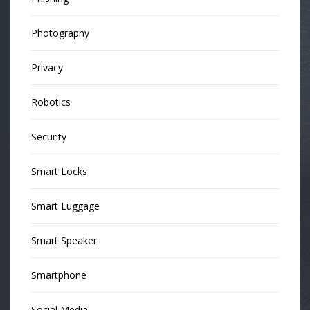
Photography
Privacy
Robotics
Security
Smart Locks
Smart Luggage
Smart Speaker
Smartphone
Social Media