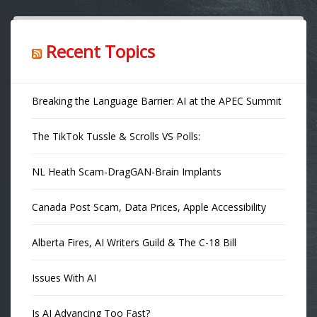
Recent Topics
Breaking the Language Barrier: AI at the APEC Summit
The TikTok Tussle & Scrolls VS Polls:
NL Heath Scam-DragGAN-Brain Implants
Canada Post Scam, Data Prices, Apple Accessibility
Alberta Fires, AI Writers Guild & The C-18 Bill
Issues With AI
Is AI Advancing Too Fast?