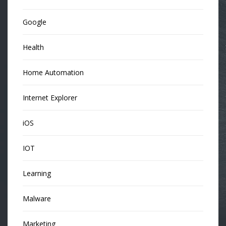
Google
Health
Home Automation
Internet Explorer
iOS
IOT
Learning
Malware
Marketing