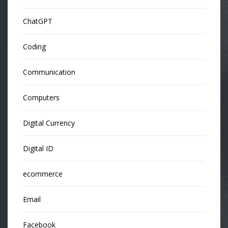
ChatGPT
Coding
Communication
Computers
Digital Currency
Digital ID
ecommerce
Email
Facebook