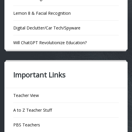
Lemon 8 & Facial Recognition
Digital Declutter/Car Tech/Spyware
Will ChatGPT Revolutionize Education?
Important Links
Teacher View
A to Z Teacher Stuff
PBS Teachers