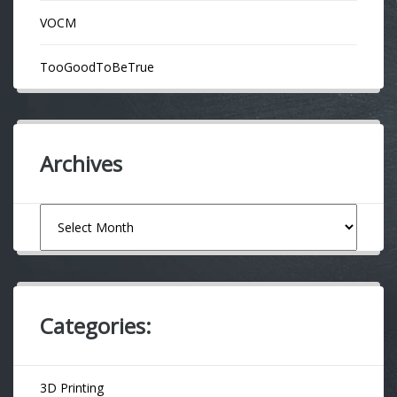
VOCM
TooGoodToBeTrue
Archives
Archives
Categories:
3D Printing