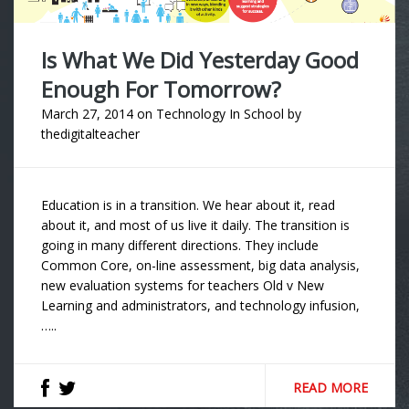
Is What We Did Yesterday Good
Enough For Tomorrow?
March 27, 2014
on
Technology In School
by
thedigitalteacher
Education is in a transition. We hear about it, read
about it, and most of us live it daily. The transition is
going in many different directions. They include
Common Core, on-line assessment, big data analysis,
new evaluation systems for teachers Old v New
Learning and administrators, and technology infusion,
…..
READ MORE