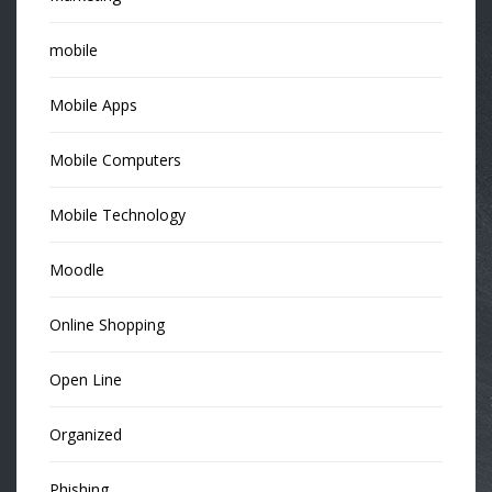
mobile
Mobile Apps
Mobile Computers
Mobile Technology
Moodle
Online Shopping
Open Line
Organized
Phishing