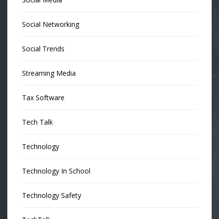
Social Networking
Social Trends
Streaming Media
Tax Software
Tech Talk
Technology
Technology In School
Technology Safety