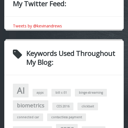
My Twitter Feed:
Tweets by @kevinandrews
Keywords Used Throughout
My Blog:
AI
apps
bill c-51
binge-streaming
biometrics
CES 2016
clickbait
connected car
contactless payment