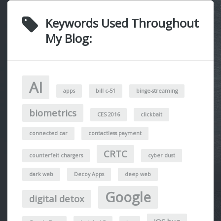
Keywords Used Throughout
My Blog:
AI
apps
bill c-51
binge-streaming
biometrics
CES 2016
clickbait
connected car
contactless payment
CRTC
counterfeit chargers
cyber dust
dark web
Decoy Apps
deep web
Google
digital detox