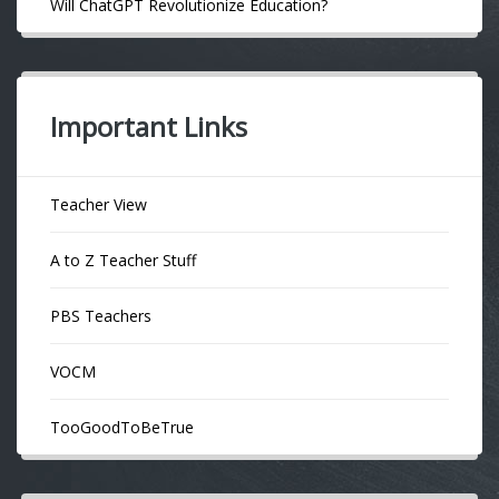
Will ChatGPT Revolutionize Education?
Important Links
Teacher View
A to Z Teacher Stuff
PBS Teachers
VOCM
TooGoodToBeTrue