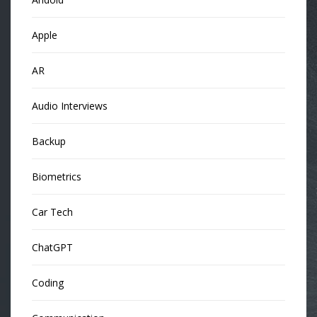
Apple
AR
Audio Interviews
Backup
Biometrics
Car Tech
ChatGPT
Coding