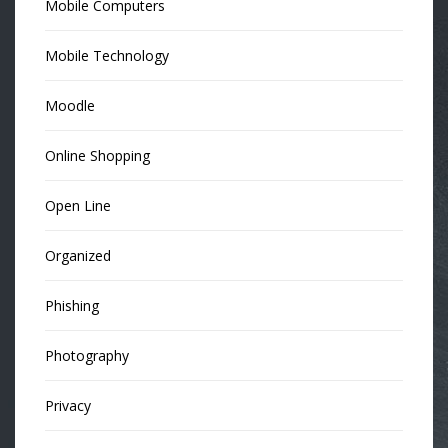
Mobile Computers
Mobile Technology
Moodle
Online Shopping
Open Line
Organized
Phishing
Photography
Privacy