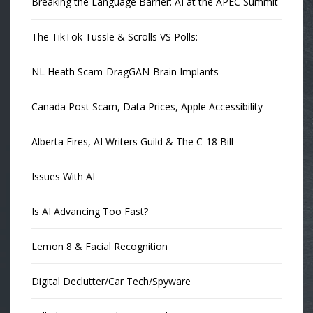
Breaking the Language Barrier: AI at the APEC Summit
The TikTok Tussle & Scrolls VS Polls:
NL Heath Scam-DragGAN-Brain Implants
Canada Post Scam, Data Prices, Apple Accessibility
Alberta Fires, AI Writers Guild & The C-18 Bill
Issues With AI
Is AI Advancing Too Fast?
Lemon 8 & Facial Recognition
Digital Declutter/Car Tech/Spyware