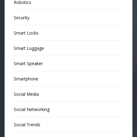
Robotics
Security
Smart Locks
Smart Luggage
Smart Speaker
Smartphone
Social Media
Social Networking
Social Trends