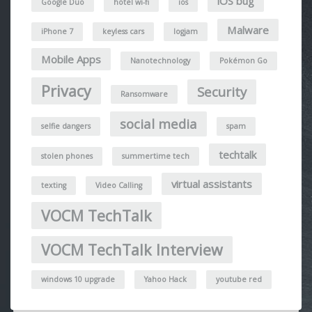
iOS bug
Google Duo
hotel wi-fi
ios
Malware
iPhone 7
keyless cars
logjam
Mobile Apps
Nanotechnology
Pokémon Go
Privacy
Security
Ransomware
social media
selfie dangers
spam
techtalk
stolen phones
summertime tech
virtual assistants
texting
Video Calling
VOCM TechTalk
VOCM TechTalk Interview
windows 10 upgrade
Yahoo Hack
youtube red