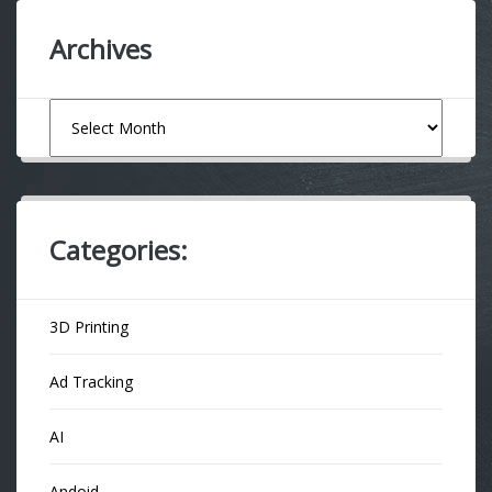
Archives
Archives
Categories:
3D Printing
Ad Tracking
AI
Andoid