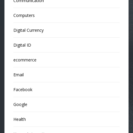
Communication
Computers
Digital Currency
Digital ID
ecommerce
Email
Facebook
Google
Health