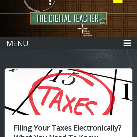
Home
MENU
Filing Your Taxes Electronically?