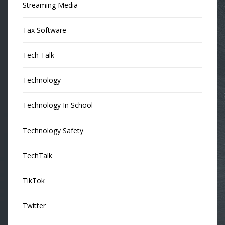
Streaming Media
Tax Software
Tech Talk
Technology
Technology In School
Technology Safety
TechTalk
TikTok
Twitter