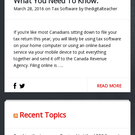
What You Need To Know.
March 28, 2016
on
Tax Software
by
thedigitalteacher
If you’re like most Canadians sitting down to file your
tax return this year, you will likely be using tax software
on your home computer or using an online-based
service via your mobile device to put everything
together and send it off to the Canada Revenue
Agency. Filing online is …..
READ MORE
Recent Topics