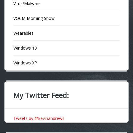
Virus/Malware
VOCM Morning Show
Wearables
Windows 10
Windows XP
My Twitter Feed:
Tweets by @kevinandrews