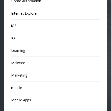
Home Automation
Internet Explorer
iOS
IOT
Learning
Malware
Marketing
mobile
Mobile Apps