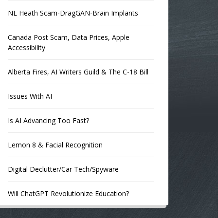
NL Heath Scam-DragGAN-Brain Implants
Canada Post Scam, Data Prices, Apple
Accessibility
Alberta Fires, AI Writers Guild & The C-18 Bill
Issues With AI
Is AI Advancing Too Fast?
Lemon 8 & Facial Recognition
Digital Declutter/Car Tech/Spyware
Will ChatGPT Revolutionize Education?