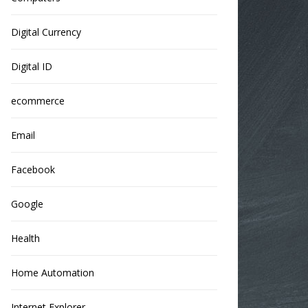
Digital Currency
Digital ID
ecommerce
Email
Facebook
Google
Health
Home Automation
Internet Explorer