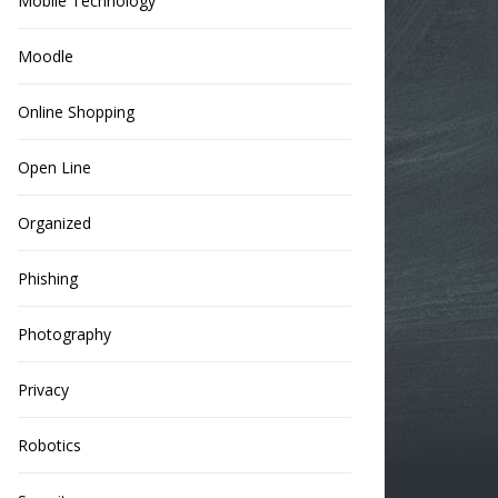
Mobile Technology
Moodle
Online Shopping
Open Line
Organized
Phishing
Photography
Privacy
Robotics