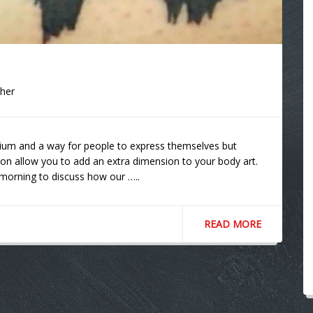
cher
ium and a way for people to express themselves but
on allow you to add an extra dimension to your body art.
 morning to discuss how our …..
READ MORE