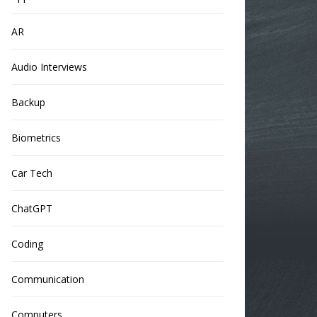
AR
Audio Interviews
Backup
Biometrics
Car Tech
ChatGPT
Coding
Communication
Computers