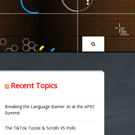
Recent Topics
Breaking the Language Barrier: AI at the APEC
Summit
The TikTok Tussle & Scrolls VS Polls: