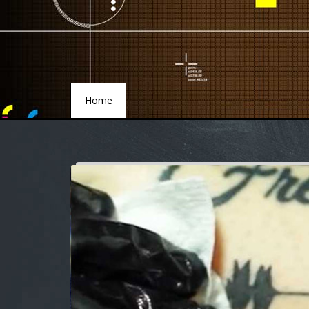
Home
Home