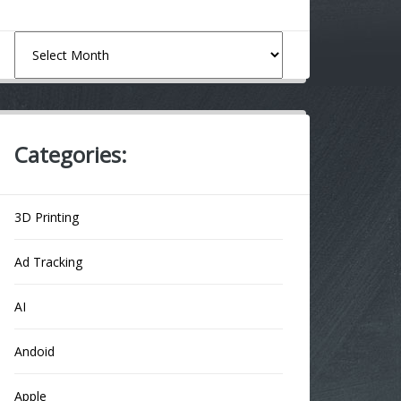
Archives
Categories:
3D Printing
Ad Tracking
AI
Andoid
Apple