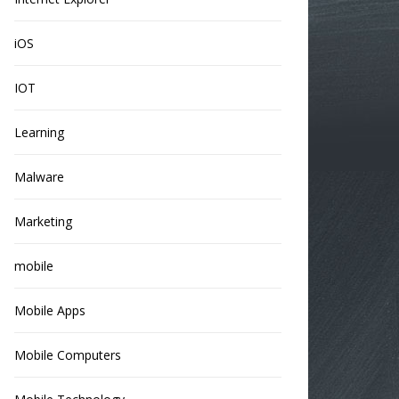
iOS
IOT
Learning
Malware
Marketing
mobile
Mobile Apps
Mobile Computers