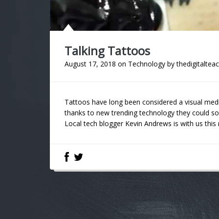
Talking Tattoos
August 17, 2018
on
Technology
by
thedigitaltea
Tattoos have long been considered a visual med
thanks to new trending technology they could so
Local tech blogger Kevin Andrews is with us this