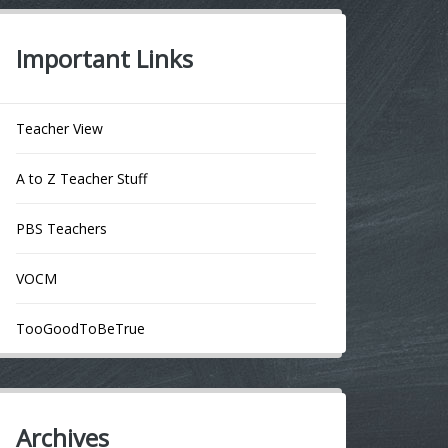
Important Links
Teacher View
A to Z Teacher Stuff
PBS Teachers
VOCM
TooGoodToBeTrue
Archives