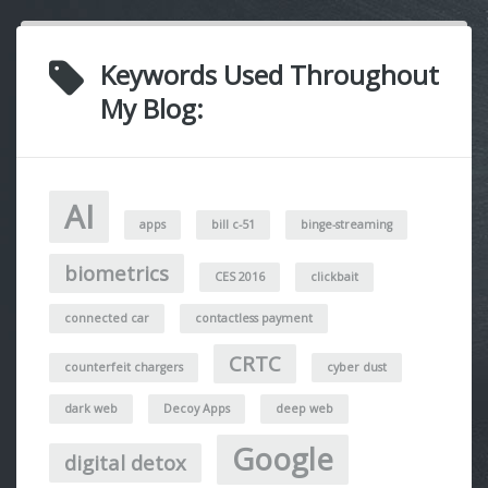
Keywords Used Throughout
My Blog:
AI
apps
bill c-51
binge-streaming
biometrics
CES 2016
clickbait
connected car
contactless payment
CRTC
counterfeit chargers
cyber dust
dark web
Decoy Apps
deep web
Google
digital detox