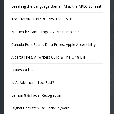
Breaking the Language Barrier: AI at the APEC Summit
The TikTok Tussle & Scrolls VS Polls:
NL Heath Scam-DragGAN-Brain Implants
Canada Post Scam, Data Prices, Apple Accessibility
Alberta Fires, AI Writers Guild & The C-18 Bill
Issues With AI
Is AI Advancing Too Fast?
Lemon 8 & Facial Recognition
Digital Declutter/Car Tech/Spyware