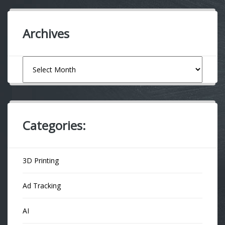
Archives
Archives
Categories:
3D Printing
Ad Tracking
AI