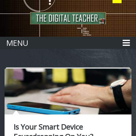
Home
MENU
Is Your Smart Device