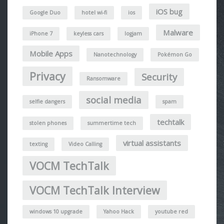
iOS bug
Google Duo
hotel wi-fi
ios
Malware
iPhone 7
keyless cars
logjam
Mobile Apps
Nanotechnology
Pokémon Go
Privacy
Security
Ransomware
social media
selfie dangers
spam
techtalk
stolen phones
summertime tech
virtual assistants
texting
Video Calling
VOCM TechTalk
VOCM TechTalk Interview
windows 10 upgrade
Yahoo Hack
youtube red