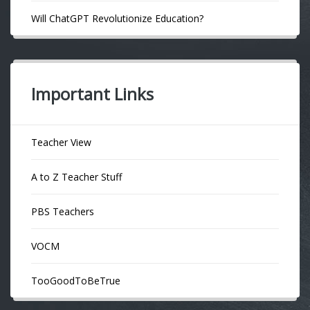
Will ChatGPT Revolutionize Education?
Important Links
Teacher View
A to Z Teacher Stuff
PBS Teachers
VOCM
TooGoodToBeTrue