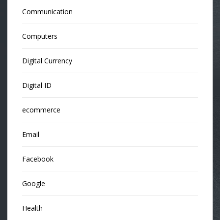
Communication
Computers
Digital Currency
Digital ID
ecommerce
Email
Facebook
Google
Health