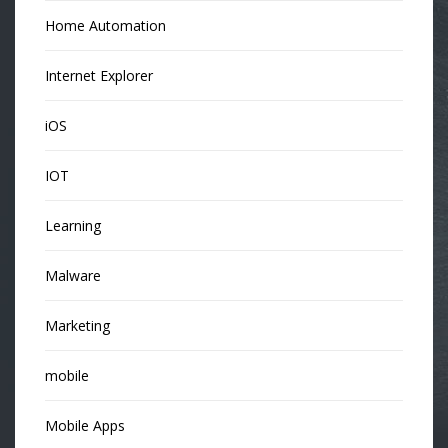
Home Automation
Internet Explorer
iOS
IOT
Learning
Malware
Marketing
mobile
Mobile Apps