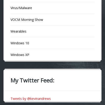
Virus/Malware
VOCM Morning Show
Wearables
Windows 10
Windows XP
My Twitter Feed:
Tweets by @kevinandrews