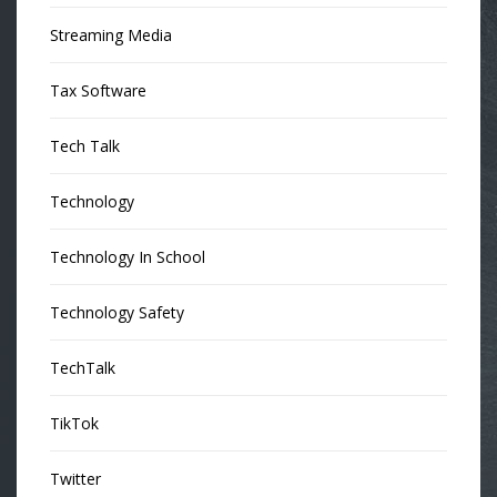
Streaming Media
Tax Software
Tech Talk
Technology
Technology In School
Technology Safety
TechTalk
TikTok
Twitter