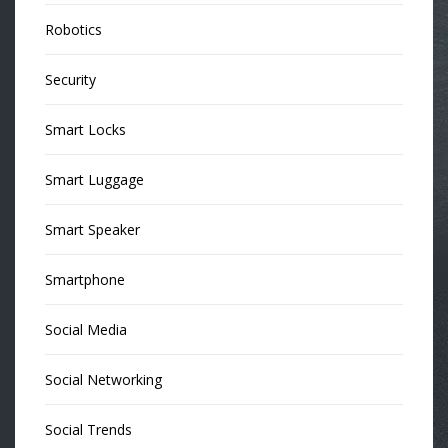
Robotics
Security
Smart Locks
Smart Luggage
Smart Speaker
Smartphone
Social Media
Social Networking
Social Trends