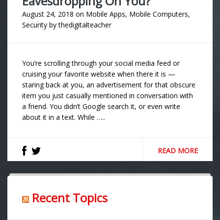
Eavesdropping On You?
August 24, 2018
on
Mobile Apps
,
Mobile Computers
,
Security
by
thedigitalteacher
You’re scrolling through your social media feed or
cruising your favorite website when there it is —
staring back at you, an advertisement for that obscure
item you just casually mentioned in conversation with
a friend. You didn’t Google search it, or even write
about it in a text. While …..
READ MORE
Recent Topics