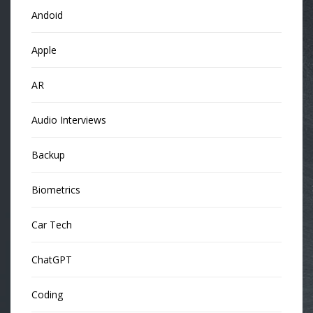
Andoid
Apple
AR
Audio Interviews
Backup
Biometrics
Car Tech
ChatGPT
Coding