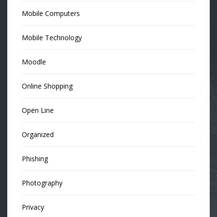
Mobile Computers
Mobile Technology
Moodle
Online Shopping
Open Line
Organized
Phishing
Photography
Privacy