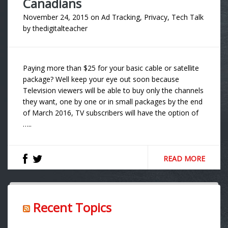
Canadians
November 24, 2015
on
Ad Tracking
,
Privacy
,
Tech Talk
by
thedigitalteacher
Paying more than $25 for your basic cable or satellite
package? Well keep your eye out soon because
Television viewers will be able to buy only the channels
they want, one by one or in small packages by the end
of March 2016, TV subscribers will have the option of
…..
READ MORE
Recent Topics