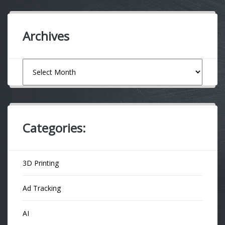
Archives
Archives
Categories:
3D Printing
Ad Tracking
AI