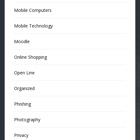
Mobile Computers
Mobile Technology
Moodle
Online Shopping
Open Line
Organized
Phishing
Photography
Privacy