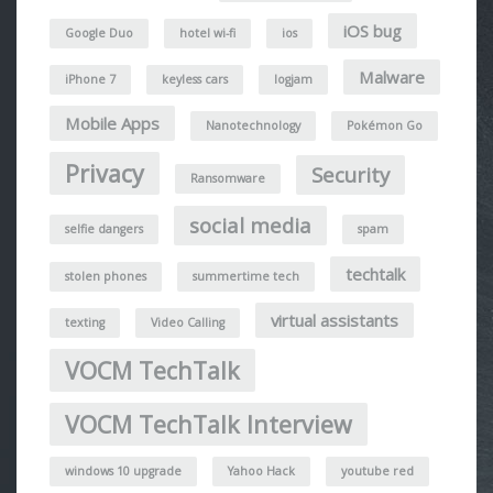
iOS bug
Google Duo
hotel wi-fi
ios
Malware
iPhone 7
keyless cars
logjam
Mobile Apps
Nanotechnology
Pokémon Go
Privacy
Security
Ransomware
social media
selfie dangers
spam
techtalk
stolen phones
summertime tech
virtual assistants
texting
Video Calling
VOCM TechTalk
VOCM TechTalk Interview
windows 10 upgrade
Yahoo Hack
youtube red