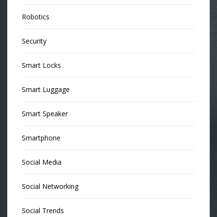
Robotics
Security
Smart Locks
Smart Luggage
Smart Speaker
Smartphone
Social Media
Social Networking
Social Trends