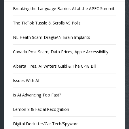
Breaking the Language Barrier: AI at the APEC Summit
The TikTok Tussle & Scrolls VS Polls:
NL Heath Scam-DragGAN-Brain Implants
Canada Post Scam, Data Prices, Apple Accessibility
Alberta Fires, AI Writers Guild & The C-18 Bill
Issues With AI
Is AI Advancing Too Fast?
Lemon 8 & Facial Recognition
Digital Declutter/Car Tech/Spyware