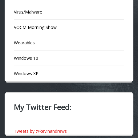
Virus/Malware
VOCM Morning Show
Wearables
Windows 10
Windows XP
My Twitter Feed:
Tweets by @kevinandrews