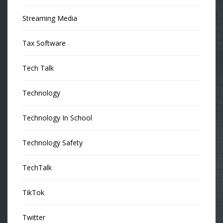
Streaming Media
Tax Software
Tech Talk
Technology
Technology In School
Technology Safety
TechTalk
TikTok
Twitter