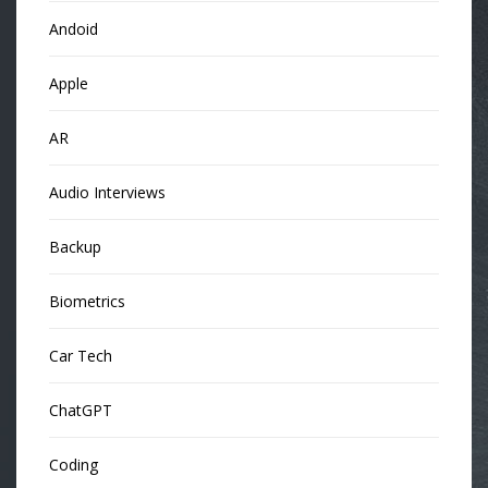
Andoid
Apple
AR
Audio Interviews
Backup
Biometrics
Car Tech
ChatGPT
Coding