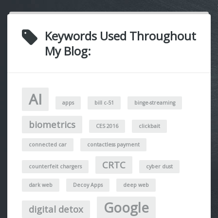
Keywords Used Throughout
My Blog:
AI
apps
bill c-51
binge-streaming
biometrics
CES 2016
clickbait
connected car
contactless payment
CRTC
counterfeit chargers
cyber dust
dark web
Decoy Apps
deep web
Google
digital detox