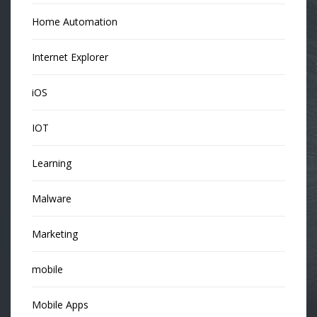
Home Automation
Internet Explorer
iOS
IOT
Learning
Malware
Marketing
mobile
Mobile Apps