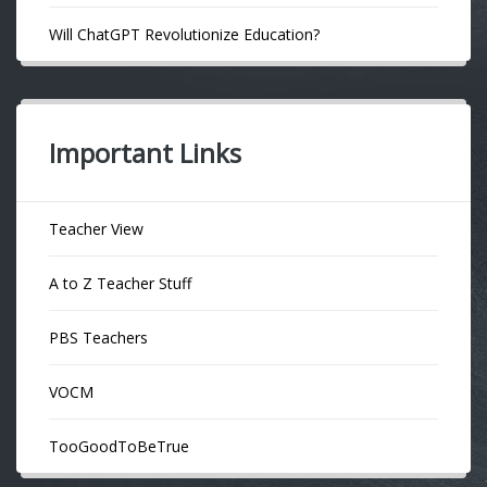
Will ChatGPT Revolutionize Education?
Important Links
Teacher View
A to Z Teacher Stuff
PBS Teachers
VOCM
TooGoodToBeTrue