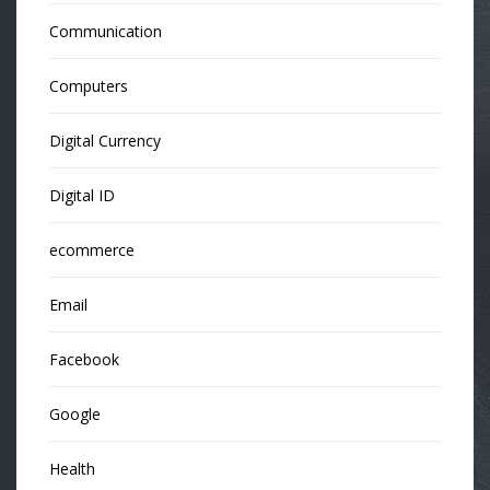
Communication
Computers
Digital Currency
Digital ID
ecommerce
Email
Facebook
Google
Health