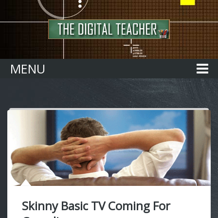
Home
MENU
Skinny Basic TV Coming For