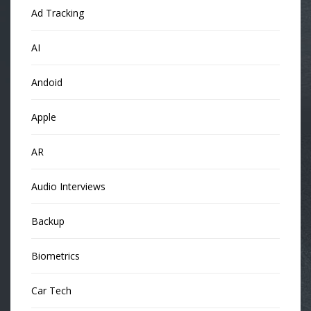
Ad Tracking
AI
Andoid
Apple
AR
Audio Interviews
Backup
Biometrics
Car Tech