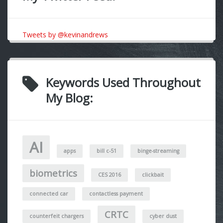
Tweets by @kevinandrews
Keywords Used Throughout
My Blog:
AI
apps
bill c-51
binge-streaming
biometrics
CES 2016
clickbait
connected car
contactless payment
CRTC
counterfeit chargers
cyber dust