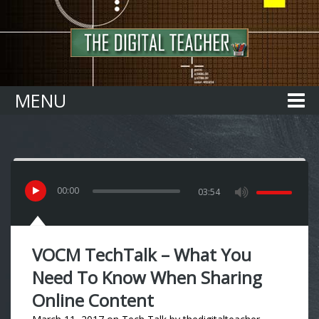
Home
MENU
00
:
00
03:54
VOCM TechTalk – What You
Need To Know When Sharing
Online Content