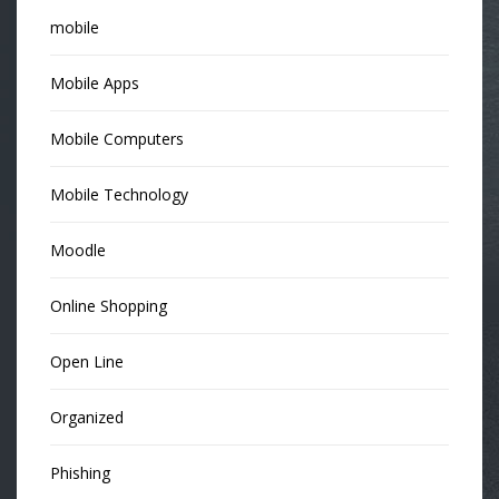
mobile
Mobile Apps
Mobile Computers
Mobile Technology
Moodle
Online Shopping
Open Line
Organized
Phishing