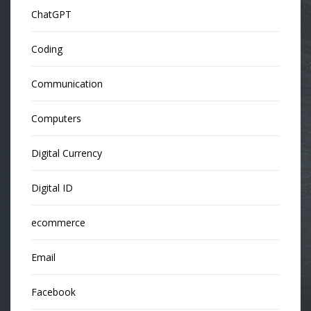
ChatGPT
Coding
Communication
Computers
Digital Currency
Digital ID
ecommerce
Email
Facebook