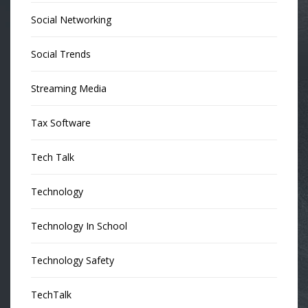
Social Networking
Social Trends
Streaming Media
Tax Software
Tech Talk
Technology
Technology In School
Technology Safety
TechTalk