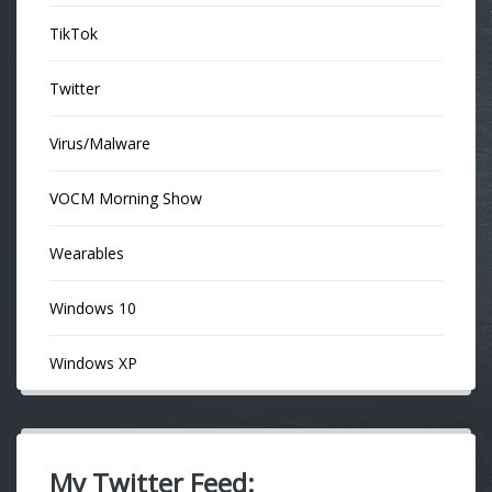
TikTok
Twitter
Virus/Malware
VOCM Morning Show
Wearables
Windows 10
Windows XP
My Twitter Feed: