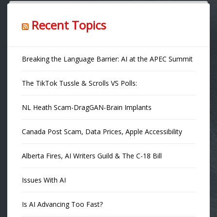
Recent Topics
Breaking the Language Barrier: AI at the APEC Summit
The TikTok Tussle & Scrolls VS Polls:
NL Heath Scam-DragGAN-Brain Implants
Canada Post Scam, Data Prices, Apple Accessibility
Alberta Fires, AI Writers Guild & The C-18 Bill
Issues With AI
Is AI Advancing Too Fast?