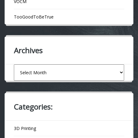
VOCM
TooGoodToBeTrue
Archives
Archives
Categories:
3D Printing