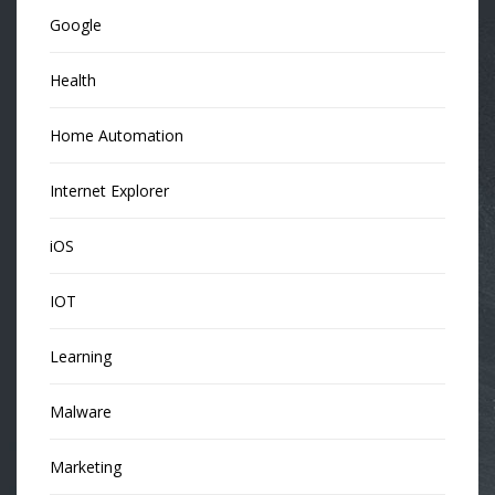
Google
Health
Home Automation
Internet Explorer
iOS
IOT
Learning
Malware
Marketing