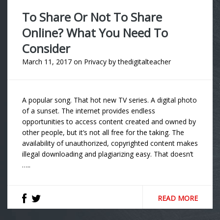
To Share Or Not To Share
Online? What You Need To
Consider
March 11, 2017
on
Privacy
by
thedigitalteacher
A popular song. That hot new TV series. A digital photo
of a sunset. The internet provides endless
opportunities to access content created and owned by
other people, but it’s not all free for the taking. The
availability of unauthorized, copyrighted content makes
illegal downloading and plagiarizing easy. That doesn’t
…..
READ MORE