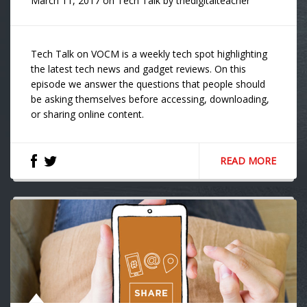
March 11, 2017
on
Tech Talk
by
thedigitalteacher
Tech Talk on VOCM is a weekly tech spot highlighting
the latest tech news and gadget reviews. On this
episode we answer the questions that people should
be asking themselves before accessing, downloading,
or sharing online content.
READ MORE