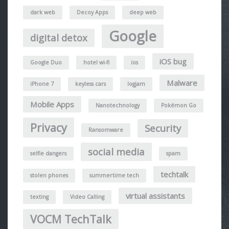
dark web
Decoy Apps
deep web
Google
digital detox
iOS bug
Google Duo
hotel wi-fi
ios
Malware
iPhone 7
keyless cars
logjam
Mobile Apps
Nanotechnology
Pokémon Go
Privacy
Security
Ransomware
social media
selfie dangers
spam
techtalk
stolen phones
summertime tech
virtual assistants
texting
Video Calling
VOCM TechTalk