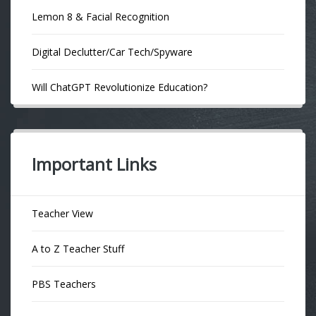
Lemon 8 & Facial Recognition
Digital Declutter/Car Tech/Spyware
Will ChatGPT Revolutionize Education?
Important Links
Teacher View
A to Z Teacher Stuff
PBS Teachers