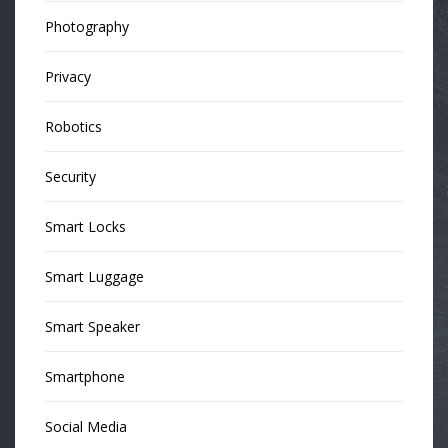
Photography
Privacy
Robotics
Security
Smart Locks
Smart Luggage
Smart Speaker
Smartphone
Social Media