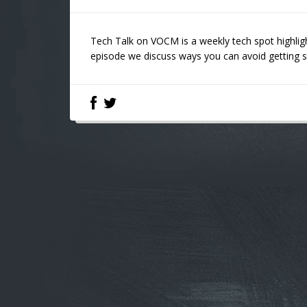
Tech Talk on VOCM is a weekly tech spot highligh
episode we discuss ways you can avoid getting 