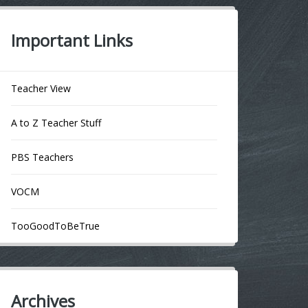
Important Links
Teacher View
A to Z Teacher Stuff
PBS Teachers
VOCM
TooGoodToBeTrue
Archives