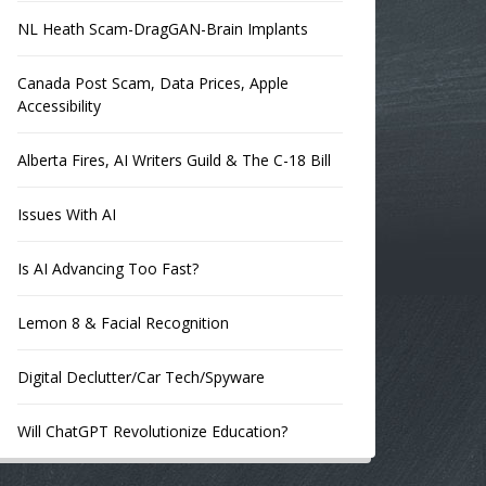
NL Heath Scam-DragGAN-Brain Implants
Canada Post Scam, Data Prices, Apple
Accessibility
Alberta Fires, AI Writers Guild & The C-18 Bill
Issues With AI
Is AI Advancing Too Fast?
Lemon 8 & Facial Recognition
Digital Declutter/Car Tech/Spyware
Will ChatGPT Revolutionize Education?