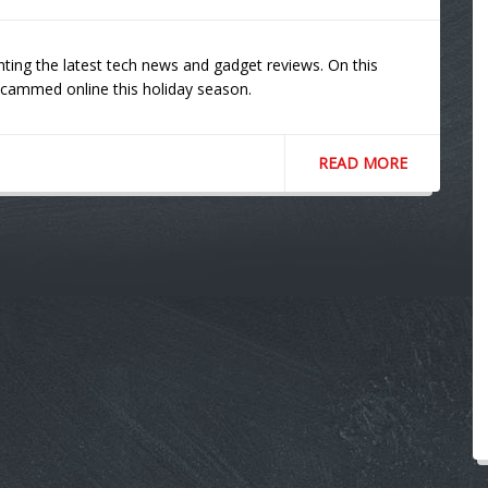
ting the latest tech news and gadget reviews. On this
scammed online this holiday season.
READ MORE