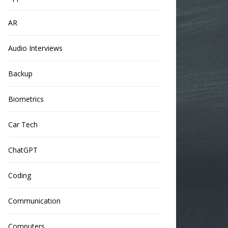
AR
Audio Interviews
Backup
Biometrics
Car Tech
ChatGPT
Coding
Communication
Computers