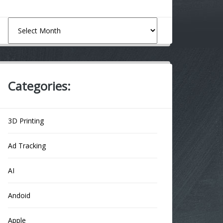
Archives
Categories:
3D Printing
Ad Tracking
AI
Andoid
Apple