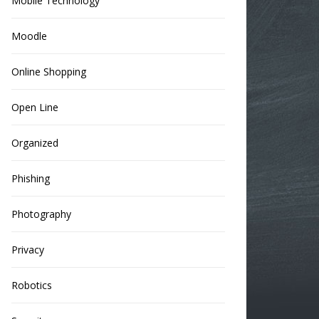
Mobile Technology
Moodle
Online Shopping
Open Line
Organized
Phishing
Photography
Privacy
Robotics