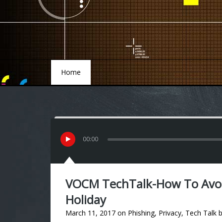
Home
Home
00
:
00
VOCM TechTalk-How To Avoi
Holiday
March 11, 2017
on
Phishing
,
Privacy
,
Tech Talk