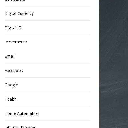
Digital Currency
Digital ID
ecommerce
Email
Facebook
Google
Health
Home Automation
Internet Explorer