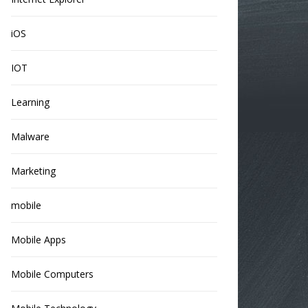
iOS
IOT
Learning
Malware
Marketing
mobile
Mobile Apps
Mobile Computers