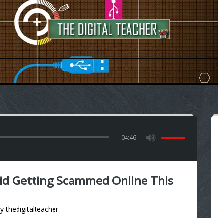
04:46
d Getting Scammed Online This
by
thedigitalteacher