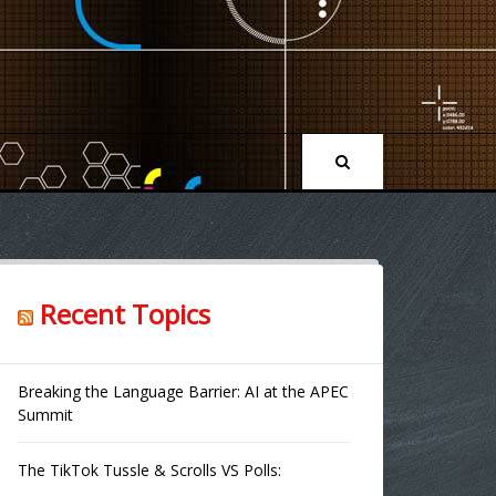
Recent Topics
Breaking the Language Barrier: AI at the APEC
Summit
The TikTok Tussle & Scrolls VS Polls: