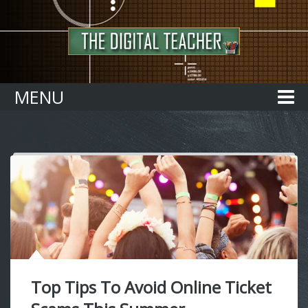
Home
MENU
Top Tips To Avoid Online Ticket