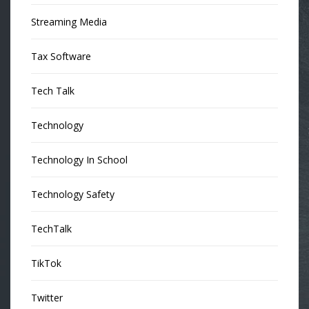
Streaming Media
Tax Software
Tech Talk
Technology
Technology In School
Technology Safety
TechTalk
TikTok
Twitter