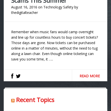
Scams This Summer
August 16, 2016
on
Technology Safety
by
thedigitalteacher
Remember when music fans would camp overnight
and line up for countless hours to buy concert tickets?
Those days are gone. Now tickets can be purchased
online in a matter of minutes, without the need to tug
along a lawn chair. Even though online ticketing can
save you some time, it …..
READ MORE
Recent Topics