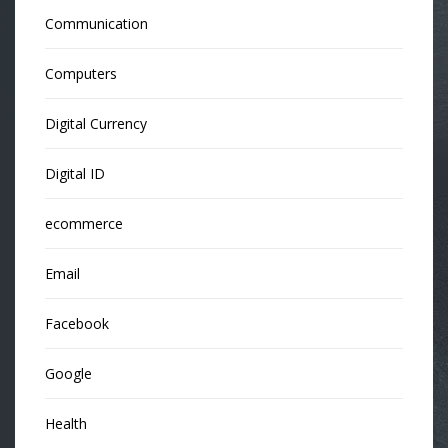
Communication
Computers
Digital Currency
Digital ID
ecommerce
Email
Facebook
Google
Health