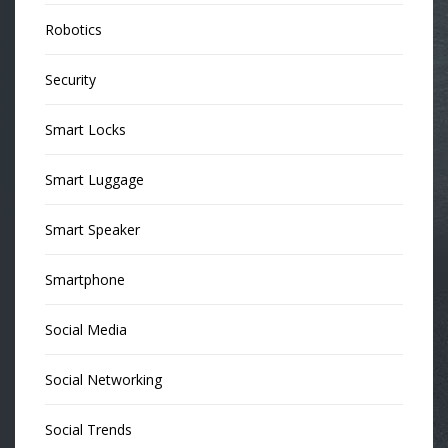
Robotics
Security
Smart Locks
Smart Luggage
Smart Speaker
Smartphone
Social Media
Social Networking
Social Trends