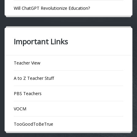
Will ChatGPT Revolutionize Education?
Important Links
Teacher View
A to Z Teacher Stuff
PBS Teachers
VOCM
TooGoodToBeTrue