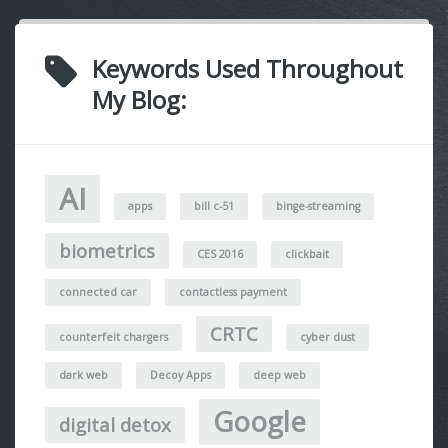
Keywords Used Throughout
My Blog:
AI
apps
bill c-51
binge-streaming
biometrics
CES 2016
clickbait
connected car
contactless payment
CRTC
counterfeit chargers
cyber dust
dark web
Decoy Apps
deep web
Google
digital detox