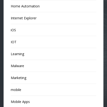
Home Automation
Internet Explorer
iOS
IOT
Learning
Malware
Marketing
mobile
Mobile Apps