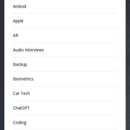
Andoid
Apple
AR
Audio Interviews
Backup
Biometrics
Car Tech
ChatGPT
Coding