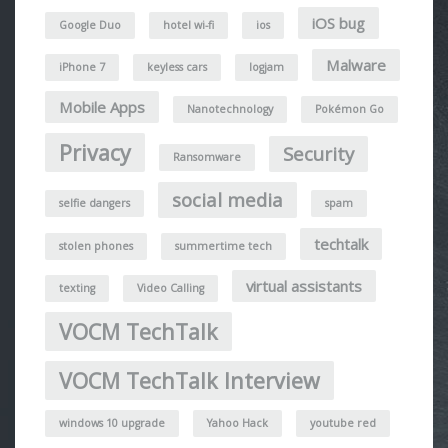
iOS bug
Google Duo
hotel wi-fi
ios
Malware
iPhone 7
keyless cars
logjam
Mobile Apps
Nanotechnology
Pokémon Go
Privacy
Security
Ransomware
social media
selfie dangers
spam
techtalk
stolen phones
summertime tech
virtual assistants
texting
Video Calling
VOCM TechTalk
VOCM TechTalk Interview
windows 10 upgrade
Yahoo Hack
youtube red