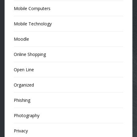
Mobile Computers
Mobile Technology
Moodle
Online Shopping
Open Line
Organized
Phishing
Photography
Privacy