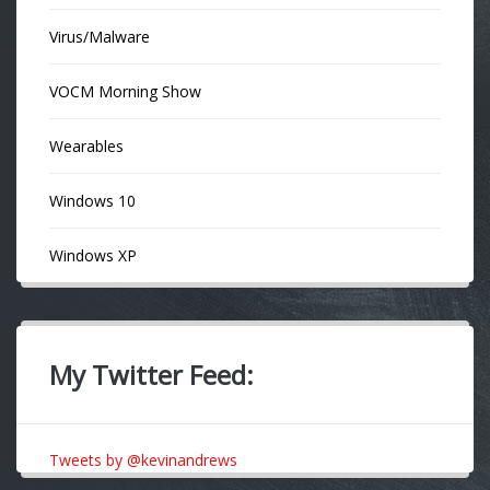
Virus/Malware
VOCM Morning Show
Wearables
Windows 10
Windows XP
My Twitter Feed:
Tweets by @kevinandrews