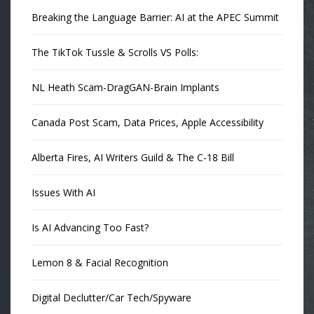
Breaking the Language Barrier: AI at the APEC Summit
The TikTok Tussle & Scrolls VS Polls:
NL Heath Scam-DragGAN-Brain Implants
Canada Post Scam, Data Prices, Apple Accessibility
Alberta Fires, AI Writers Guild & The C-18 Bill
Issues With AI
Is AI Advancing Too Fast?
Lemon 8 & Facial Recognition
Digital Declutter/Car Tech/Spyware