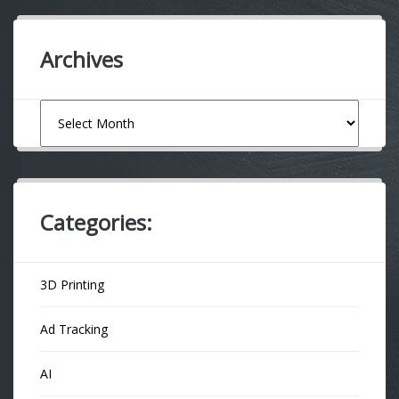
Archives
Archives
Categories:
3D Printing
Ad Tracking
AI