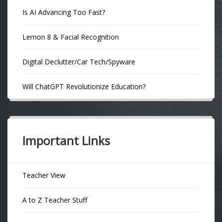
Is AI Advancing Too Fast?
Lemon 8 & Facial Recognition
Digital Declutter/Car Tech/Spyware
Will ChatGPT Revolutionize Education?
Important Links
Teacher View
A to Z Teacher Stuff