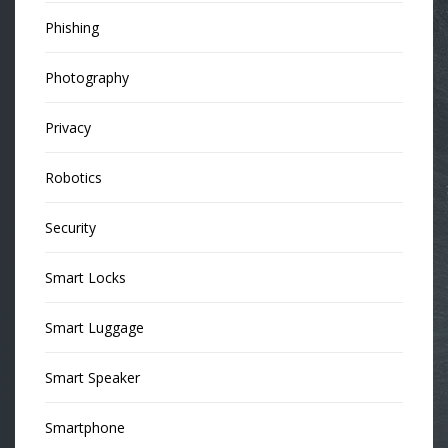
Phishing
Photography
Privacy
Robotics
Security
Smart Locks
Smart Luggage
Smart Speaker
Smartphone