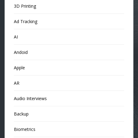
3D Printing
Ad Tracking
AI
Andoid
Apple
AR
Audio Interviews
Backup
Biometrics