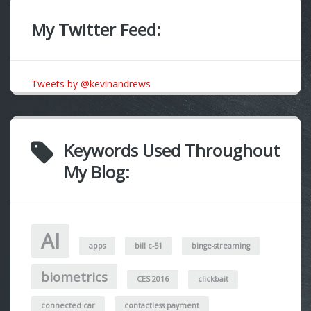
My Twitter Feed:
Tweets by @kevinandrews
Keywords Used Throughout
My Blog:
AI
apps
bill c-51
binge-streaming
biometrics
CES 2016
clickbait
connected car
contactless payment