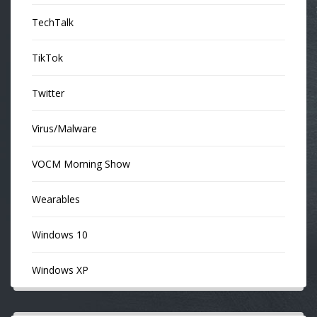
TechTalk
TikTok
Twitter
Virus/Malware
VOCM Morning Show
Wearables
Windows 10
Windows XP