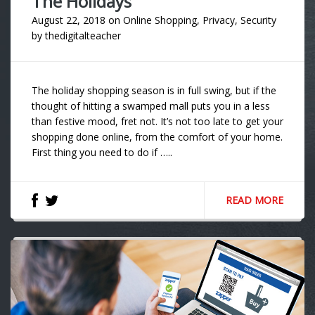
The Holidays
August 22, 2018
on
Online Shopping
,
Privacy
,
Security
by
thedigitalteacher
The holiday shopping season is in full swing, but if the
thought of hitting a swamped mall puts you in a less
than festive mood, fret not. It’s not too late to get your
shopping done online, from the comfort of your home.
First thing you need to do if …..
READ MORE