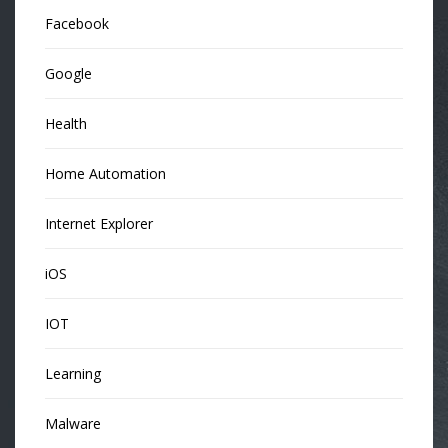
Facebook
Google
Health
Home Automation
Internet Explorer
iOS
IOT
Learning
Malware