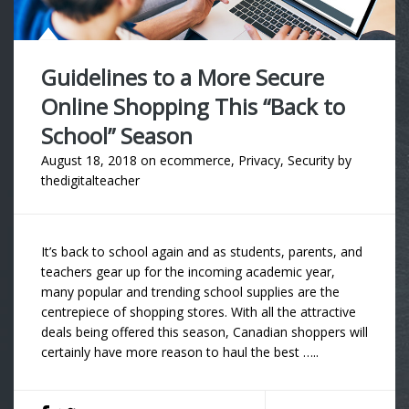
Guidelines to a More Secure
Online Shopping This “Back to
School” Season
August 18, 2018
on
ecommerce
,
Privacy
,
Security
by
thedigitalteacher
It’s back to school again and as students, parents, and
teachers gear up for the incoming academic year,
many popular and trending school supplies are the
centrepiece of shopping stores. With all the attractive
deals being offered this season, Canadian shoppers will
certainly have more reason to haul the best …..