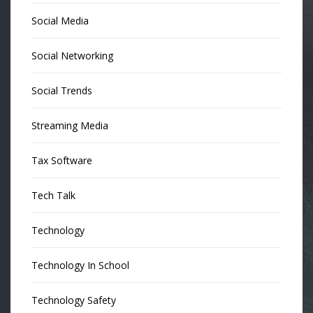
Social Media
Social Networking
Social Trends
Streaming Media
Tax Software
Tech Talk
Technology
Technology In School
Technology Safety