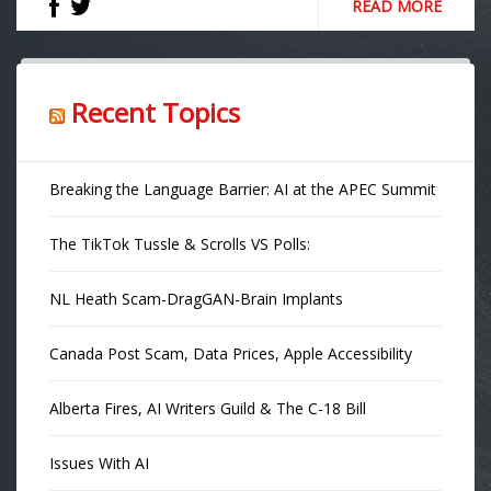
READ MORE
Recent Topics
Breaking the Language Barrier: AI at the APEC Summit
The TikTok Tussle & Scrolls VS Polls:
NL Heath Scam-DragGAN-Brain Implants
Canada Post Scam, Data Prices, Apple Accessibility
Alberta Fires, AI Writers Guild & The C-18 Bill
Issues With AI