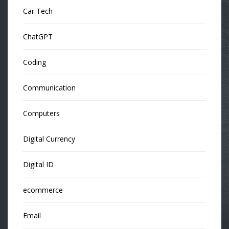
Car Tech
ChatGPT
Coding
Communication
Computers
Digital Currency
Digital ID
ecommerce
Email