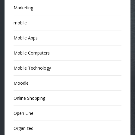
Marketing
mobile
Mobile Apps
Mobile Computers
Mobile Technology
Moodle
Online Shopping
Open Line
Organized