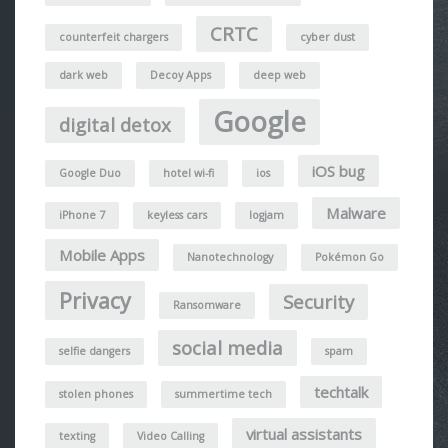
CRTC
counterfeit chargers
cyber dust
dark web
Decoy Apps
deep web
Google
digital detox
iOS bug
Google Duo
hotel wi-fi
ios
Malware
iPhone 7
keyless cars
logjam
Mobile Apps
Nanotechnology
Pokémon Go
Privacy
Security
Ransomware
social media
selfie dangers
spam
techtalk
stolen phones
summertime tech
virtual assistants
texting
Video Calling