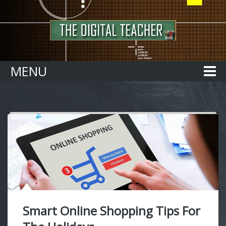
Home
MENU
Smart Online Shopping Tips For