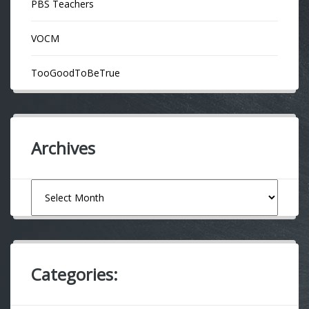
PBS Teachers
VOCM
TooGoodToBeTrue
Archives
Archives
Categories: