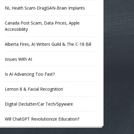
NL Heath Scam-DragGAN-Brain Implants
Canada Post Scam, Data Prices, Apple
Accessibility
Alberta Fires, AI Writers Guild & The C-18 Bill
Issues With AI
Is AI Advancing Too Fast?
Lemon 8 & Facial Recognition
Digital Declutter/Car Tech/Spyware
Will ChatGPT Revolutionize Education?