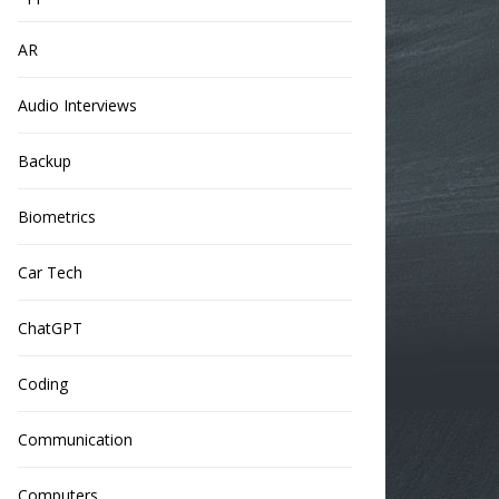
AR
Audio Interviews
Backup
Biometrics
Car Tech
ChatGPT
Coding
Communication
Computers