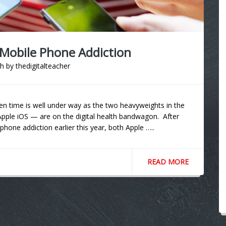
 Mobile Phone Addiction
th
by
thedigitalteacher
en time is well under way as the two heavyweights in the
le iOS — are on the digital health bandwagon. After
one addiction earlier this year, both Apple …..
READ MORE