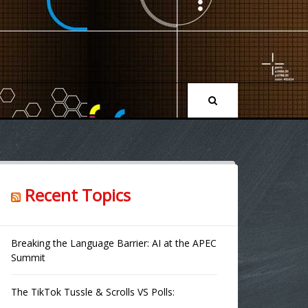
Recent Topics
Breaking the Language Barrier: AI at the APEC
Summit
The TikTok Tussle & Scrolls VS Polls: