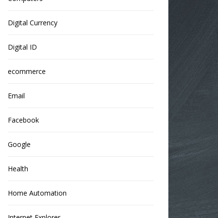
Digital Currency
Digital ID
ecommerce
Email
Facebook
Google
Health
Home Automation
Internet Explorer