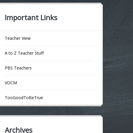
Important Links
Teacher View
A to Z Teacher Stuff
PBS Teachers
VOCM
TooGoodToBeTrue
Archives