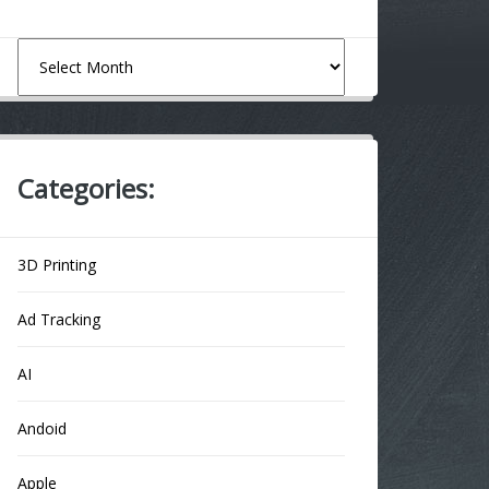
Archives
Categories:
3D Printing
Ad Tracking
AI
Andoid
Apple