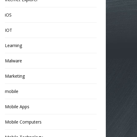
iOS
IOT
Learning
Malware
Marketing
mobile
Mobile Apps
Mobile Computers