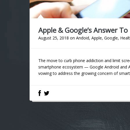
Apple & Google’s Answer To
August 25, 2018
on
Andoid
,
Apple
,
Google
,
Heal
The move to curb phone addiction and limit scre
smartphone ecosystem — Google Android and App
vowing to address the growing concern of smartph