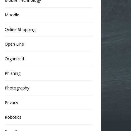
Mobile Technology
Moodle
Online Shopping
Open Line
Organized
Phishing
Photography
Privacy
Robotics