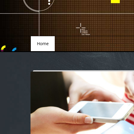
Home
Home