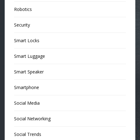
Robotics
Security
Smart Locks
Smart Luggage
Smart Speaker
Smartphone
Social Media
Social Networking
Social Trends