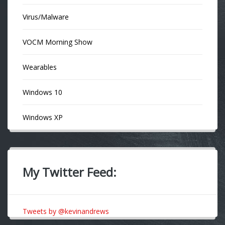
Virus/Malware
VOCM Morning Show
Wearables
Windows 10
Windows XP
My Twitter Feed:
Tweets by @kevinandrews