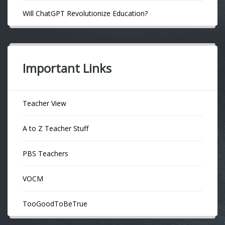
Will ChatGPT Revolutionize Education?
Important Links
Teacher View
A to Z Teacher Stuff
PBS Teachers
VOCM
TooGoodToBeTrue