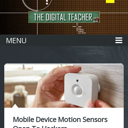
Home
MENU
Mobile Device Motion Sensors