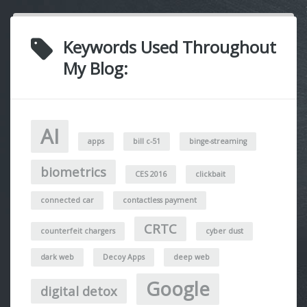
Keywords Used Throughout
My Blog:
AI
apps
bill c-51
binge-streaming
biometrics
CES 2016
clickbait
connected car
contactless payment
CRTC
counterfeit chargers
cyber dust
dark web
Decoy Apps
deep web
Google
digital detox