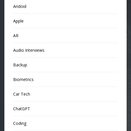
Andoid
Apple
AR
Audio Interviews
Backup
Biometrics
Car Tech
ChatGPT
Coding