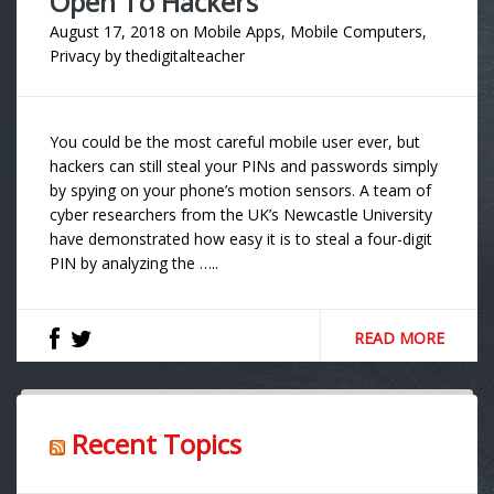
Open To Hackers
August 17, 2018
on
Mobile Apps
,
Mobile Computers
,
Privacy
by
thedigitalteacher
You could be the most careful mobile user ever, but
hackers can still steal your PINs and passwords simply
by spying on your phone’s motion sensors. A team of
cyber researchers from the UK’s Newcastle University
have demonstrated how easy it is to steal a four-digit
PIN by analyzing the …..
READ MORE
Recent Topics