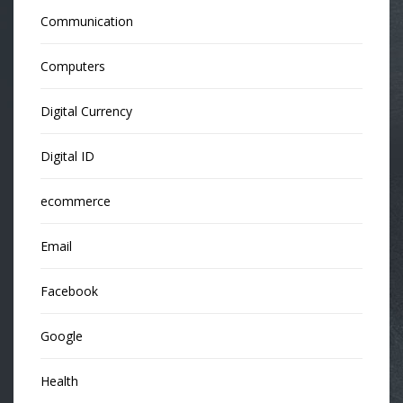
Communication
Computers
Digital Currency
Digital ID
ecommerce
Email
Facebook
Google
Health