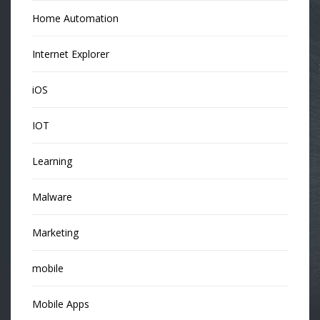
Home Automation
Internet Explorer
iOS
IOT
Learning
Malware
Marketing
mobile
Mobile Apps