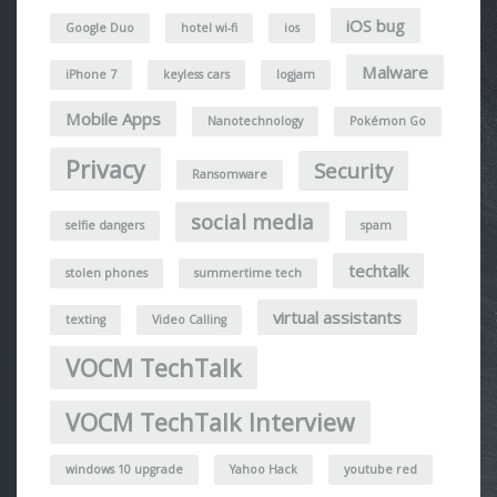
iOS bug
Google Duo
hotel wi-fi
ios
Malware
iPhone 7
keyless cars
logjam
Mobile Apps
Nanotechnology
Pokémon Go
Privacy
Security
Ransomware
social media
selfie dangers
spam
techtalk
stolen phones
summertime tech
virtual assistants
texting
Video Calling
VOCM TechTalk
VOCM TechTalk Interview
windows 10 upgrade
Yahoo Hack
youtube red