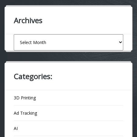
Archives
Archives
Categories:
3D Printing
Ad Tracking
AI