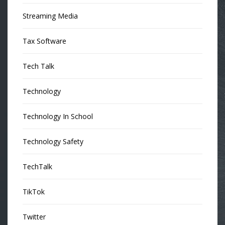
Streaming Media
Tax Software
Tech Talk
Technology
Technology In School
Technology Safety
TechTalk
TikTok
Twitter