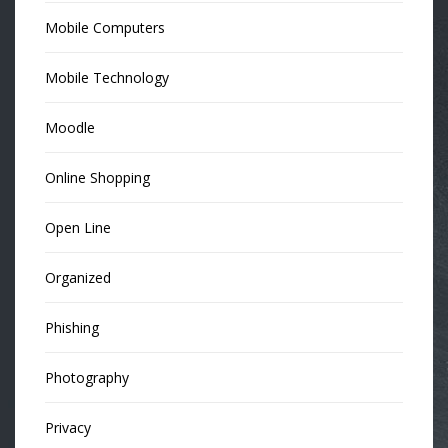
Mobile Computers
Mobile Technology
Moodle
Online Shopping
Open Line
Organized
Phishing
Photography
Privacy