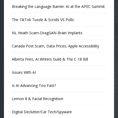
Breaking the Language Barrier: AI at the APEC Summit
The TikTok Tussle & Scrolls VS Polls:
NL Heath Scam-DragGAN-Brain Implants
Canada Post Scam, Data Prices, Apple Accessibility
Alberta Fires, AI Writers Guild & The C-18 Bill
Issues With AI
Is AI Advancing Too Fast?
Lemon 8 & Facial Recognition
Digital Declutter/Car Tech/Spyware