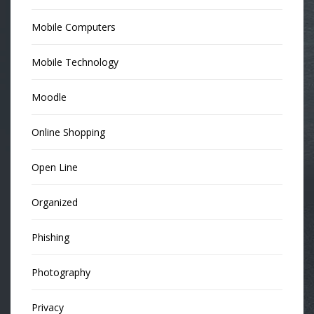
Mobile Computers
Mobile Technology
Moodle
Online Shopping
Open Line
Organized
Phishing
Photography
Privacy