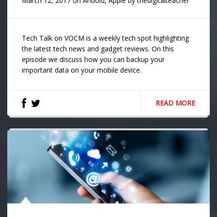
March 12, 2017
on
Andoid
,
Apple
by
thedigitalteacher
Tech Talk on VOCM is a weekly tech spot highlighting
the latest tech news and gadget reviews. On this
episode we discuss how you can backup your
important data on your mobile device.
READ MORE