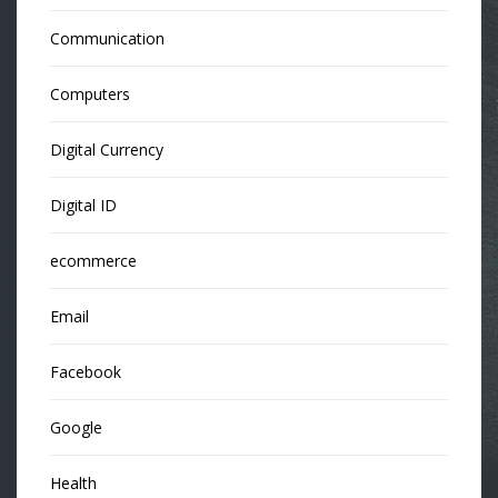
Communication
Computers
Digital Currency
Digital ID
ecommerce
Email
Facebook
Google
Health