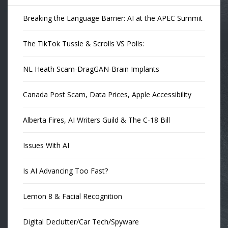
Breaking the Language Barrier: AI at the APEC Summit
The TikTok Tussle & Scrolls VS Polls:
NL Heath Scam-DragGAN-Brain Implants
Canada Post Scam, Data Prices, Apple Accessibility
Alberta Fires, AI Writers Guild & The C-18 Bill
Issues With AI
Is AI Advancing Too Fast?
Lemon 8 & Facial Recognition
Digital Declutter/Car Tech/Spyware