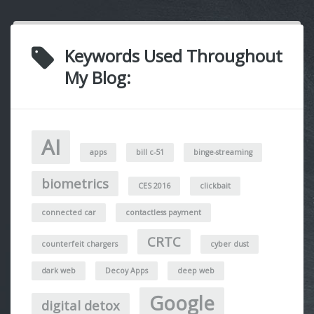
Keywords Used Throughout
My Blog:
AI
apps
bill c-51
binge-streaming
biometrics
CES 2016
clickbait
connected car
contactless payment
CRTC
counterfeit chargers
cyber dust
dark web
Decoy Apps
deep web
Google
digital detox