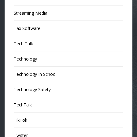
Streaming Media
Tax Software
Tech Talk
Technology
Technology In School
Technology Safety
TechTalk
TikTok
Twitter