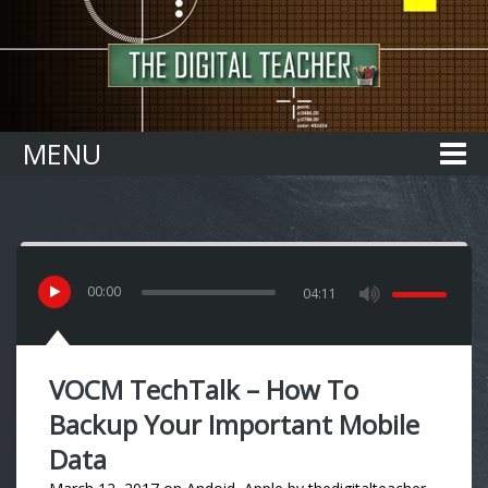
Home
MENU
00
:
00
04:11
VOCM TechTalk – How To
Backup Your Important Mobile
Data