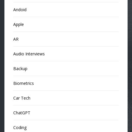
Andoid
Apple
AR
Audio Interviews
Backup
Biometrics
Car Tech
ChatGPT
Coding