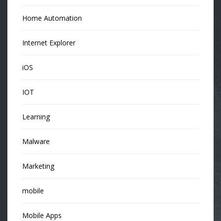
Home Automation
Internet Explorer
iOS
IOT
Learning
Malware
Marketing
mobile
Mobile Apps