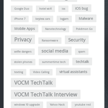
iOS bug
Google Duo
hotel wi-fi
ios
Malware
iPhone 7
keyless cars
logjam
Mobile Apps
Nanotechnology
Pokémon Go
Privacy
Security
Ransomware
social media
selfie dangers
spam
techtalk
stolen phones
summertime tech
virtual assistants
texting
Video Calling
VOCM TechTalk
VOCM TechTalk Interview
windows 10 upgrade
Yahoo Hack
youtube red