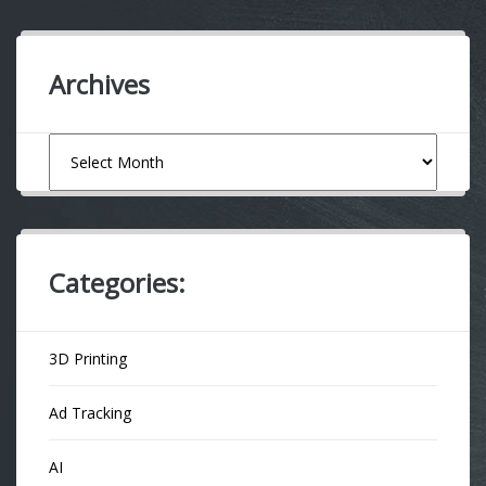
Archives
Archives
Categories:
3D Printing
Ad Tracking
AI