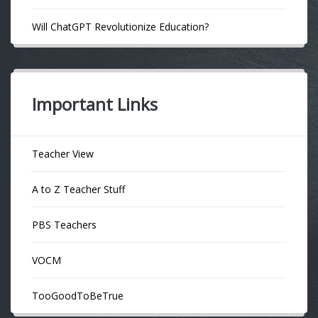
Will ChatGPT Revolutionize Education?
Important Links
Teacher View
A to Z Teacher Stuff
PBS Teachers
VOCM
TooGoodToBeTrue