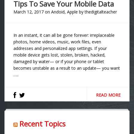
Tips To Save Your Mobile Data
March 12, 2017
on
Andoid
,
Apple
by
thedigitalteacher
In an instant, it can all be gone forever: irreplaceable
photos, home videos, music, work files, even
addresses and personalized app settings. If your
mobile device gets lost, stolen, broken, hacked,
damaged by water— or if your phone or tablet
becomes unstable as a result to an update— you want
…..
READ MORE
Recent Topics