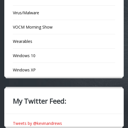
Virus/Malware
VOCM Morning Show
Wearables
Windows 10
Windows XP
My Twitter Feed:
Tweets by @kevinandrews