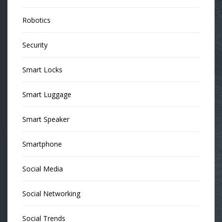
Robotics
Security
Smart Locks
Smart Luggage
Smart Speaker
Smartphone
Social Media
Social Networking
Social Trends